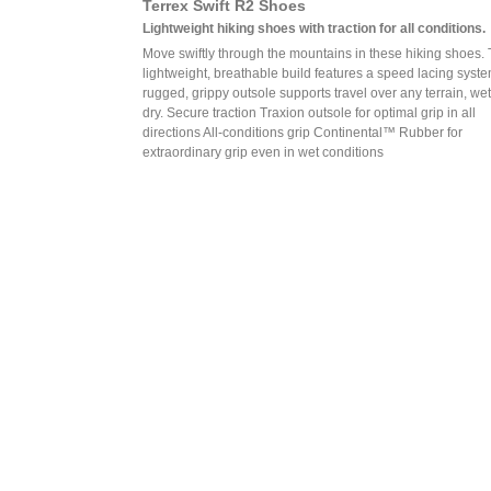
Terrex Swift R2 Shoes
Lightweight hiking shoes with traction for all conditions.
Move swiftly through the mountains in these hiking shoes.
lightweight, breathable build features a speed lacing syste
rugged, grippy outsole supports travel over any terrain, wet
dry. Secure traction Traxion outsole for optimal grip in all
directions All-conditions grip Continental™ Rubber for
extraordinary grip even in wet conditions