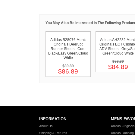
You May Also Be Interested In The Following Product
Adidas B28076 Men's
Adidas AH2232 Men'
Originals Deerupt
Originals EQT Cushi
Runner Shoes - Core
ADV Shoes - Grey/Su
Black/Easy Green/Cloud
Green/Cloud White
White
$88.89
$84.89
$89.89
$86.89
INFORMATION
MENS FAVO
About Us
Adidas Original
Shipping & Returns
Adidas Running