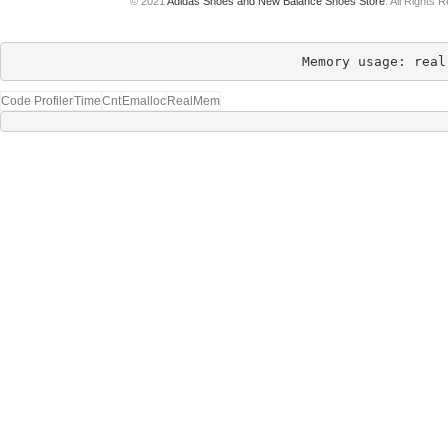
© 2021
Adidas Shoes and New Balance Shoes Store
. All Rights 
Memory usage: real
Code Profiler
Time
Cnt
Emalloc
RealMem