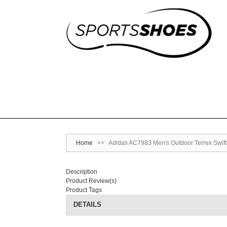
Home
>>
Adidas AC7983 Men's Outdoor Terrex Swift
Description
Product Review(s)
Product Tags
DETAILS