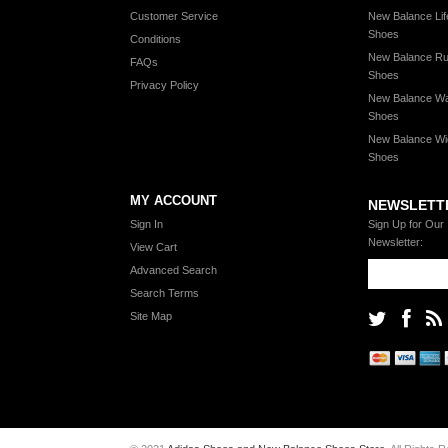
Customer Service
New Balance Lif
Shoes
Conditions
New Balance Ru
FAQs
Shoes
Privacy Policy
New Balance Wa
Shoes
New Balance Wi
Shoes
MY ACCOUNT
NEWSLETT
Sign In
Sign Up for Our
Newsletter:
View Cart
Advanced Search
Search Terms
Site Map