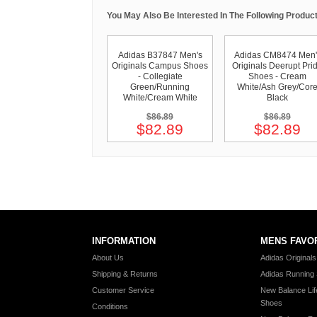
You May Also Be Interested In The Following Product
Adidas B37847 Men's
Adidas CM8474 Men'
Originals Campus Shoes
Originals Deerupt Pri
- Collegiate
Shoes - Cream
Green/Running
White/Ash Grey/Cor
White/Cream White
Black
$86.89
$86.89
$82.89
$82.89
INFORMATION
MENS FAVO
About Us
Adidas Original
Shipping & Returns
Adidas Running
Customer Service
New Balance Lif
Shoes
Conditions