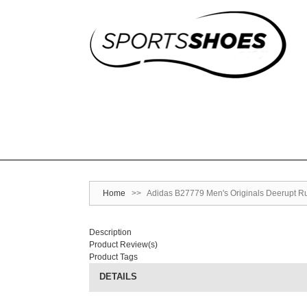
Home
>>
Adidas B27779 Men's Originals Deerupt Ru
Description
Product Review(s)
Product Tags
DETAILS