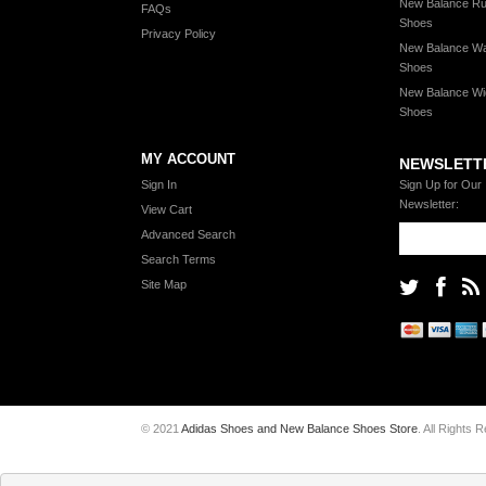
New Balance Ru
FAQs
Shoes
Privacy Policy
New Balance Wa
Shoes
New Balance Wi
Shoes
MY ACCOUNT
NEWSLETT
Sign In
Sign Up for Our
Newsletter:
View Cart
Advanced Search
Search Terms
Site Map
© 2021
Adidas Shoes and New Balance Shoes Store
. All Rights 