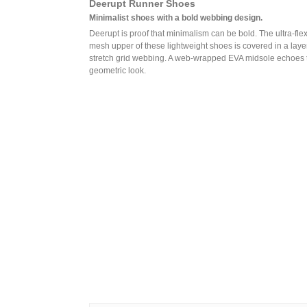
Deerupt Runner Shoes
Minimalist shoes with a bold webbing design.
Deerupt is proof that minimalism can be bold. The ultra-flex
mesh upper of these lightweight shoes is covered in a layer
stretch grid webbing. A web-wrapped EVA midsole echoes 
geometric look.