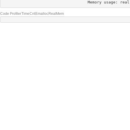
Memory usage: real
Code Profiler
Time
Cnt
Emalloc
RealMem