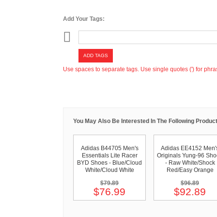
Add Your Tags:
ADD TAGS
Use spaces to separate tags. Use single quotes (') for phra
You May Also Be Interested In The Following Product
Adidas B44705 Men's
Adidas EE4152 Men'
Essentials Lite Racer
Originals Yung-96 Sh
BYD Shoes - Blue/Cloud
- Raw White/Shock
White/Cloud White
Red/Easy Orange
$79.89
$96.89
$76.99
$92.89