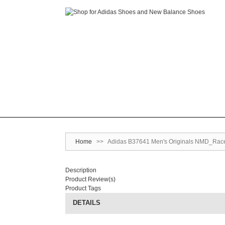
Home
>>
Adidas B37641 Men's Originals NMD_Racer
Description
Product Review(s)
Product Tags
DETAILS