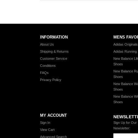
INFORMATION
MENS FAVO
About Us
Adidas Original
Shipping & Returns
Adidas Running
Customer Service
New Balance Lif
Shoes
Conditions
New Balance Ru
FAQs
Shoes
Privacy Policy
New Balance Wa
Shoes
New Balance Wi
Shoes
MY ACCOUNT
NEWSLETT
Sign In
Sign Up for Our
Newsletter:
View Cart
Advanced Search