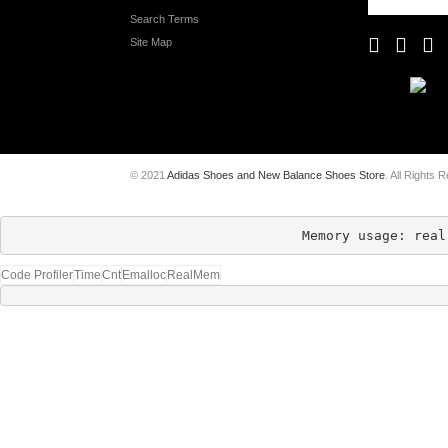
Search Terms
Site Map
© 2021
Adidas Shoes and New Balance Shoes Store
. All Rights 
Memory usage: real
Code Profiler
Time
Cnt
Emalloc
RealMem