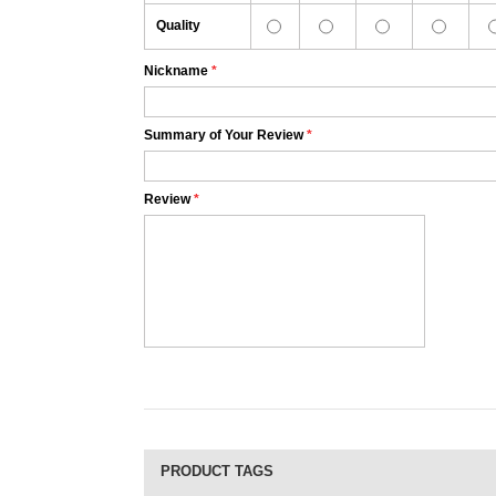
Quality
Nickname
*
Summary of Your Review
*
Review
*
PRODUCT TAGS