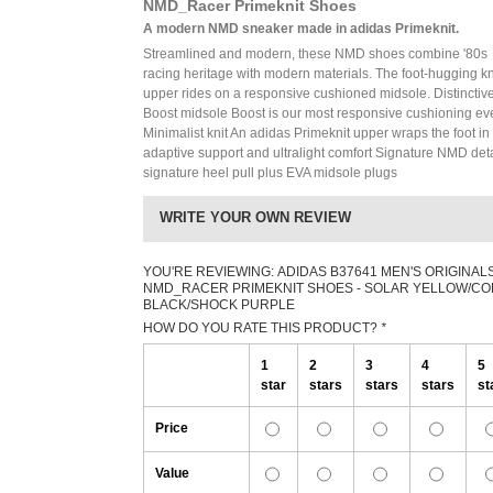
NMD_Racer Primeknit Shoes
A modern NMD sneaker made in adidas Primeknit.
Streamlined and modern, these NMD shoes combine '80s
racing heritage with modern materials. The foot-hugging kn
upper rides on a responsive cushioned midsole. Distinctiv
Boost midsole Boost is our most responsive cushioning ev
Minimalist knit An adidas Primeknit upper wraps the foot in
adaptive support and ultralight comfort Signature NMD deta
signature heel pull plus EVA midsole plugs
WRITE YOUR OWN REVIEW
YOU'RE REVIEWING:
ADIDAS B37641 MEN'S ORIGINAL
NMD_RACER PRIMEKNIT SHOES - SOLAR YELLOW/C
BLACK/SHOCK PURPLE
HOW DO YOU RATE THIS PRODUCT?
*
1
2
3
4
5
star
stars
stars
stars
st
Price
Value