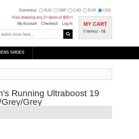
Currency:
AUD
GBP
CAD
EUR
USD
Free shipping any 2+ items or $80+!
MY CART
My Account
Checkout
Log In
0 item(s) -
0$
MENS SHOES
's Running Ultraboost 19
/Grey/Grey