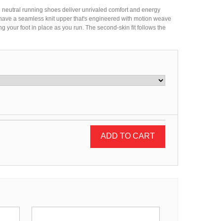
neutral running shoes deliver unrivaled comfort and energy
 have a seamless knit upper that's engineered with motion weave
g your foot in place as you run. The second-skin fit follows the
ADD TO CART