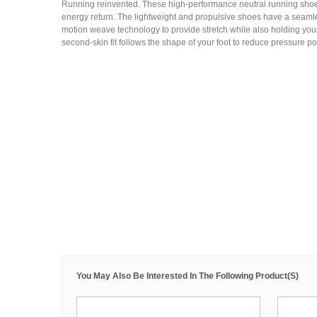
Running reinvented. These high-performance neutral running shoe
energy return. The lightweight and propulsive shoes have a seamle
motion weave technology to provide stretch while also holding your
second-skin fit follows the shape of your foot to reduce pressure po
You May Also Be Interested In The Following Product(s)