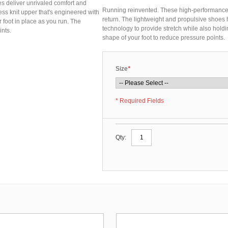
s deliver unrivaled comfort and
Running reinvented. These high-performance 
ss knit upper that's engineered with
return. The lightweight and propulsive shoes
 foot in place as you run. The
technology to provide stretch while also holdin
ints.
shape of your foot to reduce pressure points.
Size
*
* Required Fields
Qty: