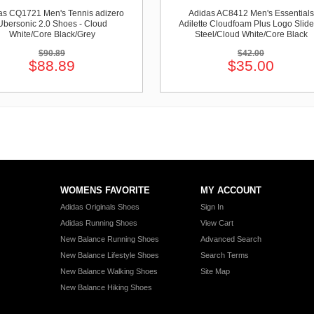
as CQ1721 Men's Tennis adizero
Adidas AC8412 Men's Essentials
Ubersonic 2.0 Shoes - Cloud
Adilette Cloudfoam Plus Logo Slide
White/Core Black/Grey
Steel/Cloud White/Core Black
$90.89
$42.00
$88.89
$35.00
WOMENS FAVORITE
MY ACCOUNT
Adidas Originals Shoes
Sign In
Adidas Running Shoes
View Cart
New Balance Running Shoes
Advanced Search
New Balance Lifestyle Shoes
Search Terms
New Balance Walking Shoes
Site Map
New Balance Hiking Shoes