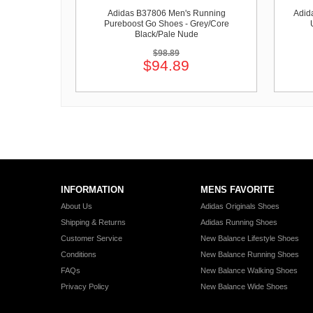
Adidas B37806 Men's Running
Adid
Pureboost Go Shoes - Grey/Core
Black/Pale Nude
$98.89
$94.89
INFORMATION
MENS FAVORITE
About Us
Adidas Originals Shoes
Shipping & Returns
Adidas Running Shoes
Customer Service
New Balance Lifestyle Shoes
Conditions
New Balance Running Shoes
FAQs
New Balance Walking Shoes
Privacy Policy
New Balance Wide Shoes