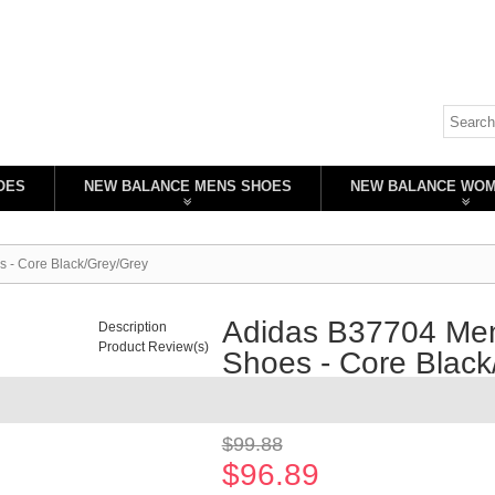
OES
NEW BALANCE MENS SHOES
NEW BALANCE WO
 - Core Black/Grey/Grey
Adidas B37704 Men
Description
Product Review(s)
Shoes - Core Black
Availability:
In stock
$99.88
$96.89