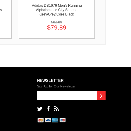
Adidas DB1676 Men's Running
s -
Alphabounce City Shoes -
Grey/Grey/Core Black
$82.89
$79.89
NEWSLETTER
Sign Up for Our Newsletter: