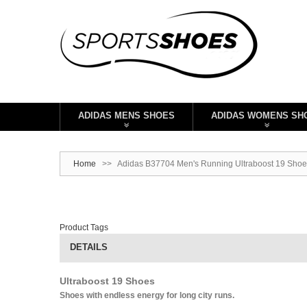
ADIDAS MENS SHOES
ADIDAS WOMENS SH
Home
>>
Adidas B37704 Men's Running Ultraboost 19 Shoes
Product Tags
DETAILS
Ultraboost 19 Shoes
Shoes with endless energy for long city runs.