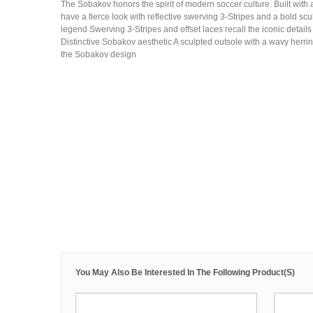
The Sobakov honors the spirit of modern soccer culture. Built with 
have a fierce look with reflective swerving 3-Stripes and a bold scu
legend Swerving 3-Stripes and offset laces recall the iconic details
Distinctive Sobakov aesthetic A sculpted outsole with a wavy herrin
the Sobakov design
You May Also Be Interested In The Following Product(s)