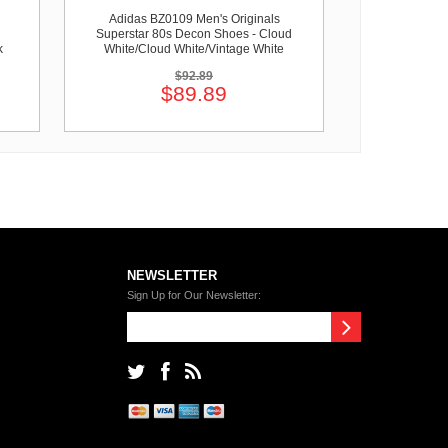
Adidas BZ0109 Men's Originals
Superstar 80s Decon Shoes - Cloud
k
White/Cloud White/Vintage White
$92.89
$89.89
NEWSLETTER
Sign Up for Our Newsletter: