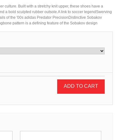
 culture. Built with a stretchy knit upper, these shoes have a
 and a bold sculpted rubber outsole.A link to soccer legendSwerving
tails of the '00s adidas Predator PrecisionDistinctive Sobakov
ngbone pattern is a defining feature of the Sobakov design
ADD TO CART