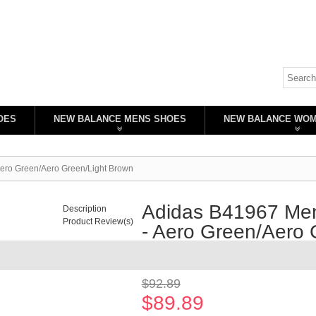
OES
NEW BALANCE MENS SHOES
NEW BALANCE WO
Aero Green/Aero Green/Light Brown
Adidas B41967 Men
Description
Product Review(s)
- Aero Green/Aero 
Availability:
In stock
$92.89
$89.89