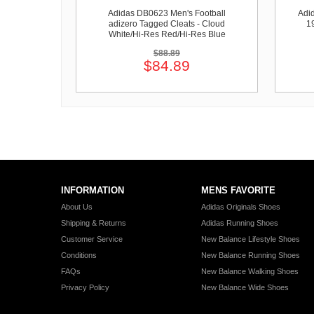
Adidas DB0623 Men's Football
Adi
adizero Tagged Cleats - Cloud
1
White/Hi-Res Red/Hi-Res Blue
$88.89
$84.89
INFORMATION
MENS FAVORITE
About Us
Adidas Originals Shoes
Shipping & Returns
Adidas Running Shoes
Customer Service
New Balance Lifestyle Shoes
Conditions
New Balance Running Shoes
FAQs
New Balance Walking Shoes
Privacy Policy
New Balance Wide Shoes