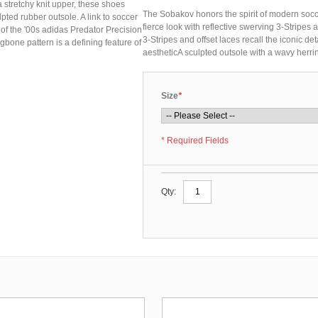
a stretchy knit upper, these shoes
The Sobakov honors the spirit of modern soccer
lpted rubber outsole. A link to soccer
fierce look with reflective swerving 3-Stripes
 of the '00s adidas Predator Precision
3-Stripes and offset laces recall the iconic de
gbone pattern is a defining feature of
aestheticA sculpted outsole with a wavy herri
Size
*
* Required Fields
Qty: