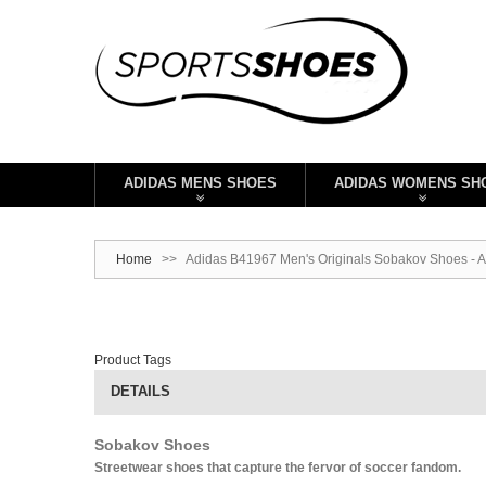
ADIDAS MENS SHOES
ADIDAS WOMENS SH
Home
>>
Adidas B41967 Men's Originals Sobakov Shoes - 
Product Tags
DETAILS
Sobakov Shoes
Streetwear shoes that capture the fervor of soccer fandom.