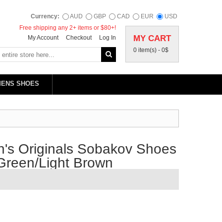
Currency:
AUD
GBP
CAD
EUR
USD
Free shipping any 2+ items or $80+!
MY CART
My Account
Checkout
Log In
0 item(s) -
0$
MENS SHOES
's Originals Sobakov Shoes
Green/Light Brown