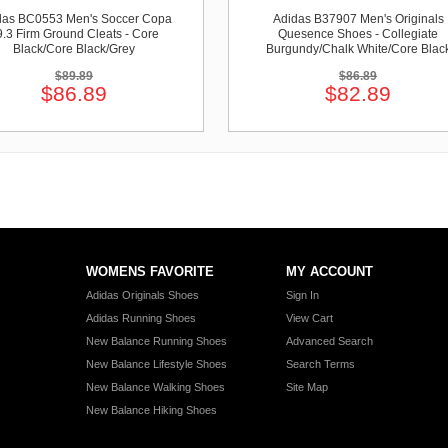
das BC0553 Men's Soccer Copa
Adidas B37907 Men's Originals
9.3 Firm Ground Cleats - Core
Quesence Shoes - Collegiate
Black/Core Black/Grey
Burgundy/Chalk White/Core Blac
$89.89
$86.89
$86.89
$82.89
WOMENS FAVORITE
MY ACCOUNT
Adidas Originals Shoes
Sign In
Adidas Running Shoes
View Cart
New Balance Running Shoes
Advanced Search
New Balance Lifestyle Shoes
Search Terms
New Balance Walking Shoes
Site Map
New Balance Hiking Shoes