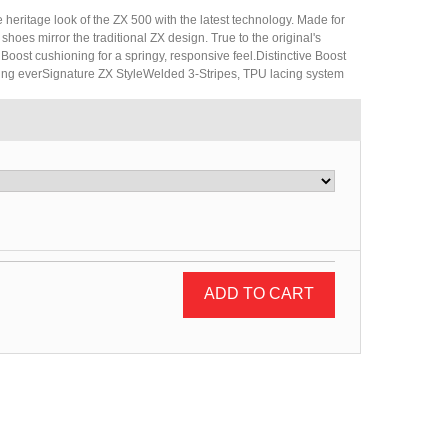
 heritage look of the ZX 500 with the latest technology. Made for
hoes mirror the traditional ZX design. True to the original's
 Boost cushioning for a springy, responsive feel.Distinctive Boost
ing everSignature ZX StyleWelded 3-Stripes, TPU lacing system
ADD TO CART