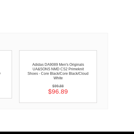
Adidas DA9089 Men's Originals
UA&SONS NMD CS2 Primeknit
w
Shoes - Core Black/Core Black/Cloud
White
$99.88
$96.89