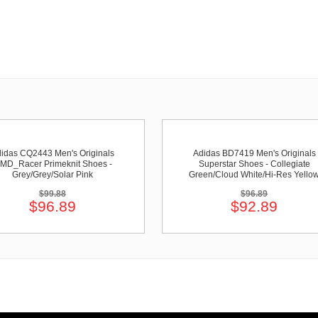
idas CQ2443 Men's Originals
Adidas BD7419 Men's Originals
MD_Racer Primeknit Shoes -
Superstar Shoes - Collegiate
Grey/Grey/Solar Pink
Green/Cloud White/Hi-Res Yello
$99.88
$96.89
$96.89
$92.89