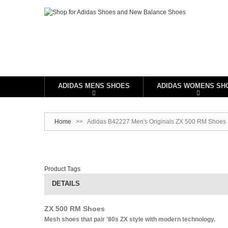
ADIDAS MENS SHOES
ADIDAS WOMENS SH
Home
>>
Adidas B42227 Men's Originals ZX 500 RM Shoes -
Product Tags
DETAILS
ZX 500 RM Shoes
Mesh shoes that pair '80s ZX style with modern technology.