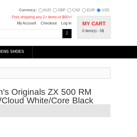
Currency:
AUD
GBP
CAD
EUR
USD
Free shipping any 2+ items or $80+!
MY CART
My Account
Checkout
Log In
0 item(s) -
0$
MENS SHOES
's Originals ZX 500 RM
/Cloud White/Core Black