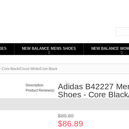
OES
NEW BALANCE MENS SHOES
NEW BALANCE WO
 Core Black/Cloud White/Core Black
Adidas B42227 Men
Description
Product Review(s)
Shoes - Core Black
Availability:
In stock
$89.89
$86.89