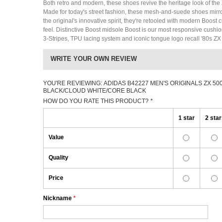
Both retro and modern, these shoes revive the heritage look of the 
Made for today's street fashion, these mesh-and-suede shoes mirror
the original's innovative spirit, they're retooled with modern Boost 
feel. Distinctive Boost midsole Boost is our most responsive cush
3-Stripes, TPU lacing system and iconic tongue logo recall '80s ZX 
WRITE YOUR OWN REVIEW
YOU'RE REVIEWING:
ADIDAS B42227 MEN'S ORIGINALS ZX 50
BLACK/CLOUD WHITE/CORE BLACK
HOW DO YOU RATE THIS PRODUCT?
*
1 star
2 sta
Value
Quality
Price
Nickname
*