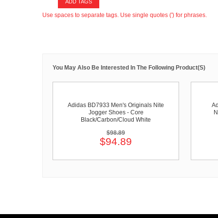
ADD TAGS
Use spaces to separate tags. Use single quotes (') for phrases.
You May Also Be Interested In The Following Product(s)
Adidas BD7933 Men's Originals Nite
Ad
Jogger Shoes - Core
N
Black/Carbon/Cloud White
$98.89
$94.89