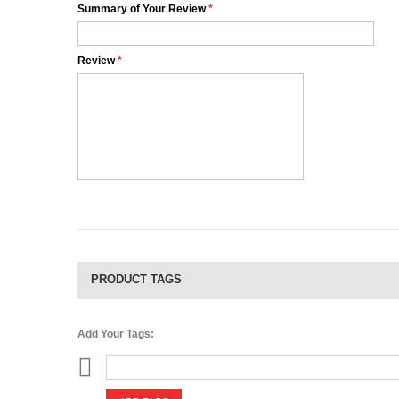
Summary of Your Review
*
Review
*
PRODUCT TAGS
Add Your Tags: