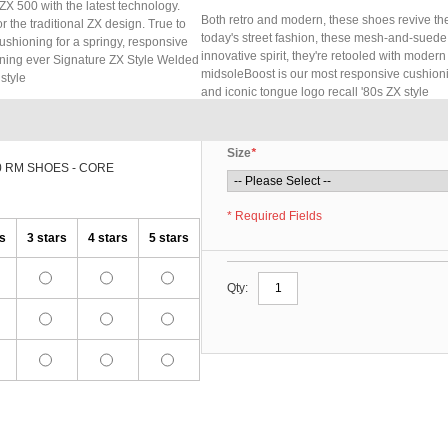
ZX 500 with the latest technology.
Both retro and modern, these shoes revive the
 the traditional ZX design. True to
today's street fashion, these mesh-and-suede s
cushioning for a springy, responsive
innovative spirit, they're retooled with modern
ioning ever Signature ZX Style Welded
midsoleBoost is our most responsive cushion
style
and iconic tongue logo recall '80s ZX style
Size
*
0 RM SHOES - CORE
* Required Fields
rs
3 stars
4 stars
5 stars
Qty: