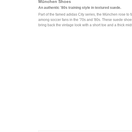
München Shoes
An authentic '80s training style in textured suede.
Part of the famed adidas City series, the München rose to 
among soccer fans in the '70s and '80s. These suede shoe
bring back the vintage look with a short toe and a thick mid