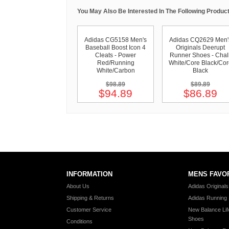
You May Also Be Interested In The Following Product
Adidas CG5158 Men's
Adidas CQ2629 Men'
Baseball Boost Icon 4
Originals Deerupt
Cleats - Power
Runner Shoes - Chal
Red/Running
White/Core Black/Co
White/Carbon
Black
$98.89
$89.89
$94.89
$86.89
INFORMATION
MENS FAVO
About Us
Adidas Original
Shipping & Returns
Adidas Running
Customer Service
New Balance Lif
Shoes
Conditions