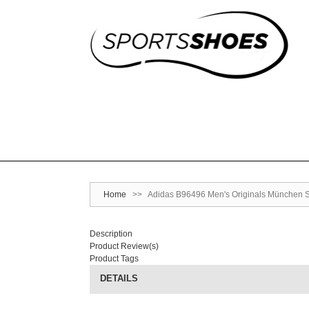
Home
>>
Adidas B96496 Men's Originals München Sh
Description
Product Review(s)
Product Tags
DETAILS