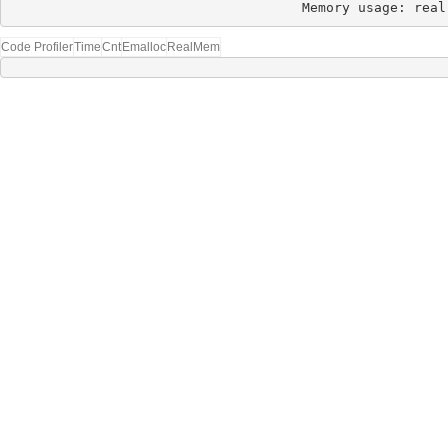
Memory usage: real
Code Profiler
Time
Cnt
Emalloc
RealMem