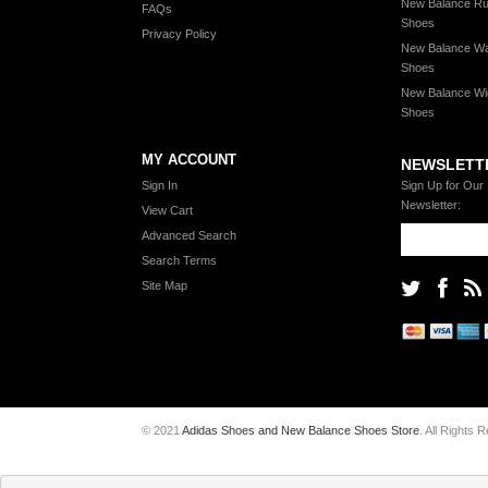
New Balance Ru
FAQs
Shoes
Privacy Policy
New Balance Wa
Shoes
New Balance Wi
Shoes
MY ACCOUNT
NEWSLETT
Sign In
Sign Up for Our
Newsletter:
View Cart
Advanced Search
Search Terms
Site Map
© 2021
Adidas Shoes and New Balance Shoes Store
. All Rights 