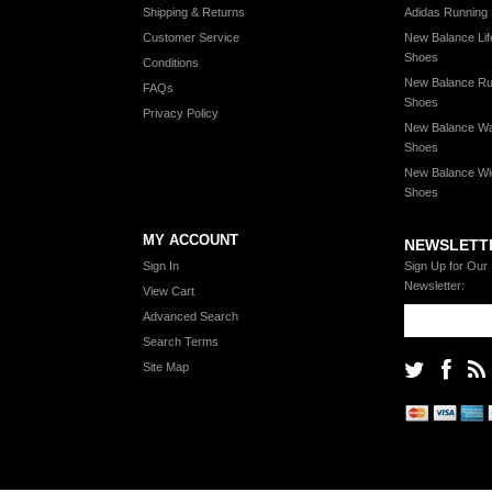
Shipping & Returns
Adidas Running
Customer Service
New Balance Lif
Shoes
Conditions
New Balance Ru
FAQs
Shoes
Privacy Policy
New Balance Wa
Shoes
New Balance Wi
Shoes
MY ACCOUNT
NEWSLETT
Sign In
Sign Up for Our
Newsletter:
View Cart
Advanced Search
Search Terms
Site Map