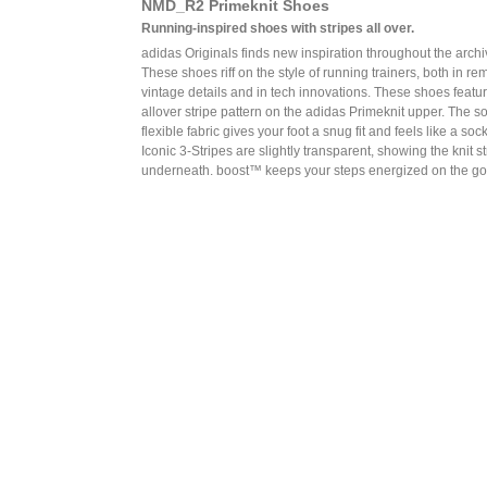
NMD_R2 Primeknit Shoes
Running-inspired shoes with stripes all over.
adidas Originals finds new inspiration throughout the archi
These shoes riff on the style of running trainers, both in re
vintage details and in tech innovations. These shoes featu
allover stripe pattern on the adidas Primeknit upper. The sof
flexible fabric gives your foot a snug fit and feels like a sock
Iconic 3-Stripes are slightly transparent, showing the knit s
underneath. boost™ keeps your steps energized on the go