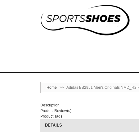
Home
>>
Adidas BB2951 Men's Originals NMD_R2 Pr
Description
Product Review(s)
Product Tags
DETAILS