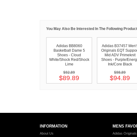
You May Also Be Interested In The Following Product
Adidas BB8060
Adidas B37457 Men'
Basketball Dame 5
Originals EQT Suppor
Shoes - Cloud
Mid ADV Primeknit
White/Shock Red/Shock
Shoes - Purple/Energ
Lime
Ink/Core Black
$92.89
$98.89
$89.89
$94.89
INFORMATION
MENS FAVO
About Us
Adidas Original