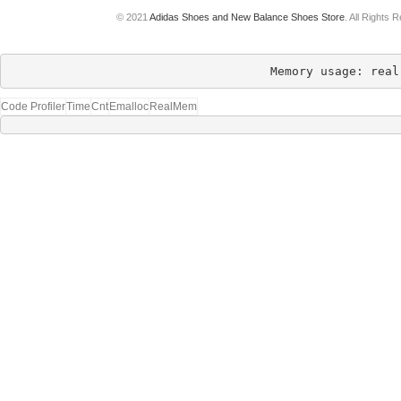
© 2021
Adidas Shoes and New Balance Shoes Store
. All Rights 
Memory usage: real
Code Profiler
Time
Cnt
Emalloc
RealMem