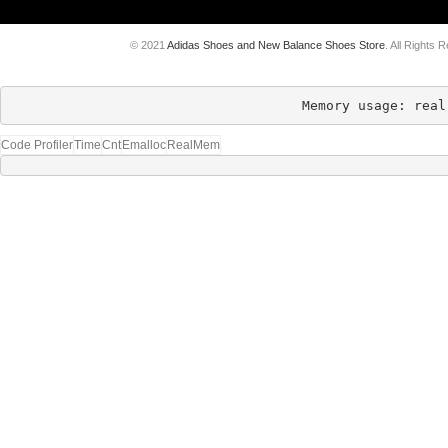
© 2021
Adidas Shoes and New Balance Shoes Store
. All Rights 
Memory usage: real
Code Profiler
Time
Cnt
Emalloc
RealMem