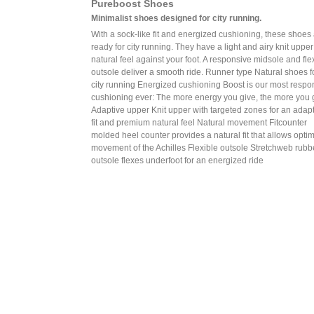
Pureboost Shoes
Minimalist shoes designed for city running.
With a sock-like fit and energized cushioning, these shoes
ready for city running. They have a light and airy knit upper
natural feel against your foot. A responsive midsole and fle
outsole deliver a smooth ride. Runner type Natural shoes f
city running Energized cushioning Boost is our most respo
cushioning ever: The more energy you give, the more you 
Adaptive upper Knit upper with targeted zones for an adap
fit and premium natural feel Natural movement Fitcounter
molded heel counter provides a natural fit that allows opti
movement of the Achilles Flexible outsole Stretchweb rubb
outsole flexes underfoot for an energized ride