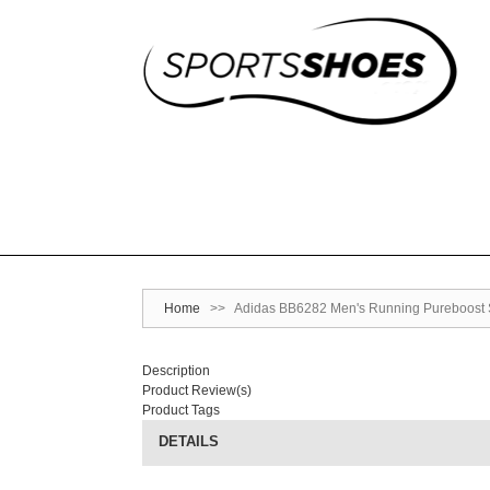
Home
>>
Adidas BB6282 Men's Running Pureboost S
Description
Product Review(s)
Product Tags
DETAILS