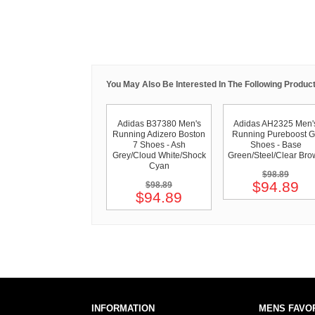
You May Also Be Interested In The Following Product
Adidas B37380 Men's
Adidas AH2325 Men'
Running Adizero Boston
Running Pureboost 
7 Shoes - Ash
Shoes - Base
Grey/Cloud White/Shock
Green/Steel/Clear Br
Cyan
$98.89
$94.89
$98.89
$94.89
INFORMATION
MENS FAVO