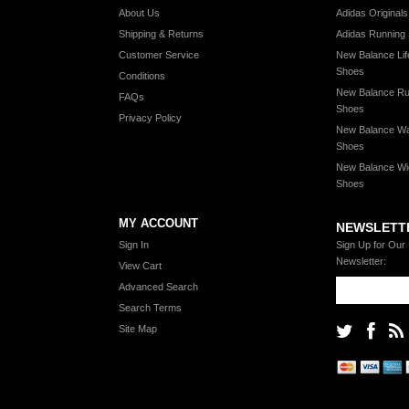
About Us
Adidas Original
Shipping & Returns
Adidas Running
Customer Service
New Balance Lif
Shoes
Conditions
New Balance Ru
FAQs
Shoes
Privacy Policy
New Balance Wa
Shoes
New Balance Wi
Shoes
MY ACCOUNT
NEWSLETT
Sign In
Sign Up for Our
Newsletter:
View Cart
Advanced Search
Search Terms
Site Map