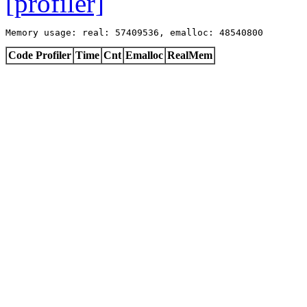
[profiler]
Memory usage: real: 57409536, emalloc: 48540800
Code Profiler
Time
Cnt
Emalloc
RealMem