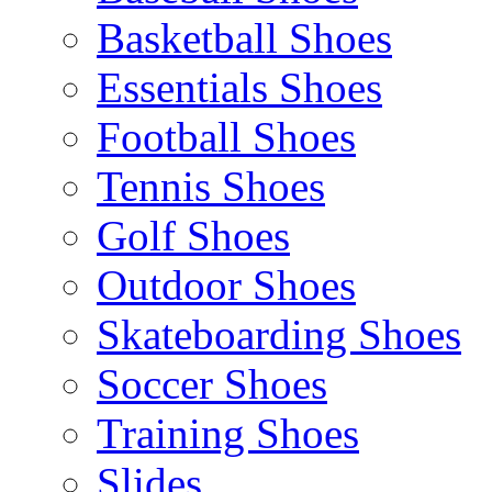
Basketball Shoes
Essentials Shoes
Football Shoes
Tennis Shoes
Golf Shoes
Outdoor Shoes
Skateboarding Shoes
Soccer Shoes
Training Shoes
Slides