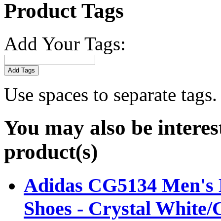
Product Tags
Add Your Tags:
Add Tags
Use spaces to separate tags. 
You may also be interes
product(s)
Adidas CG5134 Men's B
Shoes - Crystal White