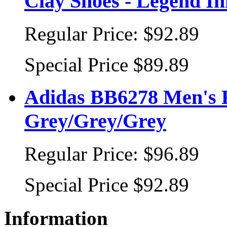
Clay Shoes - Legend I
Regular Price:
$92.89
Special Price
$89.89
Adidas BB6278 Men's R
Grey/Grey/Grey
Regular Price:
$96.89
Special Price
$92.89
Information