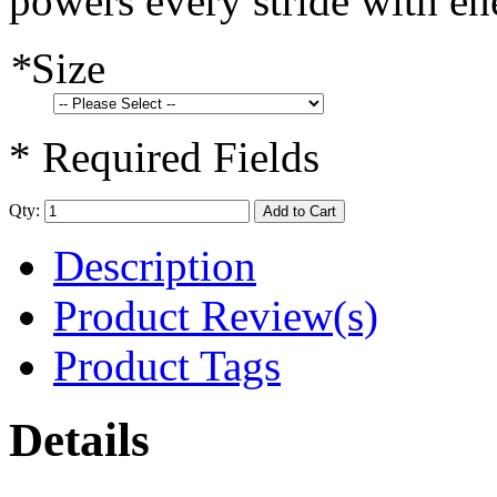
powers every stride with en
*
Size
* Required Fields
Qty:
Add to Cart
Description
Product Review(s)
Product Tags
Details