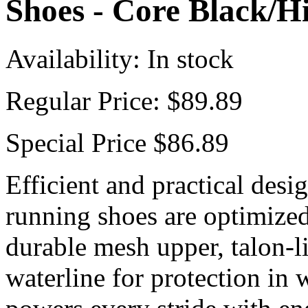
Shoes - Core Black/
Availability:
In stock
Regular Price:
$89.89
Special Price
$86.89
Efficient and practical desig
running shoes are optimized 
durable mesh upper, talon-l
waterline for protection in