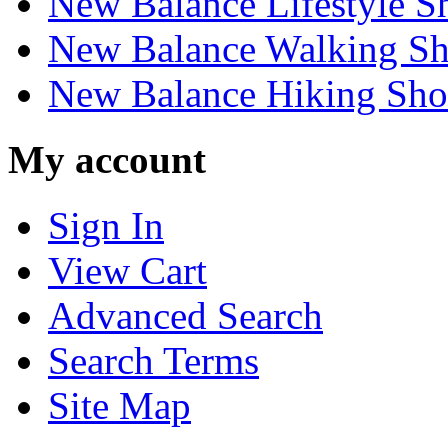
New Balance Lifestyle S
New Balance Walking Sh
New Balance Hiking Sho
My account
Sign In
View Cart
Advanced Search
Search Terms
Site Map