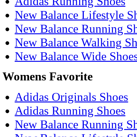
Adidas Running Shoes
New Balance Lifestyle S
New Balance Running S
New Balance Walking Sh
New Balance Wide Shoe
Womens Favorite
Adidas Originals Shoes
Adidas Running Shoes
New Balance Running S