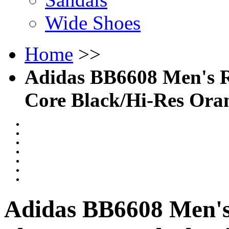
Wide Shoes
Home
>>
Adidas BB6608 Men's R
Core Black/Hi-Res Ora
Adidas BB6608 Men's