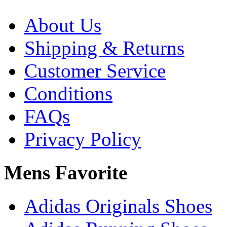
About Us
Shipping & Returns
Customer Service
Conditions
FAQs
Privacy Policy
Mens Favorite
Adidas Originals Shoes