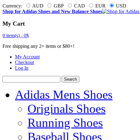
Currency:
AUD
GBP
CAD
EUR
USD
Shop for Adidas Shoes and New Balance Shoes
My Cart
0 item(s) -
0$
Free shipping any 2+ items or $80+!
My Account
Checkout
Log In
Search
Adidas Mens Shoes
Originals Shoes
Running Shoes
Baseball Shoes