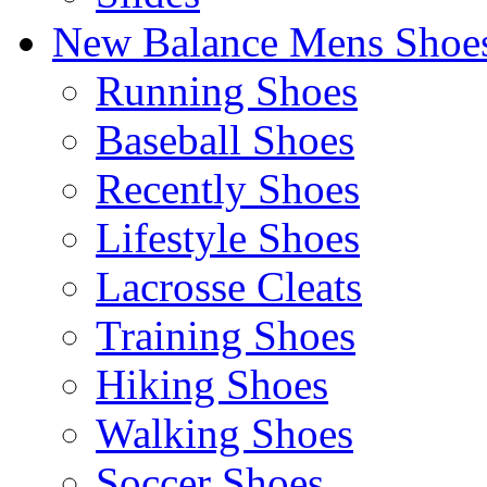
New Balance Mens Shoe
Running Shoes
Baseball Shoes
Recently Shoes
Lifestyle Shoes
Lacrosse Cleats
Training Shoes
Hiking Shoes
Walking Shoes
Soccer Shoes