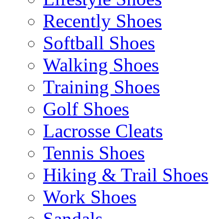
Recently Shoes
Softball Shoes
Walking Shoes
Training Shoes
Golf Shoes
Lacrosse Cleats
Tennis Shoes
Hiking & Trail Shoes
Work Shoes
Sandals