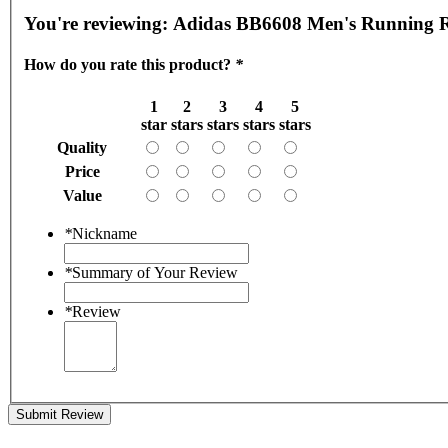
You're reviewing:
Adidas BB6608 Men's Running Re
How do you rate this product?
*
1
2
3
4
5
star
stars
stars
stars
stars
Quality
Price
Value
*
Nickname
*
Summary of Your Review
*
Review
Submit Review