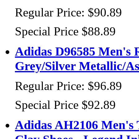
Regular Price:
$90.89
Special Price
$88.89
Adidas D96585 Men's 
Grey/Silver Metallic/A
Regular Price:
$96.89
Special Price
$92.89
Adidas AH2106 Men's T