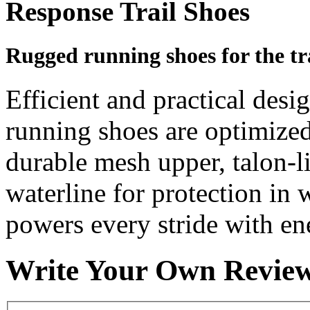
Response Trail Shoes
Rugged running shoes for the tra
Efficient and practical desig
running shoes are optimized 
durable mesh upper, talon-l
waterline for protection in
powers every stride with en
Write Your Own Revie