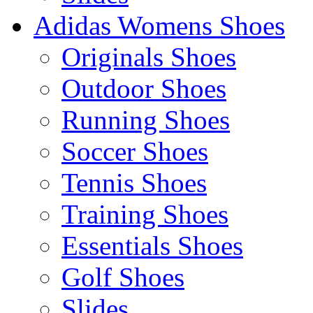
Adidas Womens Shoes
Originals Shoes
Outdoor Shoes
Running Shoes
Soccer Shoes
Tennis Shoes
Training Shoes
Essentials Shoes
Golf Shoes
Slides