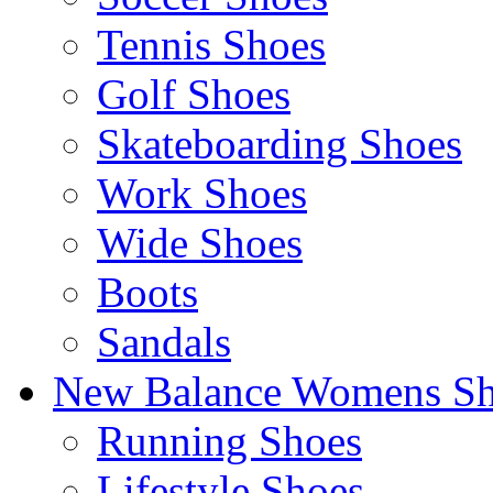
Tennis Shoes
Golf Shoes
Skateboarding Shoes
Work Shoes
Wide Shoes
Boots
Sandals
New Balance Womens Sh
Running Shoes
Lifestyle Shoes