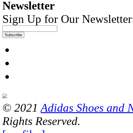
Newsletter
Sign Up for Our Newsletter
Subscribe
© 2021
Adidas Shoes and 
Rights Reserved.