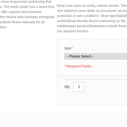
s have responsive cushioning that
Keep your pace on rocky, uneven terrain. The
lls. The mesh upper has a seam-free
and stabilizes your stride as you power up an
es offer support and premium
protection in wet conditions. Shoe typeStabil
 the medial side provides energized
comfortDual-density Boost cushioning on the m
outsole flexes naturally for an
rideReliable tractionStretchweb outsole flexe
tion
you superior traction
Size
*
* Required Fields
Qty: