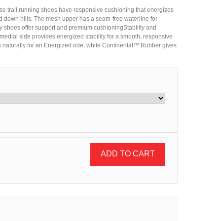
se trail running shoes have responsive cushioning that energizes
d down hills. The mesh upper has a seam-free waterline for
ity shoes offer support and premium cushioningStability and
edial side provides energized stability for a smooth, responsive
s naturally for an Energized ride, while Continental™ Rubber gives
ADD TO CART