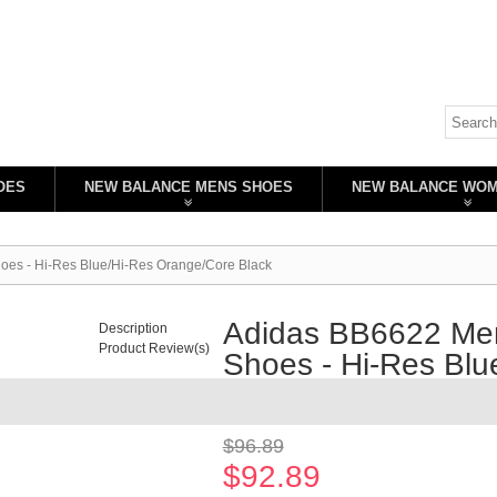
OES
NEW BALANCE MENS SHOES
NEW BALANCE WO
oes - Hi-Res Blue/Hi-Res Orange/Core Black
Adidas BB6622 Men
Description
Product Review(s)
Shoes - Hi-Res Blu
Availability:
In stock
$96.89
$92.89