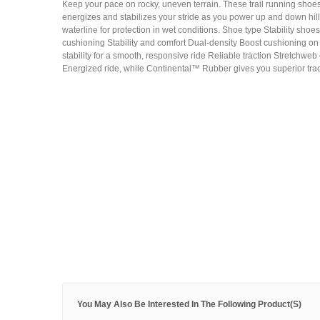
Keep your pace on rocky, uneven terrain. These trail running shoe
energizes and stabilizes your stride as you power up and down hi
waterline for protection in wet conditions. Shoe type Stability sho
cushioning Stability and comfort Dual-density Boost cushioning on
stability for a smooth, responsive ride Reliable traction Stretchweb 
Energized ride, while Continental™ Rubber gives you superior trac
You May Also Be Interested In The Following Product(s)