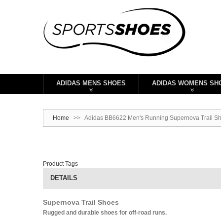
ADIDAS MENS SHOES
ADIDAS WOMENS SH
Home
>>
Adidas BB6622 Men's Running Supernova Trail Sh
Product Tags
DETAILS
Supernova Trail Shoes
Rugged and durable shoes for off-road runs.