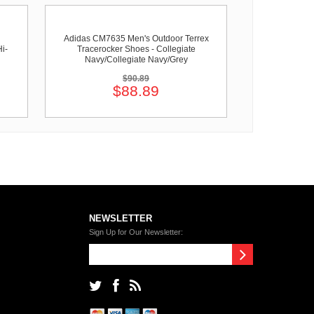
Adidas CM7635 Men's Outdoor Terrex
i-
Tracerocker Shoes - Collegiate
Navy/Collegiate Navy/Grey
$90.89
$88.89
NEWSLETTER
Sign Up for Our Newsletter: