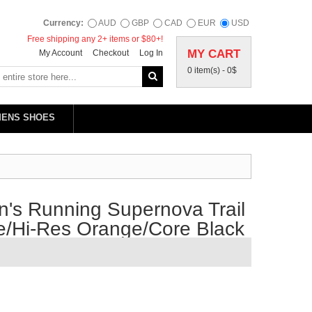
Currency:
AUD
GBP
CAD
EUR
USD
Free shipping any 2+ items or $80+!
MY CART
My Account
Checkout
Log In
0 item(s) -
0$
MENS SHOES
's Running Supernova Trail
e/Hi-Res Orange/Core Black