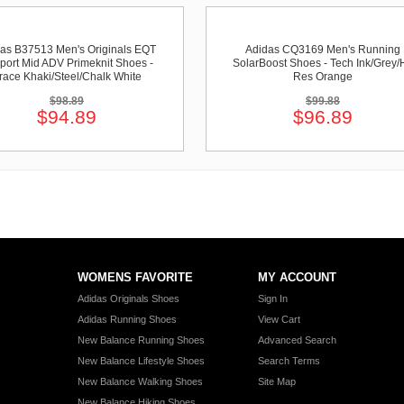
as B37513 Men's Originals EQT
Adidas CQ3169 Men's Running
port Mid ADV Primeknit Shoes -
SolarBoost Shoes - Tech Ink/Grey/H
race Khaki/Steel/Chalk White
Res Orange
$98.89
$99.88
$94.89
$96.89
WOMENS FAVORITE
MY ACCOUNT
Adidas Originals Shoes
Sign In
Adidas Running Shoes
View Cart
New Balance Running Shoes
Advanced Search
New Balance Lifestyle Shoes
Search Terms
New Balance Walking Shoes
Site Map
New Balance Hiking Shoes