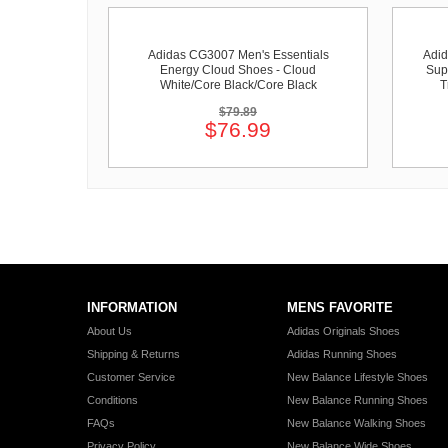
Adidas CG3007 Men's Essentials
Adid
Energy Cloud Shoes - Cloud
Sup
White/Core Black/Core Black
T
$79.89
$76.99
INFORMATION
MENS FAVORITE
About Us
Adidas Originals Shoes
Shipping & Returns
Adidas Running Shoes
Customer Service
New Balance Lifestyle Shoes
Conditions
New Balance Running Shoes
FAQs
New Balance Walking Shoes
Privacy Policy
New Balance Wide Shoes