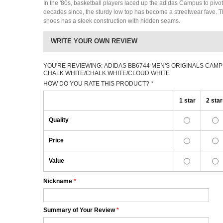
In the '80s, basketball players laced up the adidas Campus to pivot
decades since, the sturdy low top has become a streetwear fave. 
shoes has a sleek construction with hidden seams.
WRITE YOUR OWN REVIEW
YOU'RE REVIEWING:
ADIDAS BB6744 MEN'S ORIGINALS CAMP
CHALK WHITE/CHALK WHITE/CLOUD WHITE
HOW DO YOU RATE THIS PRODUCT?
*
1 star
2 sta
Quality
Price
Value
Nickname
*
Summary of Your Review
*