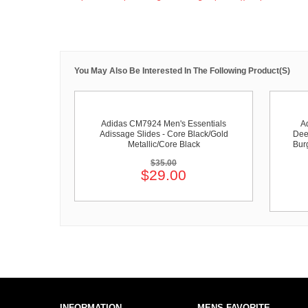
You May Also Be Interested In The Following Product(s)
Adidas CM7924 Men's Essentials
A
Adissage Slides - Core Black/Gold
Dee
Metallic/Core Black
Bur
$35.00
$29.00
INFORMATION
MENS FAVORITE