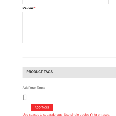
Review
*
PRODUCT TAGS
Add Your Tags:
ADD TAGS
Use spaces to separate tags. Use single quotes (') for phrases.