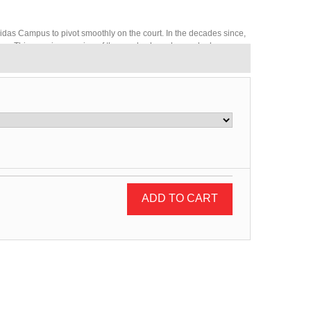
didas Campus to pivot smoothly on the court. In the decades since,
ave. This premium version of the suede shoes has a sleek
ADD TO CART