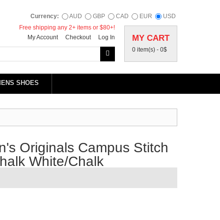
Currency:
AUD
GBP
CAD
EUR
USD
Free shipping any 2+ items or $80+!
MY CART
My Account
Checkout
Log In
0 item(s) -
0$
MENS SHOES
s Originals Campus Stitch
halk White/Chalk