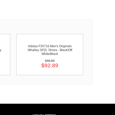
Adidas F35716 Men's Originals
y
Whalley SPZL Shoes - Black/Off
White/Black
$96.89
$92.89