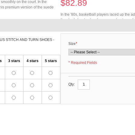
$82.89
 smoothly on the court. In the
This premium version of the suede
In the '80s, basketball players laced up the a
the sturdy low top has become a streetwear f
construction with hidden seams.
US STITCH AND TURN SHOES -
Size
*
rs
3 stars
4 stars
5 stars
* Required Fields
Qty: