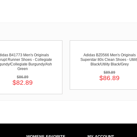
didas B41773 Men's Originals
Adidas BZ0566 Men's Originals
rupt Runner Shoes - Collegiate
Superstar 80s Clean Shoes - Utilit
gundy/Collegiate Burgundy/Ash
Black/Utility Black/Grey
Green
$89.89
$86.89
$86.89
$82.89
WOMENS FAVORITE
MY ACCOUNT