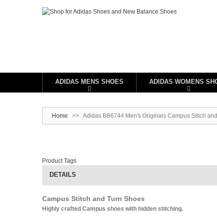
ADIDAS MENS SHOES
ADIDAS WOMENS SH
Home
>>
Adidas BB6744 Men's Originals Campus Stitch and
Product Tags
DETAILS
Campus Stitch and Turn Shoes
Highly crafted Campus shoes with hidden stitching.