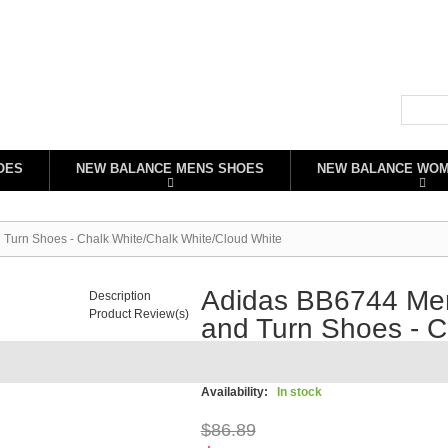
OES
NEW BALANCE MENS SHOES
NEW BALANCE WO
 Turn Shoes - Chalk White/Chalk White/Cloud White
Adidas BB6744 Men'
Description
Product Review(s)
and Turn Shoes - C
White/Cloud White
Availability:
In stock
$86.89