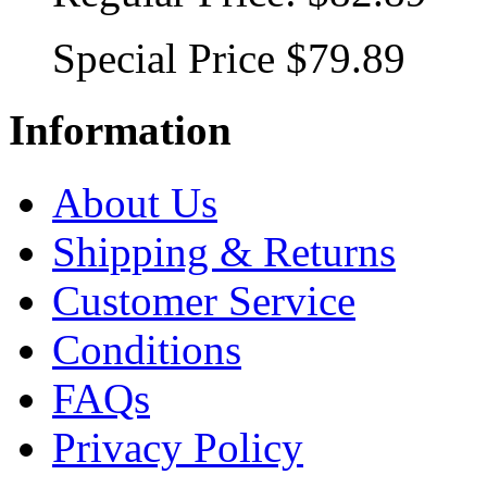
Special Price
$79.89
Information
About Us
Shipping & Returns
Customer Service
Conditions
FAQs
Privacy Policy