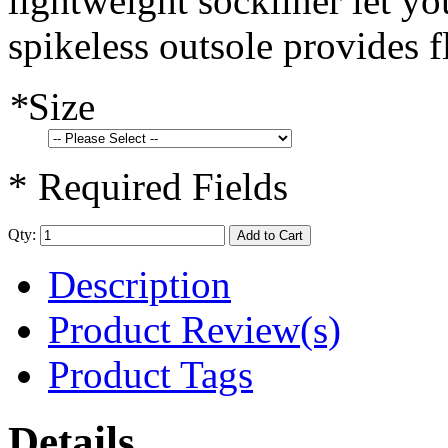
lightweight sockliner let yo
spikeless outsole provides f
*
Size
* Required Fields
Qty:
Add to Cart
Description
Product Review(s)
Product Tags
Details