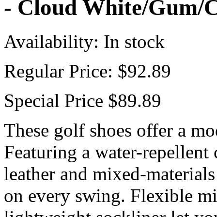
- Cloud White/Gum/C
Availability:
In stock
Regular Price:
$92.89
Special Price
$89.89
These golf shoes offer a mo
Featuring a water-repellent 
leather and mixed-materials 
on every swing. Flexible m