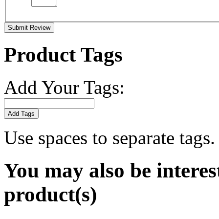
Submit Review
Product Tags
Add Your Tags:
Add Tags
Use spaces to separate tags. 
You may also be interes
product(s)