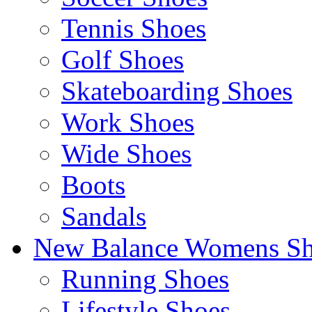
Tennis Shoes
Golf Shoes
Skateboarding Shoes
Work Shoes
Wide Shoes
Boots
Sandals
New Balance Womens Sh
Running Shoes
Lifestyle Shoes