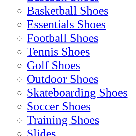
Basketball Shoes
Essentials Shoes
Football Shoes
Tennis Shoes
Golf Shoes
Outdoor Shoes
Skateboarding Shoes
Soccer Shoes
Training Shoes
Slides