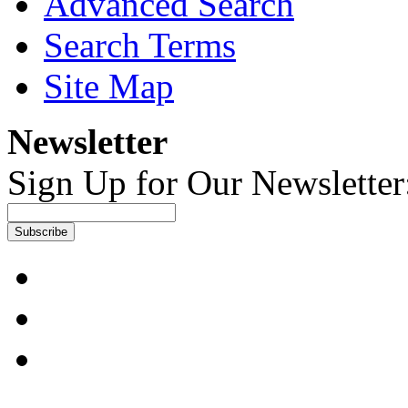
Advanced Search
Search Terms
Site Map
Newsletter
Sign Up for Our Newsletter
Subscribe