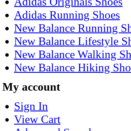
Adidas Originals Shoes
Adidas Running Shoes
New Balance Running S
New Balance Lifestyle S
New Balance Walking Sh
New Balance Hiking Sho
My account
Sign In
View Cart