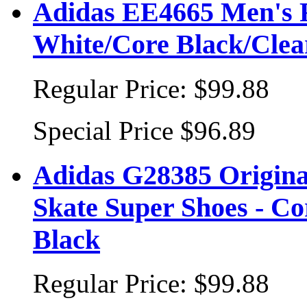
Adidas EE4665 Men's F
White/Core Black/Clea
Regular Price:
$99.88
Special Price
$96.89
Adidas G28385 Origina
Skate Super Shoes - C
Black
Regular Price:
$99.88