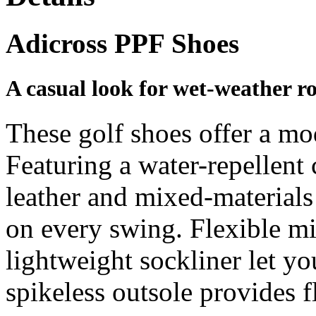
Adicross PPF Shoes
A casual look for wet-weather r
These golf shoes offer a mo
Featuring a water-repellent 
leather and mixed-materials 
on every swing. Flexible m
lightweight sockliner let yo
spikeless outsole provides f