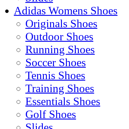
Adidas Womens Shoes
Originals Shoes
Outdoor Shoes
Running Shoes
Soccer Shoes
Tennis Shoes
Training Shoes
Essentials Shoes
Golf Shoes
Slides