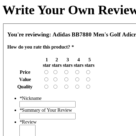
Write Your Own Revie
You're reviewing:
Adidas BB7880 Men's Golf Adic
How do you rate this product?
*
1
2
3
4
5
star
stars
stars
stars
stars
Price
Value
Quality
*
Nickname
*
Summary of Your Review
*
Review