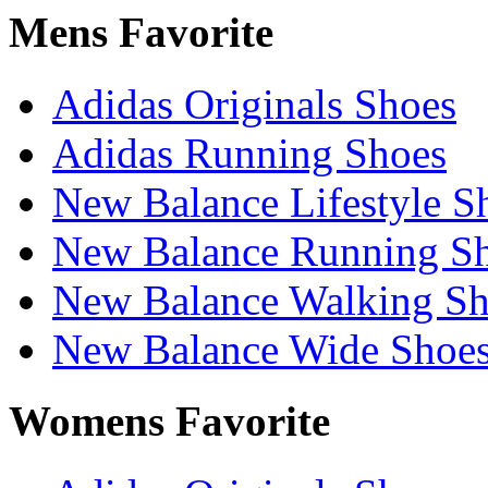
Mens Favorite
Adidas Originals Shoes
Adidas Running Shoes
New Balance Lifestyle S
New Balance Running S
New Balance Walking Sh
New Balance Wide Shoe
Womens Favorite