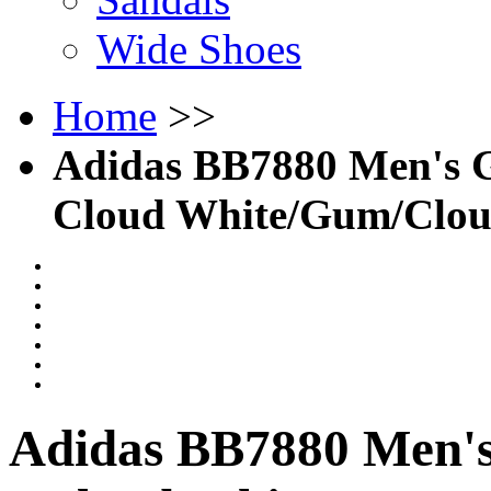
Wide Shoes
Home
>>
Adidas BB7880 Men's Go
Cloud White/Gum/Clou
Adidas BB7880 Men's