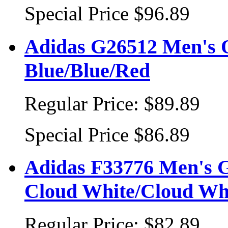
Special Price
$96.89
Adidas G26512 Men's O
Blue/Blue/Red
Regular Price:
$89.89
Special Price
$86.89
Adidas F33776 Men's G
Cloud White/Cloud Wh
Regular Price:
$82.89