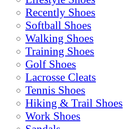
Recently Shoes
Softball Shoes
Walking Shoes
Training Shoes
Golf Shoes
Lacrosse Cleats
Tennis Shoes
Hiking & Trail Shoes
Work Shoes
Sandals