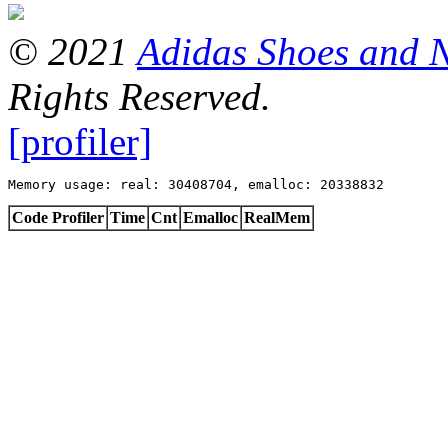
© 2021
Adidas Shoes and 
Rights Reserved.
[profiler]
Memory usage: real: 30408704, emalloc: 20338832
Code Profiler
Time
Cnt
Emalloc
RealMem