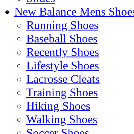
New Balance Mens Shoe
Running Shoes
Baseball Shoes
Recently Shoes
Lifestyle Shoes
Lacrosse Cleats
Training Shoes
Hiking Shoes
Walking Shoes
Soccer Shoes