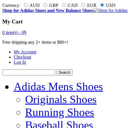
Currency:
AUD
GBP
CAD
EUR
USD
Shop for Adidas Shoes and New Balance Shoes
My Cart
0 item(s) -
0$
Free shipping any 2+ items or $80+!
My Account
Checkout
Log In
Search
Adidas Mens Shoes
Originals Shoes
Running Shoes
Baseball Shoes