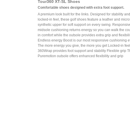
Tour360 XT-SL Shoes
Comfortable shoes designed with extra foot support.
A premium look built for the links. Designed for stability an
locked-in feel, these golf shoes feature a leather and micro
synthetic upper for soft support on every swing. Responsiv
midsole cushioning returns energy so you can walk the co
in comfort while the outsole provides extra grip and flexibilit
Endless energy Boost is our most responsive cushioning e
The more energy you give, the more you get Locked-in fee
360Wrap provides foot support and stability Flexible grip 
Puremotion outsole offers enhanced flexibility and grip