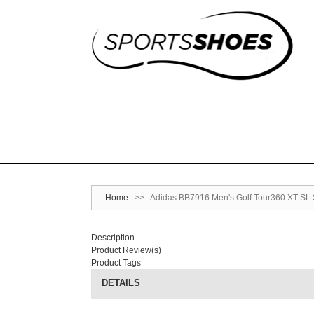
Home
>>
Adidas BB7916 Men's Golf Tour360 XT-SL S
Description
Product Review(s)
Product Tags
DETAILS