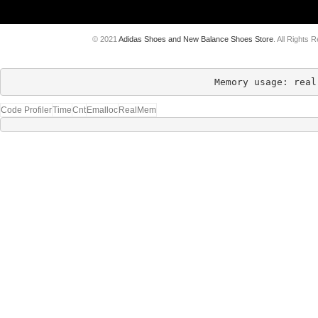
© 2021
Adidas Shoes and New Balance Shoes Store
. All Rights 
Memory usage: real
Code Profiler
Time
Cnt
Emalloc
RealMem