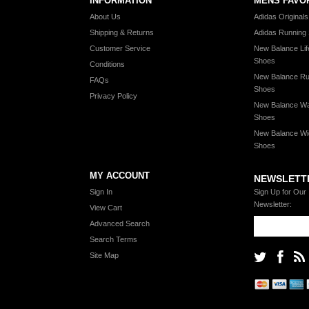
INFORMATION
MENS FAVO
About Us
Adidas Original
Shipping & Returns
Adidas Running
Customer Service
New Balance Lif
Shoes
Conditions
New Balance Ru
FAQs
Shoes
Privacy Policy
New Balance Wa
Shoes
New Balance Wi
Shoes
MY ACCOUNT
NEWSLETT
Sign In
Sign Up for Our
Newsletter:
View Cart
Advanced Search
Search Terms
Site Map