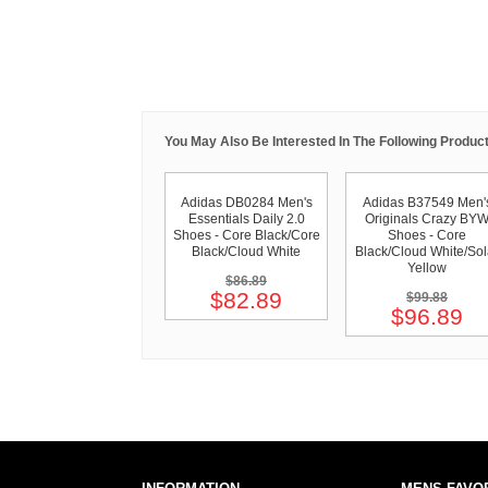
You May Also Be Interested In The Following Product
Adidas DB0284 Men's
Adidas B37549 Men'
Essentials Daily 2.0
Originals Crazy BY
Shoes - Core Black/Core
Shoes - Core
Black/Cloud White
Black/Cloud White/Sol
Yellow
$86.89
$82.89
$99.88
$96.89