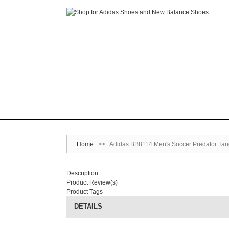
Home
>>
Adidas BB8114 Men's Soccer Predator Tango
Description
Product Review(s)
Product Tags
DETAILS