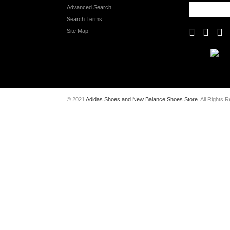
Advanced Search
Search Terms
Site Map
© 2021
Adidas Shoes and New Balance Shoes Store
. All Rights 