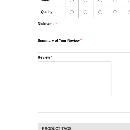
Value
Quality
Nickname
*
Summary of Your Review
*
Review
*
PRODUCT TAGS