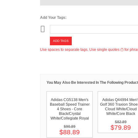
Add Your Tags:
ADD TAGS
Use spaces to separate tags. Use single quotes (') for phra
You May Also Be Interested In The Following Product
Adidas CG5138 Men's
Adidas Q44994 Men'
Baseball Speed Trainer
Golf 360 Traxion Shoe
4 Shoes - Core
Cloud White/Cloud
Black/Crystal
White/Core Black
White/Collegiate Royal
$82.89
$79.89
$90.89
$88.89