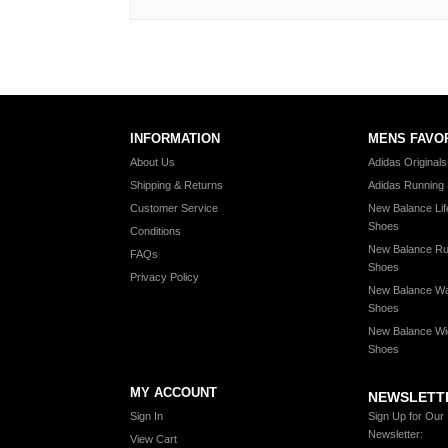
INFORMATION
MENS FAVO
About Us
Adidas Original
Shipping & Returns
Adidas Running
Customer Service
New Balance Lif
Shoes
Conditions
New Balance Ru
FAQs
Shoes
Privacy Policy
New Balance Wa
Shoes
New Balance Wi
Shoes
MY ACCOUNT
NEWSLETT
Sign In
Sign Up for Our
Newsletter:
View Cart