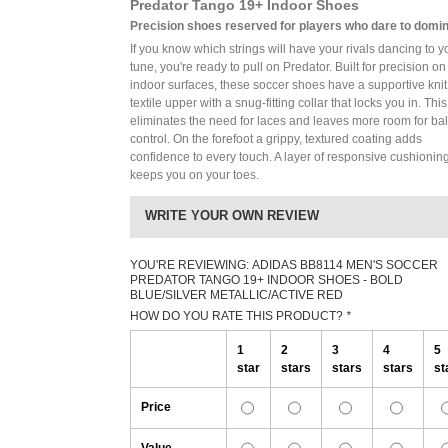
Predator Tango 19+ Indoor Shoes
Precision shoes reserved for players who dare to domin
If you know which strings will have your rivals dancing to y
tune, you're ready to pull on Predator. Built for precision on
indoor surfaces, these soccer shoes have a supportive knit
textile upper with a snug-fitting collar that locks you in. This
eliminates the need for laces and leaves more room for bal
control. On the forefoot a grippy, textured coating adds
confidence to every touch. A layer of responsive cushionin
keeps you on your toes.
WRITE YOUR OWN REVIEW
YOU'RE REVIEWING:
ADIDAS BB8114 MEN'S SOCCER
PREDATOR TANGO 19+ INDOOR SHOES - BOLD
BLUE/SILVER METALLIC/ACTIVE RED
HOW DO YOU RATE THIS PRODUCT?
*
1
2
3
4
5
star
stars
stars
stars
st
Price