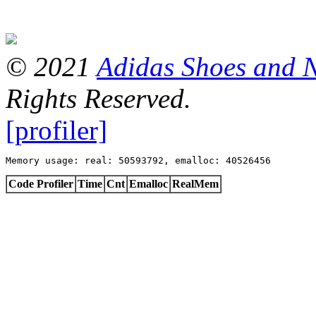
© 2021
Adidas Shoes and 
Rights Reserved.
[profiler]
Memory usage: real: 50593792, emalloc: 40526456
Code Profiler
Time
Cnt
Emalloc
RealMem