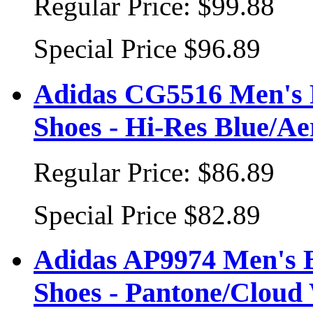
Regular Price:
$99.88
Special Price
$96.89
Adidas CG5516 Men's 
Shoes - Hi-Res Blue/A
Regular Price:
$86.89
Special Price
$82.89
Adidas AP9974 Men's 
Shoes - Pantone/Cloud