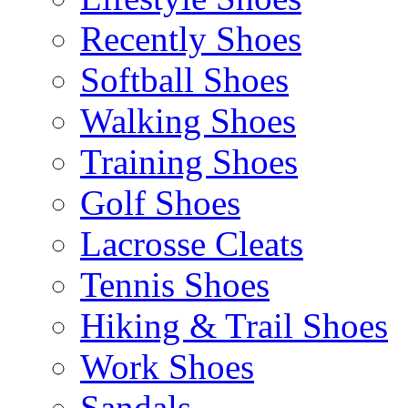
Recently Shoes
Softball Shoes
Walking Shoes
Training Shoes
Golf Shoes
Lacrosse Cleats
Tennis Shoes
Hiking & Trail Shoes
Work Shoes
Sandals