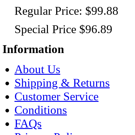
Regular Price:
$99.88
Special Price
$96.89
Information
About Us
Shipping & Returns
Customer Service
Conditions
FAQs