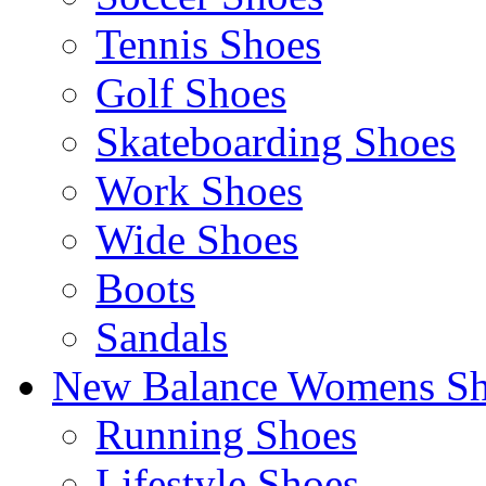
Tennis Shoes
Golf Shoes
Skateboarding Shoes
Work Shoes
Wide Shoes
Boots
Sandals
New Balance Womens Sh
Running Shoes
Lifestyle Shoes