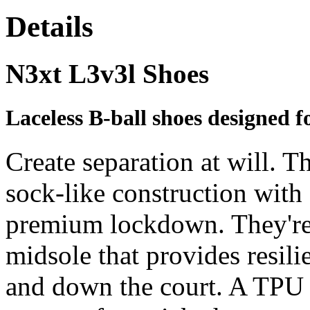
Details
N3xt L3v3l Shoes
Laceless B-ball shoes designed f
Create separation at will. T
sock-like construction with a
premium lockdown. They're 
midsole that provides resil
and down the court. A TPU b