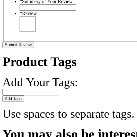
*
Summary of Your Review
*
Review
Submit Review
Product Tags
Add Your Tags:
Add Tags
Use spaces to separate tags. 
You may also be interes