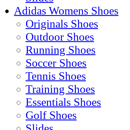
Adidas Womens Shoes
Originals Shoes
Outdoor Shoes
Running Shoes
Soccer Shoes
Tennis Shoes
Training Shoes
Essentials Shoes
Golf Shoes
Slides