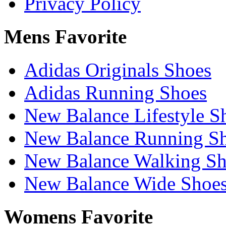
Privacy Policy
Mens Favorite
Adidas Originals Shoes
Adidas Running Shoes
New Balance Lifestyle S
New Balance Running S
New Balance Walking Sh
New Balance Wide Shoe
Womens Favorite