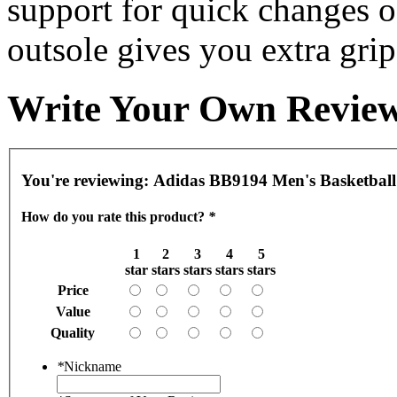
support for quick changes o
outsole gives you extra grip
Write Your Own Revie
You're reviewing:
Adidas BB9194 Men's Basketball
How do you rate this product?
*
1
2
3
4
5
star
stars
stars
stars
stars
Price
Value
Quality
*
Nickname