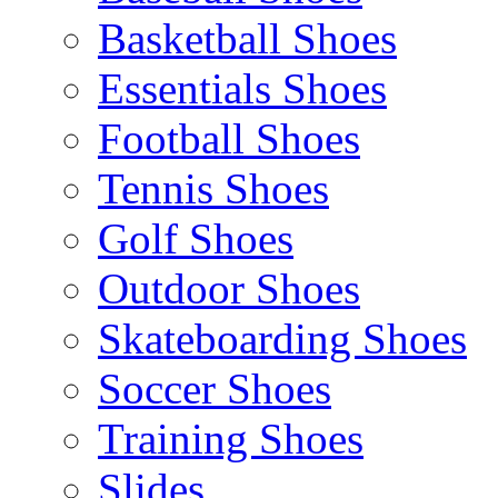
Basketball Shoes
Essentials Shoes
Football Shoes
Tennis Shoes
Golf Shoes
Outdoor Shoes
Skateboarding Shoes
Soccer Shoes
Training Shoes
Slides