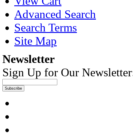
View Cart
Advanced Search
Search Terms
Site Map
Newsletter
Sign Up for Our Newsletter
Subscribe