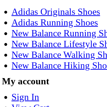
Adidas Originals Shoes
Adidas Running Shoes
New Balance Running S
New Balance Lifestyle S
New Balance Walking Sh
New Balance Hiking Sho
My account
Sign In