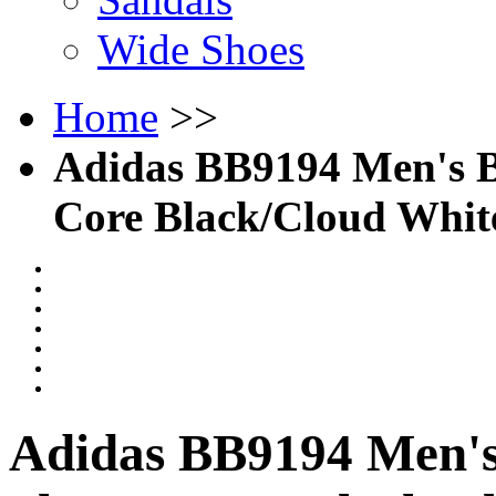
Wide Shoes
Home
>>
Adidas BB9194 Men's Ba
Core Black/Cloud Whit
Adidas BB9194 Men's