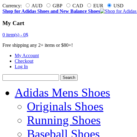
Currency:
AUD
GBP
CAD
EUR
USD
Shop for Adidas Shoes and New Balance Shoes
My Cart
0 item(s) -
0$
Free shipping any 2+ items or $80+!
My Account
Checkout
Log In
Search
Adidas Mens Shoes
Originals Shoes
Running Shoes
Baseball Shoes