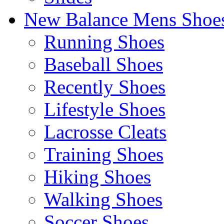
New Balance Mens Shoe
Running Shoes
Baseball Shoes
Recently Shoes
Lifestyle Shoes
Lacrosse Cleats
Training Shoes
Hiking Shoes
Walking Shoes
Soccer Shoes