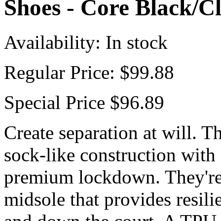
Shoes - Core Black/C
Availability:
In stock
Regular Price:
$99.88
Special Price
$96.89
Create separation at will. T
sock-like construction with a
premium lockdown. They're 
midsole that provides resil