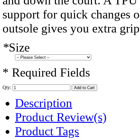
and down the court. A TPU b
support for quick changes o
outsole gives you extra grip
*
Size
* Required Fields
Qty:
Add to Cart
Description
Product Review(s)
Product Tags