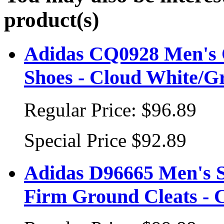
product(s)
Adidas CQ0928 Men's 
Shoes - Cloud White/G
Regular Price:
$96.89
Special Price
$92.89
Adidas D96665 Men's S
Firm Ground Cleats - 