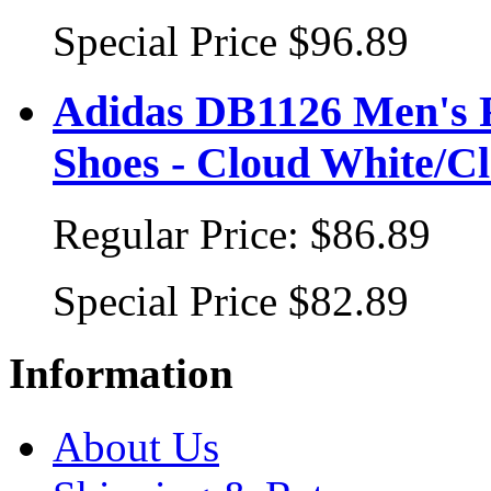
Special Price
$96.89
Adidas DB1126 Men's 
Shoes - Cloud White/C
Regular Price:
$86.89
Special Price
$82.89
Information
About Us