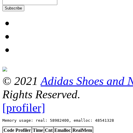
Subscribe
© 2021
Adidas Shoes and 
Rights Reserved.
[profiler]
Memory usage: real: 58982400, emalloc: 48541328
Code Profiler
Time
Cnt
Emalloc
RealMem