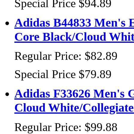
Special Price
$94.89
Adidas B44833 Men's Es
Core Black/Cloud Whi
Regular Price:
$82.89
Special Price
$79.89
Adidas F33626 Men's Go
Cloud White/Collegiate
Regular Price:
$99.88