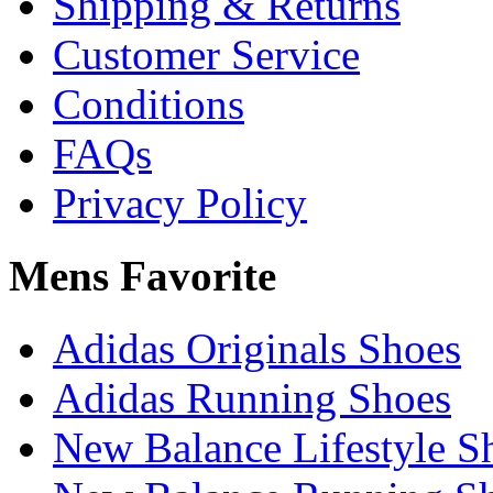
Shipping & Returns
Customer Service
Conditions
FAQs
Privacy Policy
Mens Favorite
Adidas Originals Shoes
Adidas Running Shoes
New Balance Lifestyle S