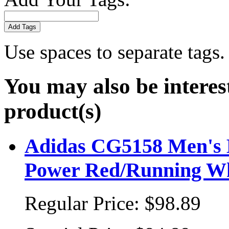
Add Tags
Use spaces to separate tags. 
You may also be interes
product(s)
Adidas CG5158 Men's Ba
Power Red/Running W
Regular Price:
$98.89