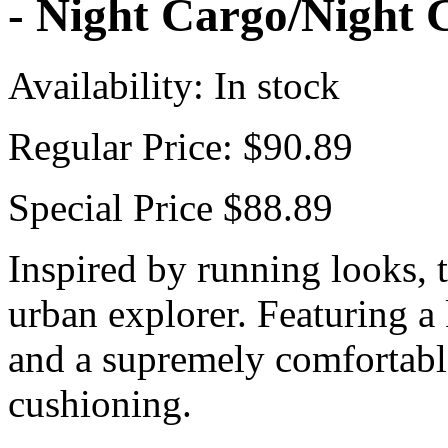
- Night Cargo/Night 
Availability:
In stock
Regular Price:
$90.89
Special Price
$88.89
Inspired by running looks, 
urban explorer. Featuring a 
and a supremely comfortabl
cushioning.