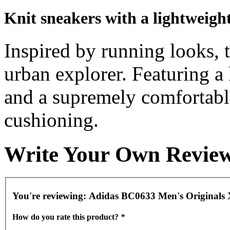
Knit sneakers with a lightweight
Inspired by running looks, 
urban explorer. Featuring a 
and a supremely comfortabl
cushioning.
Write Your Own Revie
You're reviewing:
Adidas BC0633 Men's Originals 
How do you rate this product?
*