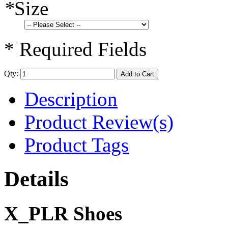
*
Size
* Required Fields
Qty:
Add to Cart
Description
Product Review(s)
Product Tags
Details
X_PLR Shoes