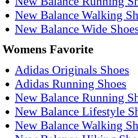
New Balance Running S
New Balance Walking Sh
New Balance Wide Shoe
Womens Favorite
Adidas Originals Shoes
Adidas Running Shoes
New Balance Running S
New Balance Lifestyle S
New Balance Walking Sh