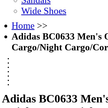
Wide Shoes
Home
>>
Adidas BC0633 Men's O
Cargo/Night Cargo/Cor
Adidas BC0633 Men's