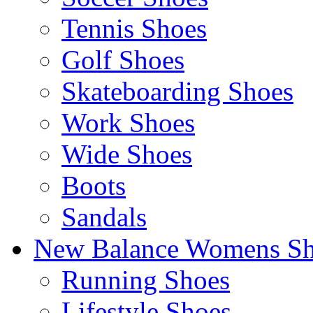
Tennis Shoes
Golf Shoes
Skateboarding Shoes
Work Shoes
Wide Shoes
Boots
Sandals
New Balance Womens Sh
Running Shoes
Lifestyle Shoes