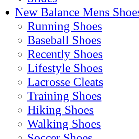
New Balance Mens Shoe
Running Shoes
Baseball Shoes
Recently Shoes
Lifestyle Shoes
Lacrosse Cleats
Training Shoes
Hiking Shoes
Walking Shoes
Soccer Shoes