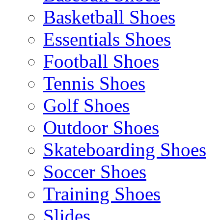
Basketball Shoes
Essentials Shoes
Football Shoes
Tennis Shoes
Golf Shoes
Outdoor Shoes
Skateboarding Shoes
Soccer Shoes
Training Shoes
Slides