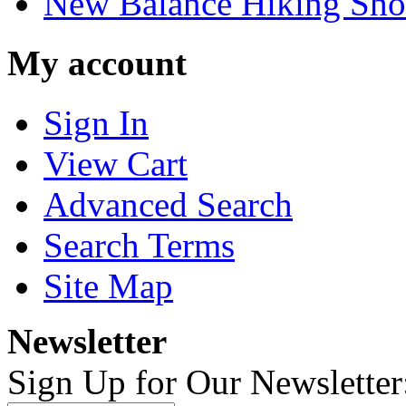
New Balance Hiking Sho
My account
Sign In
View Cart
Advanced Search
Search Terms
Site Map
Newsletter
Sign Up for Our Newsletter