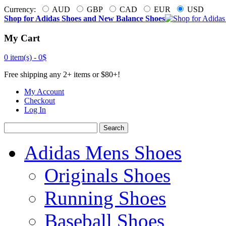
Currency:
AUD
GBP
CAD
EUR
USD
Shop for Adidas Shoes and New Balance Shoes
My Cart
0 item(s) -
0$
Free shipping any 2+ items or $80+!
My Account
Checkout
Log In
Search
Adidas Mens Shoes
Originals Shoes
Running Shoes
Baseball Shoes