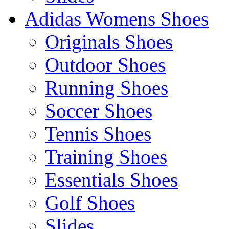
Adidas Womens Shoes
Originals Shoes
Outdoor Shoes
Running Shoes
Soccer Shoes
Tennis Shoes
Training Shoes
Essentials Shoes
Golf Shoes
Slides