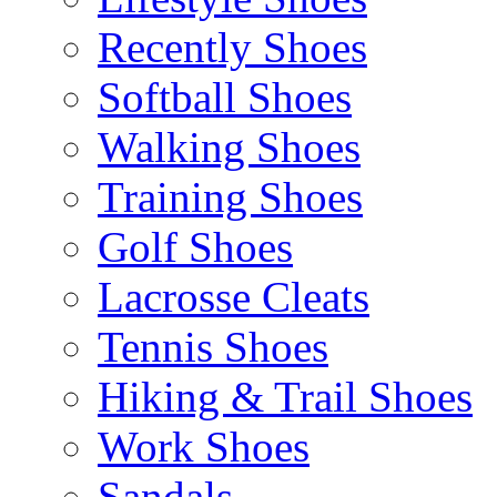
Recently Shoes
Softball Shoes
Walking Shoes
Training Shoes
Golf Shoes
Lacrosse Cleats
Tennis Shoes
Hiking & Trail Shoes
Work Shoes
Sandals