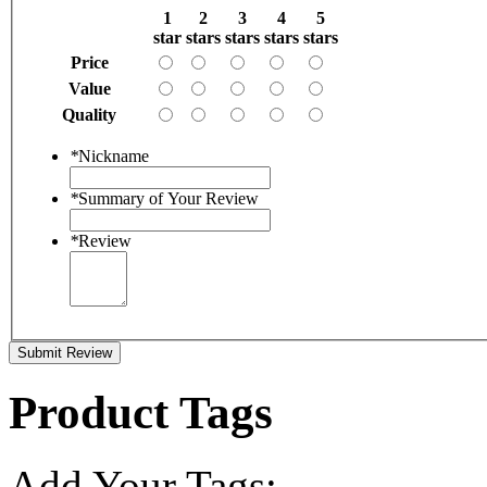
1
2
3
4
5
star
stars
stars
stars
stars
Price
Value
Quality
*
Nickname
*
Summary of Your Review
*
Review
Submit Review
Product Tags
Add Your Tags: