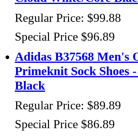
Regular Price:
$99.88
Special Price
$96.89
Adidas B37568 Men's 
Primeknit Sock Shoes 
Black
Regular Price:
$89.89
Special Price
$86.89