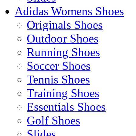
Adidas Womens Shoes
Originals Shoes
Outdoor Shoes
Running Shoes
Soccer Shoes
Tennis Shoes
Training Shoes
Essentials Shoes
Golf Shoes
Slides