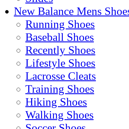
New Balance Mens Shoe
Running Shoes
Baseball Shoes
Recently Shoes
Lifestyle Shoes
Lacrosse Cleats
Training Shoes
Hiking Shoes
Walking Shoes
Soccer Shoes