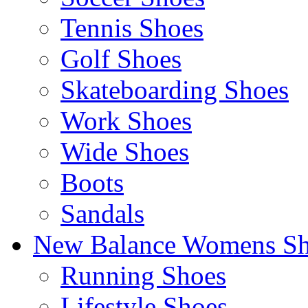
Tennis Shoes
Golf Shoes
Skateboarding Shoes
Work Shoes
Wide Shoes
Boots
Sandals
New Balance Womens Sh
Running Shoes
Lifestyle Shoes