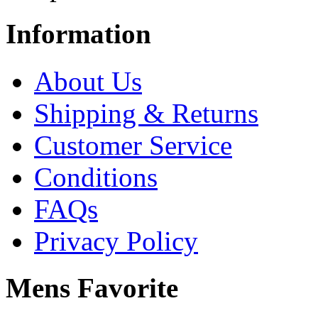
Information
About Us
Shipping & Returns
Customer Service
Conditions
FAQs
Privacy Policy
Mens Favorite