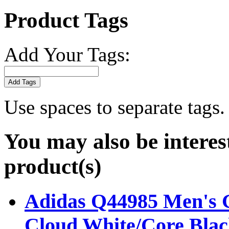
Product Tags
Add Your Tags:
Add Tags
Use spaces to separate tags. 
You may also be interes
product(s)
Adidas Q44985 Men's Go
Cloud White/Core Blac