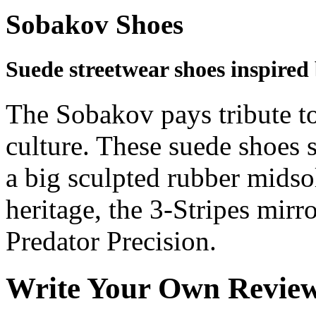
Sobakov Shoes
Suede streetwear shoes inspired 
The Sobakov pays tribute to
culture. These suede shoes 
a big sculpted rubber midsol
heritage, the 3-Stripes mirr
Predator Precision.
Write Your Own Revie