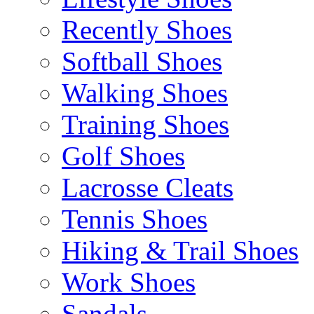
Recently Shoes
Softball Shoes
Walking Shoes
Training Shoes
Golf Shoes
Lacrosse Cleats
Tennis Shoes
Hiking & Trail Shoes
Work Shoes
Sandals