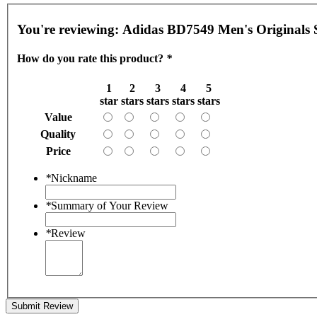
You're reviewing:
Adidas BD7549 Men's Originals 
How do you rate this product?
*
1
2
3
4
5
star
stars
stars
stars
stars
Value
Quality
Price
*
Nickname
*
Summary of Your Review
*
Review
Submit Review