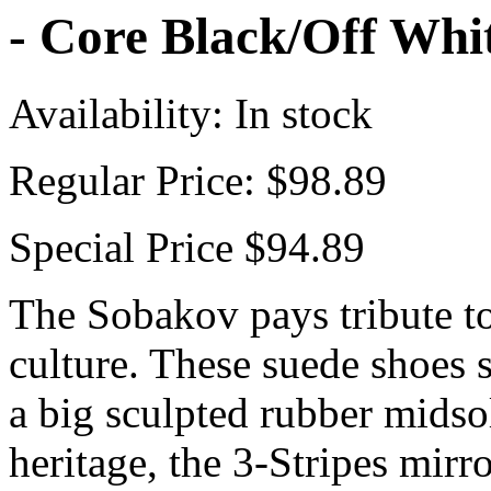
- Core Black/Off Wh
Availability:
In stock
Regular Price:
$98.89
Special Price
$94.89
The Sobakov pays tribute to
culture. These suede shoes 
a big sculpted rubber midsol
heritage, the 3-Stripes mirr