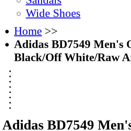
Wide Shoes
Home
>>
Adidas BD7549 Men's O
Black/Off White/Raw 
Adidas BD7549 Men's