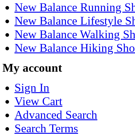
New Balance Running S
New Balance Lifestyle S
New Balance Walking Sh
New Balance Hiking Sho
My account
Sign In
View Cart
Advanced Search
Search Terms