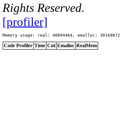
Rights Reserved.
[profiler]
Memory usage: real: 40894464, emalloc: 30169872
Code Profiler
Time
Cnt
Emalloc
RealMem