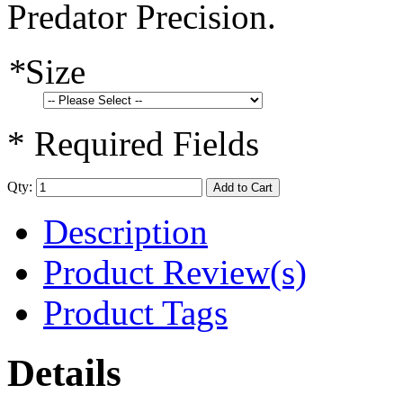
Predator Precision.
*
Size
* Required Fields
Qty:
Add to Cart
Description
Product Review(s)
Product Tags
Details