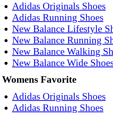
Adidas Originals Shoes
Adidas Running Shoes
New Balance Lifestyle S
New Balance Running S
New Balance Walking Sh
New Balance Wide Shoe
Womens Favorite
Adidas Originals Shoes
Adidas Running Shoes