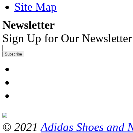
Site Map
Newsletter
Sign Up for Our Newsletter
Subscribe
© 2021
Adidas Shoes and 