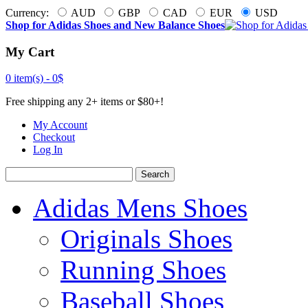
Currency:
AUD
GBP
CAD
EUR
USD
Shop for Adidas Shoes and New Balance Shoes
My Cart
0 item(s) -
0$
Free shipping any 2+ items or $80+!
My Account
Checkout
Log In
Search
Adidas Mens Shoes
Originals Shoes
Running Shoes
Baseball Shoes