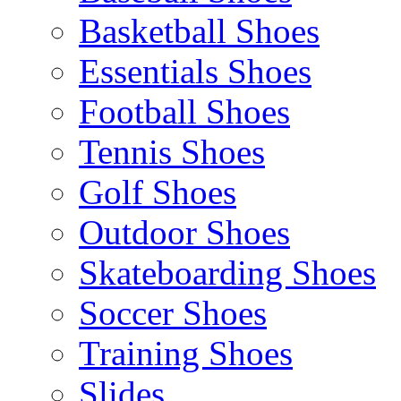
Basketball Shoes
Essentials Shoes
Football Shoes
Tennis Shoes
Golf Shoes
Outdoor Shoes
Skateboarding Shoes
Soccer Shoes
Training Shoes
Slides