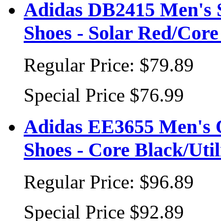
Adidas DB2415 Men's S
Shoes - Solar Red/Core
Regular Price:
$79.89
Special Price
$76.99
Adidas EE3655 Men's O
Shoes - Core Black/Util
Regular Price:
$96.89
Special Price
$92.89