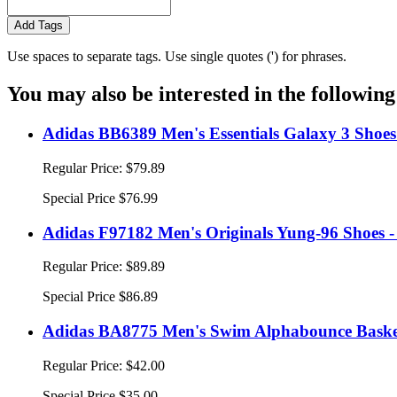
Add Tags
Use spaces to separate tags. Use single quotes (') for phrases.
You may also be interested in the following
Adidas BB6389 Men's Essentials Galaxy 3 Shoes
Regular Price:
$79.89
Special Price
$76.99
Adidas F97182 Men's Originals Yung-96 Shoes -
Regular Price:
$89.89
Special Price
$86.89
Adidas BA8775 Men's Swim Alphabounce Basketb
Regular Price:
$42.00
Special Price
$35.00