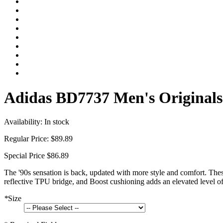
Adidas BD7737 Men's Originals 
Availability:
In stock
Regular Price:
$89.89
Special Price
$86.89
The '90s sensation is back, updated with more style and comfort. Thes
reflective TPU bridge, and Boost cushioning adds an elevated level o
*
Size