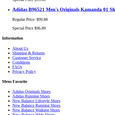
Adidas B96521 Men's Originals Kamanda 01 Sho
Regular Price:
$99.88
Special Price
$96.89
Information
About Us
Shipping & Returns
Customer Service
Conditions
FAQs
Privacy Policy
Mens Favorite
Adidas Originals Shoes
Adidas Running Shoes
New Balance Lifestyle Shoes
New Balance Running Shoes
New Balance Walking Shoes
New Balance Wide Shoes