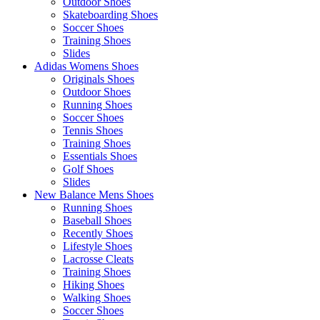
Outdoor Shoes
Skateboarding Shoes
Soccer Shoes
Training Shoes
Slides
Adidas Womens Shoes
Originals Shoes
Outdoor Shoes
Running Shoes
Soccer Shoes
Tennis Shoes
Training Shoes
Essentials Shoes
Golf Shoes
Slides
New Balance Mens Shoes
Running Shoes
Baseball Shoes
Recently Shoes
Lifestyle Shoes
Lacrosse Cleats
Training Shoes
Hiking Shoes
Walking Shoes
Soccer Shoes