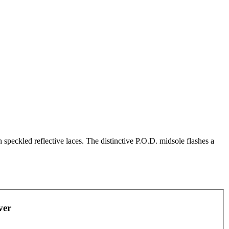
speckled reflective laces. The distinctive P.O.D. midsole flashes a
ver