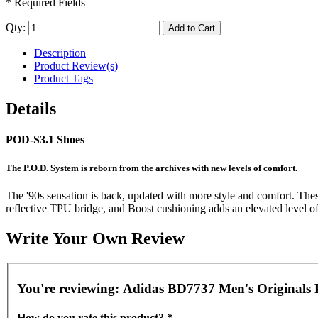
* Required Fields
Qty:
Add to Cart
Description
Product Review(s)
Product Tags
Details
POD-S3.1 Shoes
The P.O.D. System is reborn from the archives with new levels of comfort.
The '90s sensation is back, updated with more style and comfort. Thes
reflective TPU bridge, and Boost cushioning adds an elevated level o
Write Your Own Review
You're reviewing:
Adidas BD7737 Men's Originals P
How do you rate this product?
*