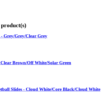
 product(s)
 - Grey/Grey/Clear Grey
 Clear Brown/Off White/Solar Green
all Slides - Cloud White/Core Black/Cloud White