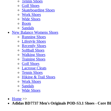
Tennis Shoes
Golf Shoes
Skateboarding Shoes
Work Shoes
Wide Shoes
Boots
Sandals
New Balance Womens Shoes
Running Shoes
Lifestyle Shoes
Recently Shoes
Softball Shoes
Walking Shoes
Training Shoes
Golf Shoes
Lacrosse Cleats
Tennis Shoes
Hiking & Trail Shoes
Work Shoes
Sandals
Wide Shoes
Home
>>
Adidas BD7737 Men's Originals POD-S3.1 Shoes - Core Bla