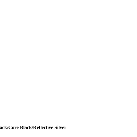
ck/Core Black/Reflective Silver