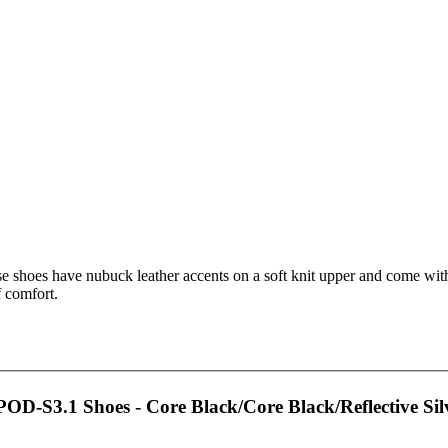
e shoes have nubuck leather accents on a soft knit upper and come with 
f comfort.
OD-S3.1 Shoes - Core Black/Core Black/Reflective Sil