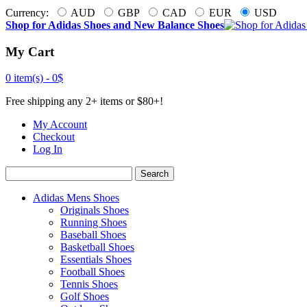
Currency:
AUD
GBP
CAD
EUR
USD
Shop for Adidas Shoes and New Balance Shoes
My Cart
0 item(s) -
0$
Free shipping any 2+ items or $80+!
My Account
Checkout
Log In
Search
Adidas Mens Shoes
Originals Shoes
Running Shoes
Baseball Shoes
Basketball Shoes
Essentials Shoes
Football Shoes
Tennis Shoes
Golf Shoes