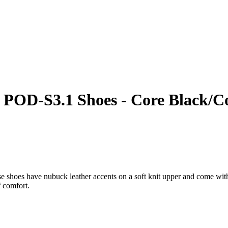
POD-S3.1 Shoes - Core Black/Cor
e shoes have nubuck leather accents on a soft knit upper and come with 
f comfort.