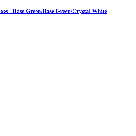
es - Base Green/Base Green/Crystal White