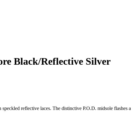
e Black/Reflective Silver
speckled reflective laces. The distinctive P.O.D. midsole flashes a