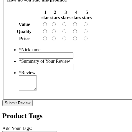
1
2
3
4
5
star
stars
stars
stars
stars
Value
Quality
Price
*
Nickname
*
Summary of Your Review
*
Review
Submit Review
Product Tags
Add Your Tags: