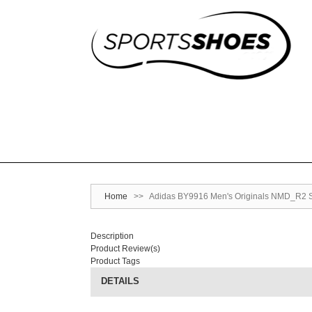
Home
>>
Adidas BY9916 Men's Originals NMD_R2 S
Description
Product Review(s)
Product Tags
DETAILS