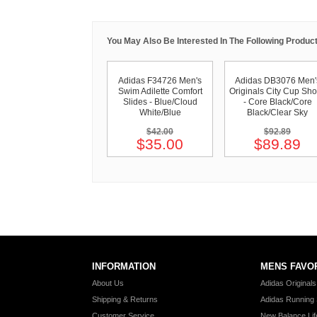
You May Also Be Interested In The Following Product
Adidas F34726 Men's
Adidas DB3076 Men'
Swim Adilette Comfort
Originals City Cup Sh
Slides - Blue/Cloud
- Core Black/Core
White/Blue
Black/Clear Sky
$42.00
$92.89
$35.00
$89.89
INFORMATION
MENS FAVO
About Us
Adidas Original
Shipping & Returns
Adidas Running
Customer Service
New Balance Lif