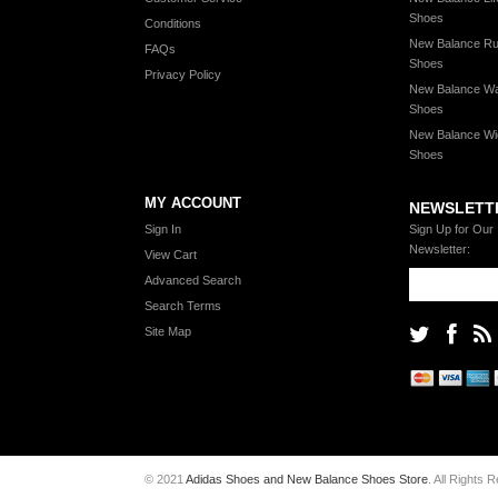
Shoes
Conditions
New Balance Ru
FAQs
Shoes
Privacy Policy
New Balance Wa
Shoes
New Balance Wi
Shoes
MY ACCOUNT
NEWSLETT
Sign In
Sign Up for Our
Newsletter:
View Cart
Advanced Search
Search Terms
Site Map
© 2021
Adidas Shoes and New Balance Shoes Store
. All Rights 