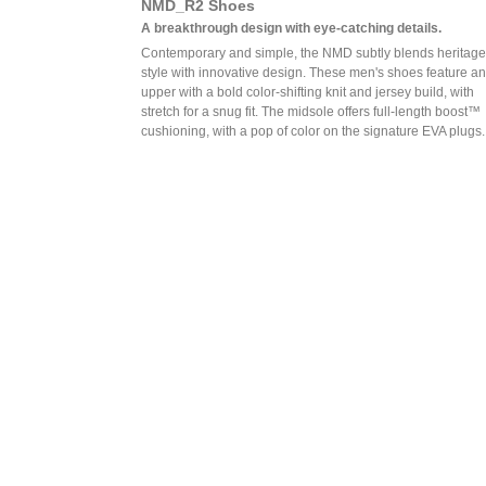
NMD_R2 Shoes
A breakthrough design with eye-catching details.
Contemporary and simple, the NMD subtly blends heritage
style with innovative design. These men's shoes feature an
upper with a bold color-shifting knit and jersey build, with
stretch for a snug fit. The midsole offers full-length boost™
cushioning, with a pop of color on the signature EVA plugs.