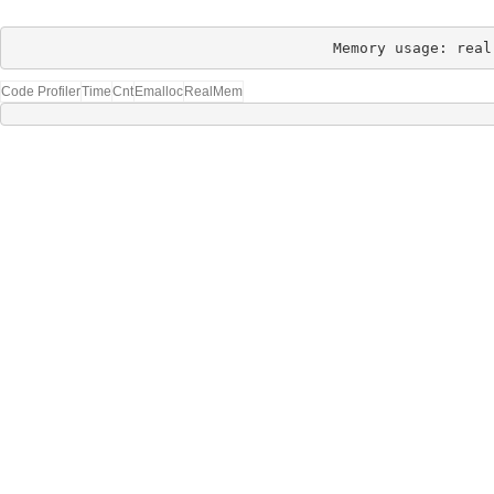
Memory usage: real
Code Profiler
Time
Cnt
Emalloc
RealMem