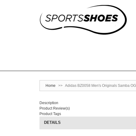
Home
>>
Adidas BZ0058 Men's Originals Samba OG
Description
Product Review(s)
Product Tags
DETAILS