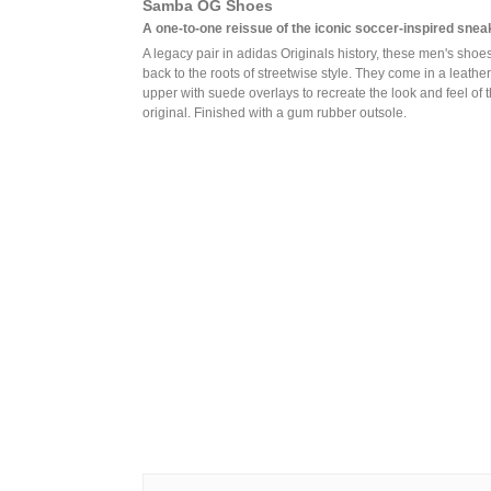
Samba OG Shoes
A one-to-one reissue of the iconic soccer-inspired snea
A legacy pair in adidas Originals history, these men's shoe
back to the roots of streetwise style. They come in a leather
upper with suede overlays to recreate the look and feel of 
original. Finished with a gum rubber outsole.