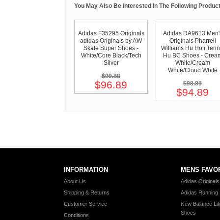
You May Also Be Interested In The Following Product
Adidas F35295 Originals
Adidas DA9613 Men'
adidas Originals by AW
Originals Pharrell
Skate Super Shoes -
Williams Hu Holi Tenn
White/Core Black/Tech
Hu BC Shoes - Crea
Silver
White/Cream
White/Cloud White
$99.88
$96.89
$98.89
$94.89
INFORMATION
MENS FAVO
About Us
Adidas Original
Shipping & Returns
Adidas Running
Customer Service
New Balance Lif
Shoes
Conditions