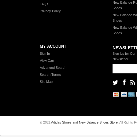
New Balance Ru
FAQs
Shoes
Privacy Policy
New Balance Wa
Shoes
New Balance Wi
Shoes
MY ACCOUNT
NEWSLETT
Sign In
Sign Up for Our
Newsletter:
View Cart
Advanced Search
Search Terms
Site Map
© 2021
Adidas Shoes and New Balance Shoes Store
. All Rights 