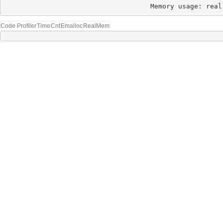
Memory usage: real
Code Profiler
Time
Cnt
Emalloc
RealMem