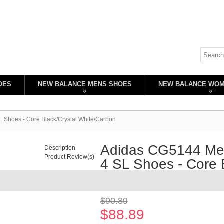
OES
NEW BALANCE MENS SHOES
NEW BALANCE WO
 Shoes - Core Black/Crystal White/Carbon
Adidas CG5144 Men
Description
Product Review(s)
4 SL Shoes - Core 
Availability:
In stock
$90.89
$88.89