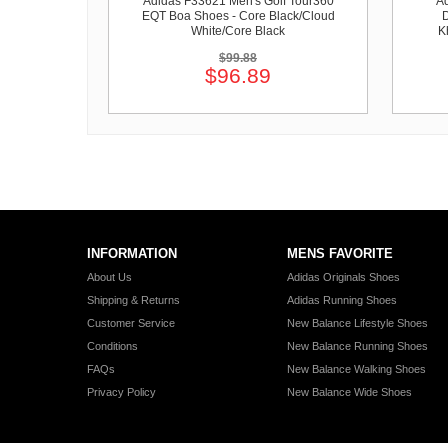
Adidas F33621 Men's Golf Tour360
Ad
EQT Boa Shoes - Core Black/Cloud
D
White/Core Black
K
$99.88
$96.89
INFORMATION
MENS FAVORITE
About Us
Adidas Originals Shoes
Shipping & Returns
Adidas Running Shoes
Customer Service
New Balance Lifestyle Shoes
Conditions
New Balance Running Shoes
FAQs
New Balance Walking Shoes
Privacy Policy
New Balance Wide Shoes