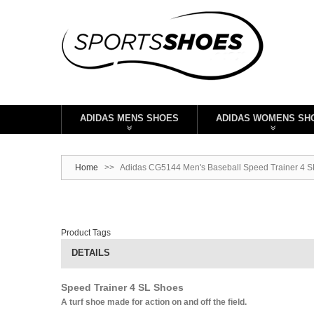
ADIDAS MENS SHOES
ADIDAS WOMENS SH
Home
>>
Adidas CG5144 Men's Baseball Speed Trainer 4 SL
Product Tags
DETAILS
Speed Trainer 4 SL Shoes
A turf shoe made for action on and off the field.