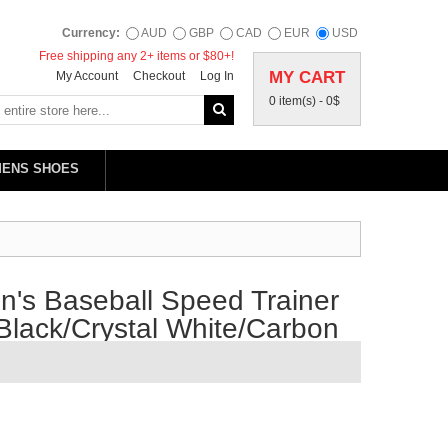
Currency:
AUD
GBP
CAD
EUR
USD
Free shipping any 2+ items or $80+!
MY CART
My Account
Checkout
Log In
0 item(s) -
0$
MENS SHOES
's Baseball Speed Trainer
Black/Crystal White/Carbon