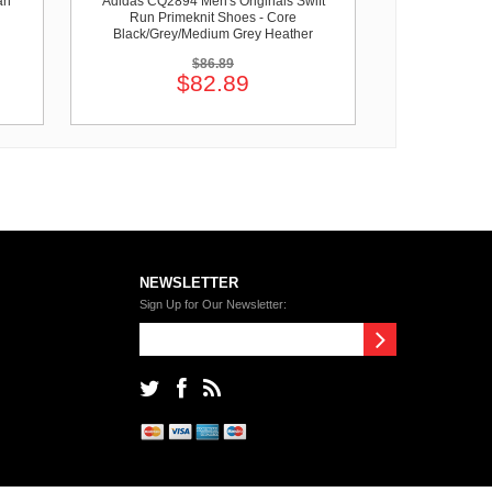
an
Adidas CQ2894 Men's Originals Swift
Run Primeknit Shoes - Core
Black/Grey/Medium Grey Heather
$86.89
$82.89
NEWSLETTER
Sign Up for Our Newsletter: