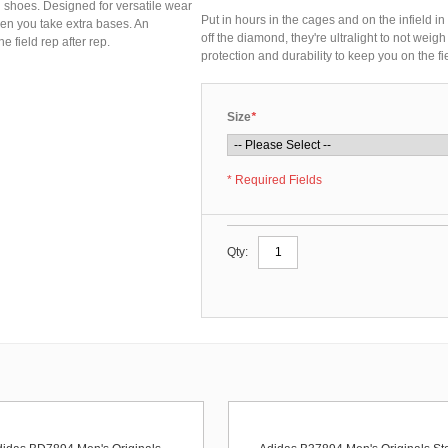
l shoes. Designed for versatile wear
Put in hours in the cages and on the infield 
hen you take extra bases. An
off the diamond, they're ultralight to not we
 field rep after rep.
protection and durability to keep you on the fie
Size
*
* Required Fields
Qty: