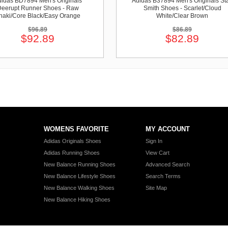
idas BD7894 Men's Originals
Adidas B37894 Men's Originals St
eerupt Runner Shoes - Raw
Smith Shoes - Scarlet/Cloud
haki/Core Black/Easy Orange
White/Clear Brown
$96.89
$86.89
$92.89
$82.89
WOMENS FAVORITE
MY ACCOUNT
Adidas Originals Shoes
Sign In
Adidas Running Shoes
View Cart
New Balance Running Shoes
Advanced Search
New Balance Lifestyle Shoes
Search Terms
New Balance Walking Shoes
Site Map
New Balance Hiking Shoes