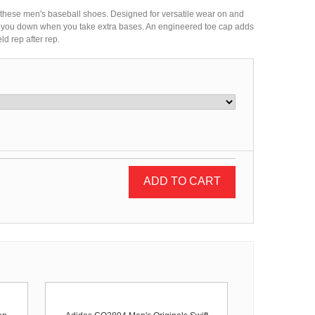
in these men's baseball shoes. Designed for versatile wear on and
igh you down when you take extra bases. An engineered toe cap adds
ld rep after rep.
ADD TO CART