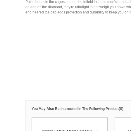
Put in hours in the cages and on the infield in these men's basebal
on and off the diamond, they're ultralight to not weigh you down w
engineered toe cap adds protection and durability to keep you on the
You May Also Be Interested In The Following Product(s)