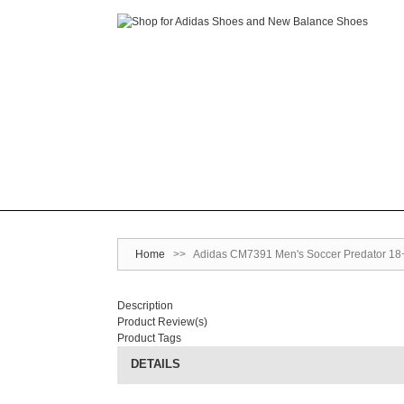
Home
>>
Adidas CM7391 Men's Soccer Predator 18+ 
Description
Product Review(s)
Product Tags
DETAILS