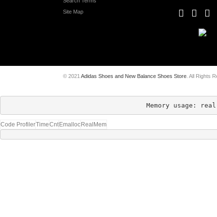
Search Terms
Site Map
© 2021
Adidas Shoes and New Balance Shoes Store
. All Rights 
Memory usage: real
Code Profiler
Time
Cnt
Emalloc
RealMem