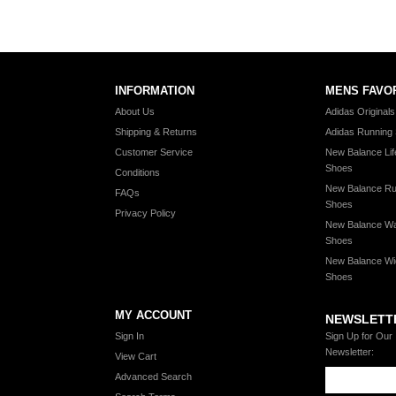
INFORMATION
MENS FAVO
About Us
Adidas Original
Shipping & Returns
Adidas Running
Customer Service
New Balance Lif
Shoes
Conditions
New Balance Ru
FAQs
Shoes
Privacy Policy
New Balance Wa
Shoes
New Balance Wi
Shoes
MY ACCOUNT
NEWSLETT
Sign In
Sign Up for Our
Newsletter:
View Cart
Advanced Search