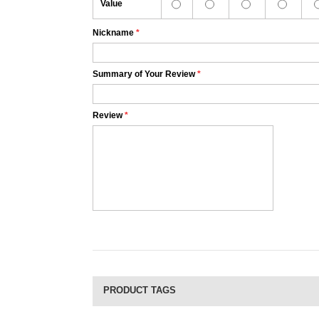
Value
Nickname
*
Summary of Your Review
*
Review
*
PRODUCT TAGS