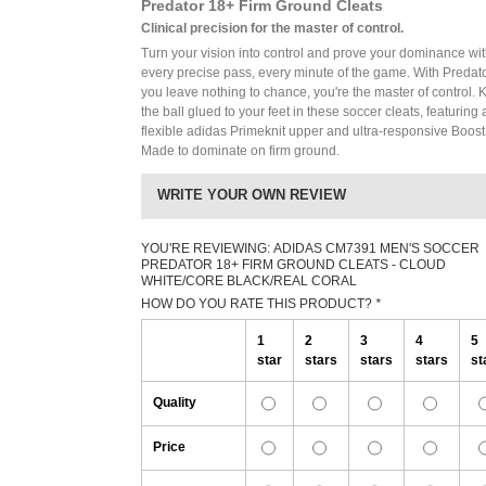
Predator 18+ Firm Ground Cleats
Clinical precision for the master of control.
Turn your vision into control and prove your dominance wi
every precise pass, every minute of the game. With Predato
you leave nothing to chance, you're the master of control.
the ball glued to your feet in these soccer cleats, featuring 
flexible adidas Primeknit upper and ultra-responsive Boost
Made to dominate on firm ground.
WRITE YOUR OWN REVIEW
YOU'RE REVIEWING:
ADIDAS CM7391 MEN'S SOCCER
PREDATOR 18+ FIRM GROUND CLEATS - CLOUD
WHITE/CORE BLACK/REAL CORAL
HOW DO YOU RATE THIS PRODUCT?
*
1
2
3
4
5
star
stars
stars
stars
st
Quality
Price