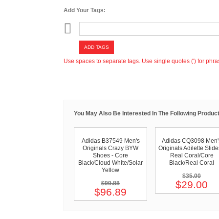
Add Your Tags:
ADD TAGS
Use spaces to separate tags. Use single quotes (') for phra
You May Also Be Interested In The Following Product
Adidas B37549 Men's
Adidas CQ3098 Men'
Originals Crazy BYW
Originals Adilette Slide
Shoes - Core
Real Coral/Core
Black/Cloud White/Solar
Black/Real Coral
Yellow
$35.00
$29.00
$99.88
$96.89