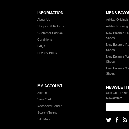
INFORMATION
MENS FAVO
About Us
Adidas Original
Shipping & Returns
Adidas Running
Customer Service
New Balance Lif
Shoes
Conditions
New Balance Ru
FAQs
Shoes
Privacy Policy
New Balance Wa
Shoes
New Balance Wi
Shoes
MY ACCOUNT
NEWSLETT
Sign In
Sign Up for Our
Newsletter:
View Cart
Advanced Search
Search Terms
Site Map