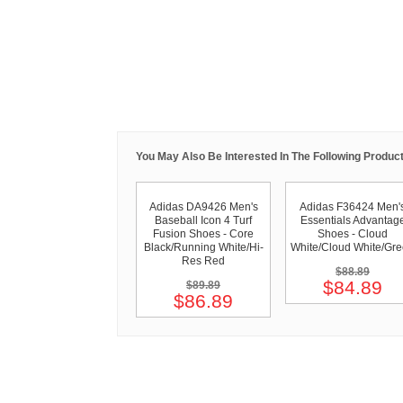
You May Also Be Interested In The Following Product
Adidas DA9426 Men's
Adidas F36424 Men'
Baseball Icon 4 Turf
Essentials Advantag
Fusion Shoes - Core
Shoes - Cloud
Black/Running White/Hi-
White/Cloud White/Gr
Res Red
$88.89
$84.89
$89.89
$86.89