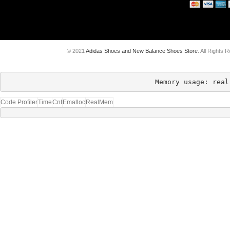
© 2021
Adidas Shoes and New Balance Shoes Store
. All Rights 
Memory usage: real
Code Profiler
Time
Cnt
Emalloc
RealMem