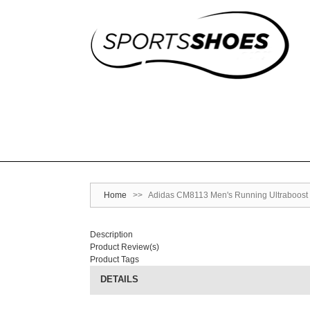
Home
>>
Adidas CM8113 Men's Running Ultraboost 
Description
Product Review(s)
Product Tags
DETAILS