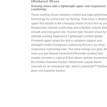
Ultraboost Shoes
Running shoes with a lightweight upper and responsive
cushioning.
These running shoes combine comfort and high-performa
technology for a best-ever-run feeling. They have a stretchy
upper that adapts to the changing shape of your foot as yo
Responsive midsole cushioning and a flexible outsole deli
smooth and energized ride. Runner type Neutral shoes for
ultimate running experience Lightweight comfort adidas
Primeknit upper wraps the foot in adaptive support and
ultralight comfort Energized cushioning Boost is our most
responsive cushioning ever: The more energy you give, th
more you get Natural movement Fitcounter molded heel
counter provides a natural fit that allows optimal movement
the Achilles Reliable traction Stretchweb outsole flexes
naturally for an energized ride, while Continental™ Rubbe
gives you superior traction