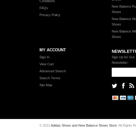
Conditions
New Balance Ru
FAQs
Shoes
Privacy Policy
New Balance Wa
Shoes
New Balance Wi
Shoes
MY ACCOUNT
NEWSLETT
Sign In
Sign Up for Our
Newsletter:
View Cart
Advanced Search
Search Terms
Site Map
© 2021
Adidas Shoes and New Balance Shoes Store
. All Rights 