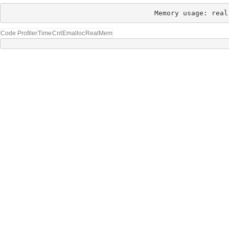
Memory usage: real
Code Profiler
Time
Cnt
Emalloc
RealMem