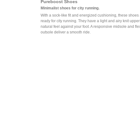
Pureboost Shoes
Minimalist shoes for city running.
With a sock-like fit and energized cushioning, these shoes
ready for city running. They have a light and airy knit upper
natural feel against your foot. A responsive midsole and fle
outsole deliver a smooth ride.