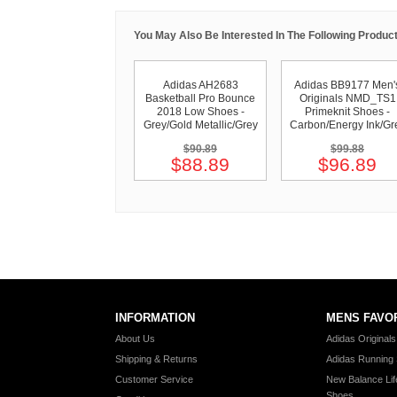
You May Also Be Interested In The Following Product
Adidas AH2683
Adidas BB9177 Men'
Basketball Pro Bounce
Originals NMD_TS1
2018 Low Shoes -
Primeknit Shoes -
Grey/Gold Metallic/Grey
Carbon/Energy Ink/Gr
$90.89
$99.88
$88.89
$96.89
INFORMATION
MENS FAVO
About Us
Adidas Original
Shipping & Returns
Adidas Running
Customer Service
New Balance Lif
Shoes