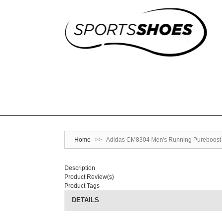
Home
>>
Adidas CM8304 Men's Running Pureboost S
Description
Product Review(s)
Product Tags
DETAILS