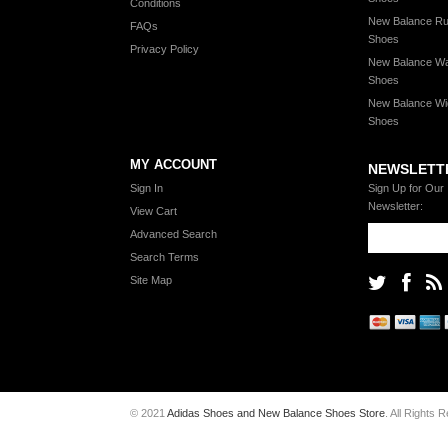
Conditions
New Balance Ru
FAQs
Shoes
Privacy Policy
New Balance Wa
Shoes
New Balance Wi
Shoes
MY ACCOUNT
NEWSLETT
Sign In
Sign Up for Our
Newsletter:
View Cart
Advanced Search
Search Terms
Site Map
© 2021
Adidas Shoes and New Balance Shoes Store
. All Rights 