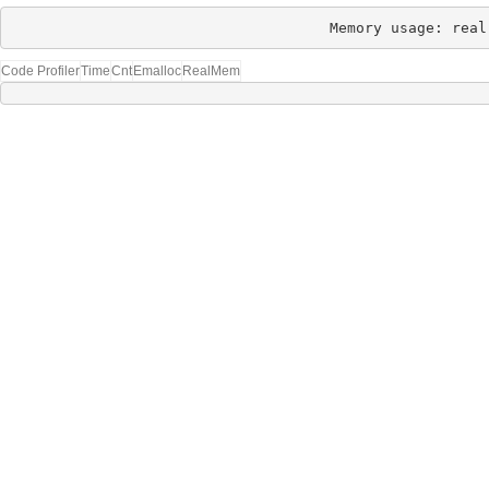
Memory usage: real
Code Profiler
Time
Cnt
Emalloc
RealMem