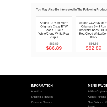
You May Also Be Interested In The Following Product
Adidas B37479 Men's
Adidas CQ2896 Men'
Originals Crazy BYW
Originals Swift Run
Shoes - Cloud
Primeknit Shoes - Hi-
White/Cloud White/Real
Red/Cloud White/Cor
Purple
Black
$89.89
$86.89
$86.89
$82.89
INFORMATION
MENS FAVO
About Us
Adidas Original
Shipping & Returns
Adidas Running
Customer Service
New Balance Lif
Shoes