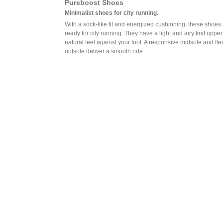
Pureboost Shoes
Minimalist shoes for city running.
With a sock-like fit and energized cushioning, these shoes
ready for city running. They have a light and airy knit upper
natural feel against your foot. A responsive midsole and fle
outsole deliver a smooth ride.