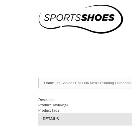
Home
>>
Adidas CM8306 Men's Running Pureboost S
Description
Product Review(s)
Product Tags
DETAILS