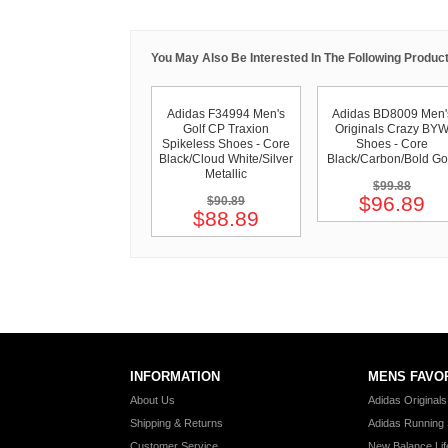
You May Also Be Interested In The Following Product
Adidas F34994 Men's
Adidas BD8009 Men'
Golf CP Traxion
Originals Crazy BY
Spikeless Shoes - Core
Shoes - Core
Black/Cloud White/Silver
Black/Carbon/Bold Go
Metallic
$99.88
$96.89
$90.89
$88.89
INFORMATION
MENS FAVO
About Us
Adidas Original
Shipping & Returns
Adidas Running
Customer Service
New Balance Lif