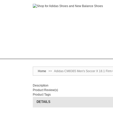
Home
>>
Adidas CM8365 Men's Soccer X 18.1 Firm G
Description
Product Review(s)
Product Tags
DETAILS