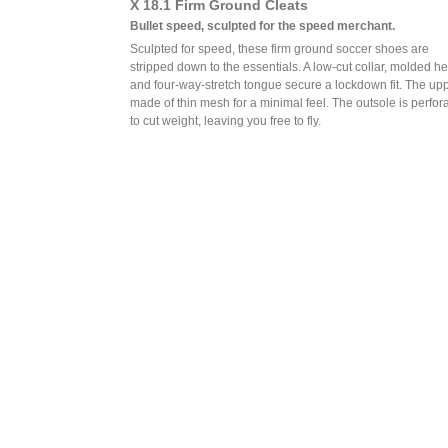
X 18.1 Firm Ground Cleats
Bullet speed, sculpted for the speed merchant.
Sculpted for speed, these firm ground soccer shoes are
stripped down to the essentials. A low-cut collar, molded he
and four-way-stretch tongue secure a lockdown fit. The upp
made of thin mesh for a minimal feel. The outsole is perfor
to cut weight, leaving you free to fly.