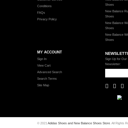
Shoes
Conditions
New Balance Ru
FAQs
Shoes
Privacy Policy
New Balance Wa
Shoes
New Balance Wi
Shoes
MY ACCOUNT
NEWSLETT
Sign In
Sign Up for Our
Newsletter:
View Cart
Advanced Search
Search Terms
Site Map
© 2021
Adidas Shoes and New Balance Shoes Store
. All Rights 