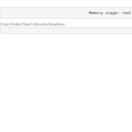
Memory usage: real
Code Profiler
Time
Cnt
Emalloc
RealMem