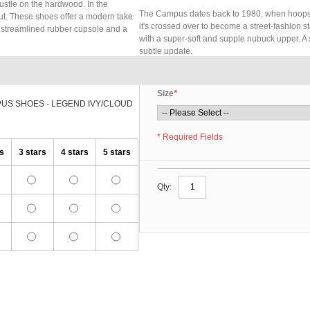
ustle on the hardwood. In the
The Campus dates back to 1980, when hoops st
out. These shoes offer a modern take
it's crossed over to become a street-fashion 
A streamlined rubber cupsole and a
with a super-soft and supple nubuck upper. A
subtle update.
Size
*
PUS SHOES - LEGEND IVY/CLOUD
* Required Fields
rs
3 stars
4 stars
5 stars
Qty: