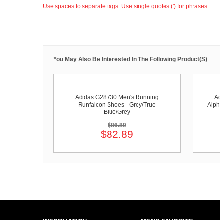
Use spaces to separate tags. Use single quotes (') for phrases.
You May Also Be Interested In The Following Product(s)
Adidas G28730 Men's Running
A
Runfalcon Shoes - Grey/True
Alph
Blue/Grey
$86.89
$82.89