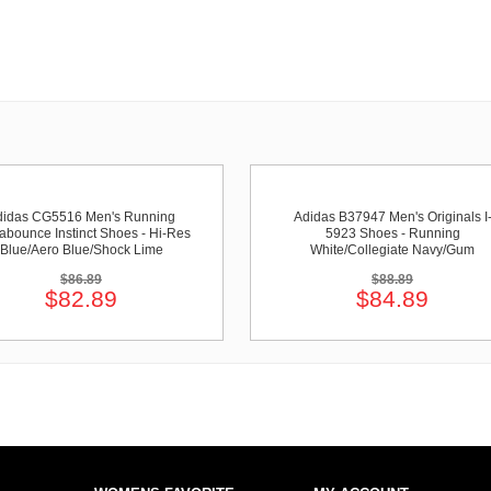
didas CG5516 Men's Running
Adidas B37947 Men's Originals I
abounce Instinct Shoes - Hi-Res
5923 Shoes - Running
Blue/Aero Blue/Shock Lime
White/Collegiate Navy/Gum
$86.89
$88.89
$82.89
$84.89