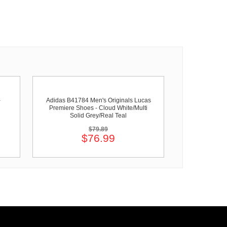
-
Adidas B41784 Men's Originals Lucas
Premiere Shoes - Cloud White/Multi
Solid Grey/Real Teal
$79.89
$76.99