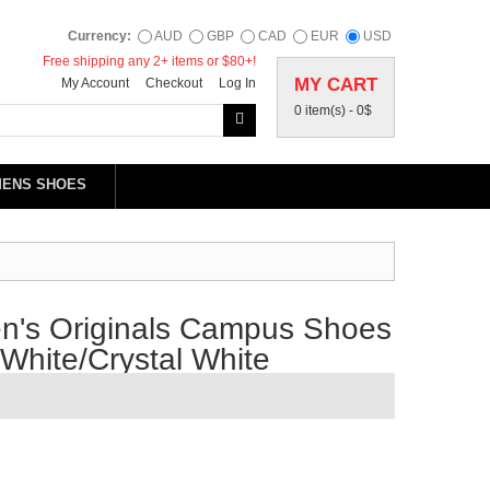
Currency:
AUD
GBP
CAD
EUR
USD
Free shipping any 2+ items or $80+!
MY CART
My Account
Checkout
Log In
0 item(s) -
0$
MENS SHOES
's Originals Campus Shoes
White/Crystal White