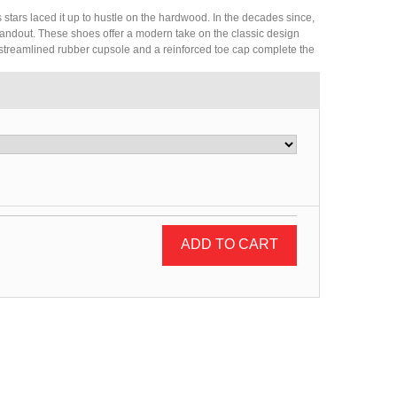
ars laced it up to hustle on the hardwood. In the decades since,
standout. These shoes offer a modern take on the classic design
 streamlined rubber cupsole and a reinforced toe cap complete the
ADD TO CART