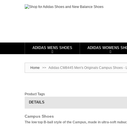
ADIDAS MENS SHOES
ADIDAS WOMENS SH
Home
>>
Adidas CM8445 Men's Originals Campus Shoes - Le
Product Tags
DETAILS
Campus Shoes
The low top B-ball style of the Campus, made in ultra-soft nubuc