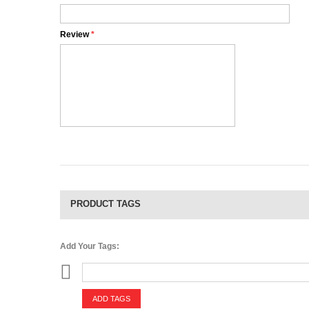
Review
*
PRODUCT TAGS
Add Your Tags:
ADD TAGS