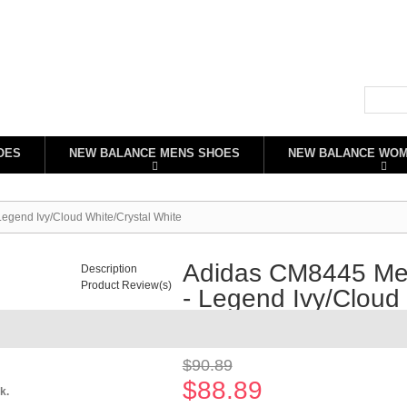
OES
NEW BALANCE MENS SHOES
NEW BALANCE WO
gend Ivy/Cloud White/Crystal White
Adidas CM8445 Men
Description
Product Review(s)
- Legend Ivy/Cloud 
Availability:
In stock
$90.89
$88.89
k.