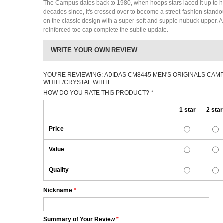
The Campus dates back to 1980, when hoops stars laced it up to h
decades since, it's crossed over to become a street-fashion stand
on the classic design with a super-soft and supple nubuck upper. 
reinforced toe cap complete the subtle update.
WRITE YOUR OWN REVIEW
YOU'RE REVIEWING:
ADIDAS CM8445 MEN'S ORIGINALS CAM
WHITE/CRYSTAL WHITE
HOW DO YOU RATE THIS PRODUCT?
*
1 star
2 sta
Price
Value
Quality
Nickname
*
Summary of Your Review
*