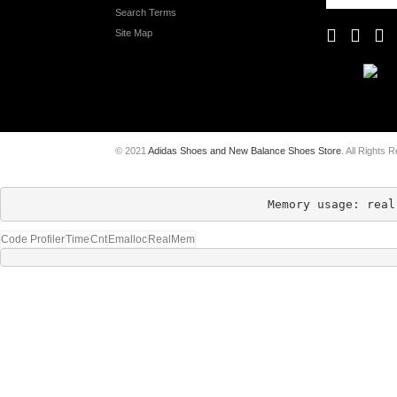
Search Terms
Site Map
© 2021
Adidas Shoes and New Balance Shoes Store
. All Rights 
Memory usage: real
Code Profiler
Time
Cnt
Emalloc
RealMem