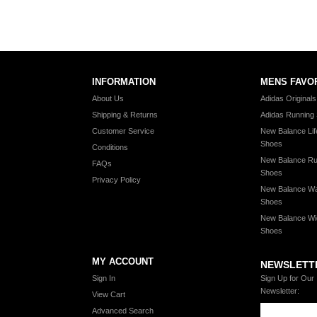
INFORMATION
MENS FAVO
About Us
Adidas Original
Shipping & Returns
Adidas Running
Customer Service
New Balance Lif
Shoes
Conditions
New Balance Ru
FAQs
Shoes
Privacy Policy
New Balance Wa
Shoes
New Balance Wi
Shoes
MY ACCOUNT
NEWSLETT
Sign In
Sign Up for Our
Newsletter:
View Cart
Advanced Search