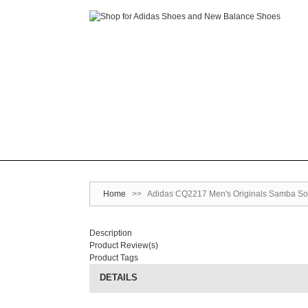
Home
>>
Adidas CQ2217 Men's Originals Samba Soc
Description
Product Review(s)
Product Tags
DETAILS