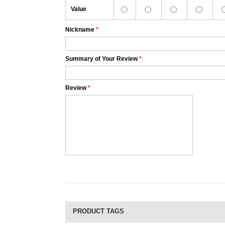
Value
Nickname
*
Summary of Your Review
*
Review
*
PRODUCT TAGS