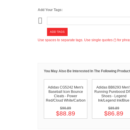
Add Your Tags:
ADD TAGS
Use spaces to separate tags. Use single quotes (') for phra
You May Also Be Interested In The Following Product
Adidas CG5242 Men's
Adidas BB6293 Men'
Baseball Icon Bounce
Running Pureboost D
Cleats - Power
Shoes - Legend
Red/Cloud White/Carbon
Ink/Legend Ink/Blue
$90.89
$89.89
$88.89
$86.89