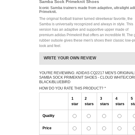
Samba Sock Primeknit Shoes
Iconic Samba trainers made from adaptive, ultralight ad
Primeknit.
The original football trainer turned streetwear favorite, the
Samba is universally recognized and always in style. This
version has an adaptive and supportive upper made of
premium adidas Primeknit that offers an incredible fit. The
rubber outsole gives these men's shoes their classic low-pr
look and feel.
WRITE YOUR OWN REVIEW
YOU'RE REVIEWING:
ADIDAS CQ2217 MEN'S ORIGINAL
SAMBA SOCK PRIMEKNIT SHOES - CLOUD WHITE/COR
BLACK/BLUEBIRD
HOW DO YOU RATE THIS PRODUCT?
*
1
2
3
4
5
star
stars
stars
stars
st
Quality
Price