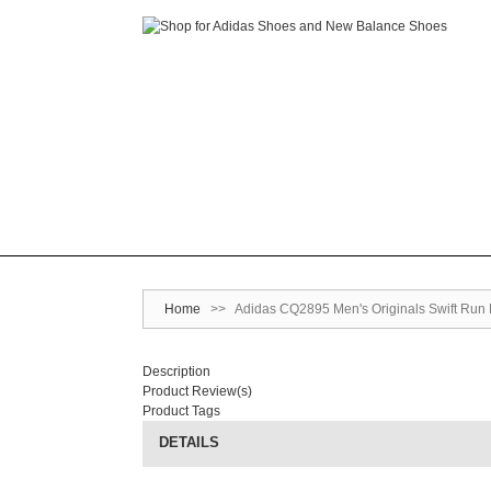
Home
>>
Adidas CQ2895 Men's Originals Swift Run
Description
Product Review(s)
Product Tags
DETAILS