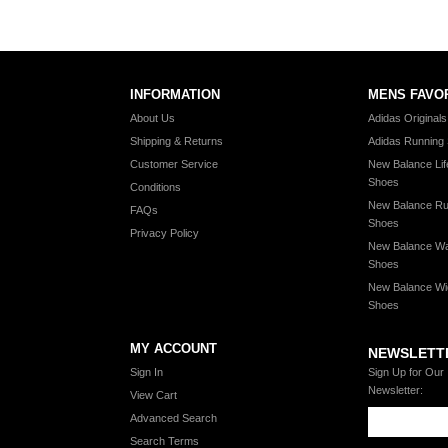
INFORMATION
MENS FAVO
About Us
Adidas Original
Shipping & Returns
Adidas Running
Customer Service
New Balance Lif
Shoes
Conditions
New Balance Ru
FAQs
Shoes
Privacy Policy
New Balance Wa
Shoes
New Balance Wi
Shoes
MY ACCOUNT
NEWSLETT
Sign In
Sign Up for Our
Newsletter:
View Cart
Advanced Search
Search Terms