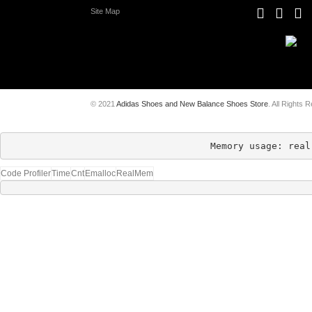
Site Map
© 2021
Adidas Shoes and New Balance Shoes Store
. All Rights 
Memory usage: real
Code Profiler
Time
Cnt
Emalloc
RealMem