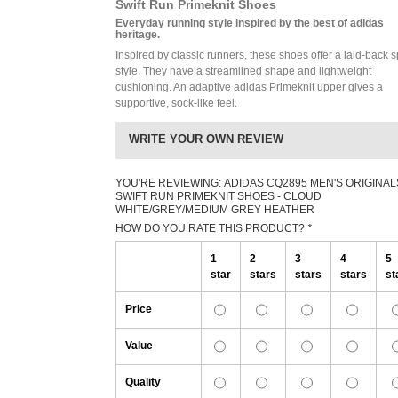
Swift Run Primeknit Shoes
Everyday running style inspired by the best of adidas
heritage.
Inspired by classic runners, these shoes offer a laid-back s
style. They have a streamlined shape and lightweight
cushioning. An adaptive adidas Primeknit upper gives a
supportive, sock-like feel.
WRITE YOUR OWN REVIEW
YOU'RE REVIEWING:
ADIDAS CQ2895 MEN'S ORIGINAL
SWIFT RUN PRIMEKNIT SHOES - CLOUD
WHITE/GREY/MEDIUM GREY HEATHER
HOW DO YOU RATE THIS PRODUCT?
*
1
2
3
4
5
star
stars
stars
stars
st
Price
Value
Quality