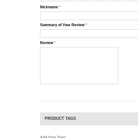
Nickname
*
Summary of Your Review
*
Review
*
PRODUCT TAGS
Add Your Tags: