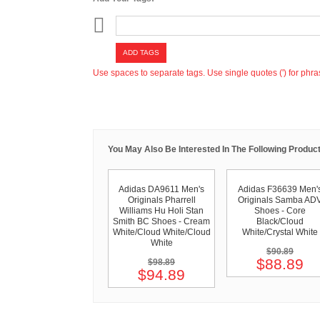
ADD TAGS
Use spaces to separate tags. Use single quotes (') for phra
You May Also Be Interested In The Following Product
Adidas DA9611 Men's
Adidas F36639 Men'
Originals Pharrell
Originals Samba AD
Williams Hu Holi Stan
Shoes - Core
Smith BC Shoes - Cream
Black/Cloud
White/Cloud White/Cloud
White/Crystal White
White
$90.89
$88.89
$98.89
$94.89