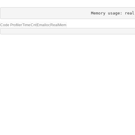
Memory usage: real
Code Profiler
Time
Cnt
Emalloc
RealMem