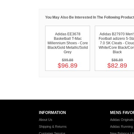
You May Also Be Interested In The Following Product
Adidas EE3678
Adidas B27970 Men'
Basketball T-Mac
Football adizero 5-St
Millennium Shoes - Core
7.0 SK Cleats - Clou
Black/Gold Metallic/Solid
White/Core Black/Co
Grey
Black
$99.88
$86.89
$96.89
$82.89
INFORMATION
MENS FAVO
About Us
Adidas Original
Shipping & Returns
Adidas Running
Customer Service
New Balance Lif