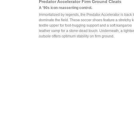
Predator Accelerator Firm Ground Cleats
A '90s icon reasserting control.
Immortalized by legends, the Predator Accelerator is back 
dominate the field. These soccer shoes feature a stretchy k
textile upper for foot-hugging support and a soft kangaroo
leather vamp for a stone-dead touch. Underneath, a lightw
outsole offers optimum stability on firm ground.