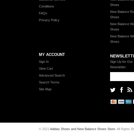
Shoes
Conditions
New Balance Ru
FAQs
Shoes
Privacy Policy
New Balance Wa
Shoes
New Balance Wi
Shoes
MY ACCOUNT
NEWSLETT
Sign In
Sign Up for Our
Newsletter:
View Cart
Advanced Search
Search Terms
Site Map
© 2021
Adidas Shoes and New Balance Shoes Store
. All Rights 