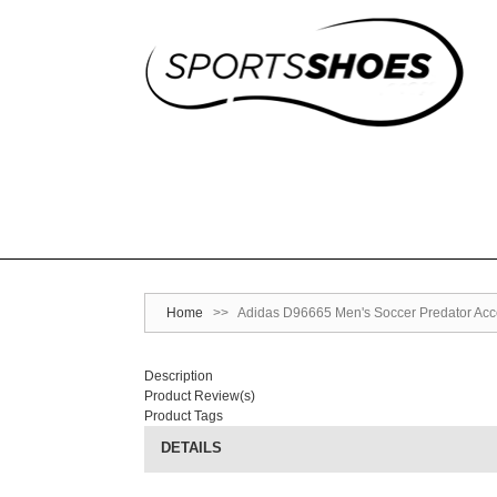
Home
>>
Adidas D96665 Men's Soccer Predator Acce
Description
Product Review(s)
Product Tags
DETAILS