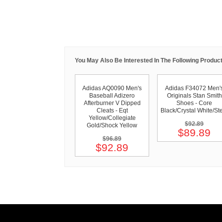
You May Also Be Interested In The Following Product
Adidas AQ0090 Men's
Adidas F34072 Men'
Baseball Adizero
Originals Stan Smith
Afterburner V Dipped
Shoes - Core
Cleats - Eqt
Black/Crystal White/St
Yellow/Collegiate
$92.89
Gold/Shock Yellow
$89.89
$96.89
$92.89