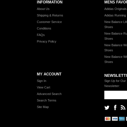
INFORMATION
MENS FAVO
About Us
Adidas Original
Shipping & Returns
Adidas Running
Customer Service
New Balance Lif
Shoes
Conditions
New Balance Ru
FAQs
Shoes
Privacy Policy
New Balance Wa
Shoes
New Balance Wi
Shoes
MY ACCOUNT
NEWSLETT
Sign In
Sign Up for Our
Newsletter:
View Cart
Advanced Search
Search Terms
Site Map