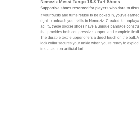
Nemeziz Messi Tango 18.3 Turf Shoes
Supportive shoes reserved for players who dare to disru
If your twists and turns refuse to be boxed in, you've earne
right to unleash your skills in Nemeziz. Created for unplay
agility, these soccer shoes have a unique bandage constru
that provides both compressive support and complete flexibi
The durable textile upper offers a direct touch on the ball. 
lock collar secures your ankle when you're ready to explo
into action on artificial turf.