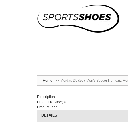
Home
>>
Adidas D97267 Men's Soccer Nemeziz Messi 
Description
Product Review(s)
Product Tags
DETAILS