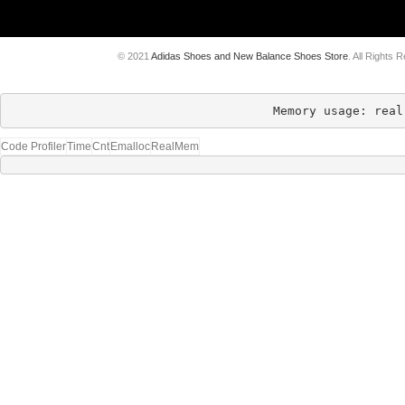
© 2021
Adidas Shoes and New Balance Shoes Store
. All Rights 
Memory usage: real
Code Profiler
Time
Cnt
Emalloc
RealMem