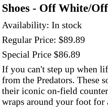
Shoes - Off White/Of
Availability:
In stock
Regular Price:
$89.89
Special Price
$86.89
If you can't step up when li
from the Predators. These s
their iconic on-field counter
wraps around your foot for a