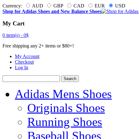
Currency:
AUD
GBP
CAD
EUR
USD
Shop for Adidas Shoes and New Balance Shoes
My Cart
0 item(s) -
0$
Free shipping any 2+ items or $80+!
My Account
Checkout
Log In
Search
Adidas Mens Shoes
Originals Shoes
Running Shoes
Baseball Shoes