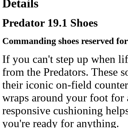
Details
Predator 19.1 Shoes
Commanding shoes reserved for
If you can't step up when li
from the Predators. These s
their iconic on-field counter
wraps around your foot for a
responsive cushioning helps
you're ready for anything.