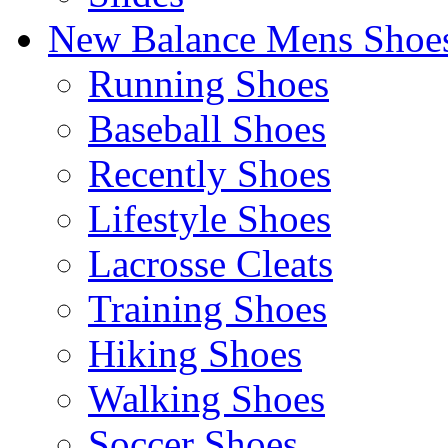
New Balance Mens Shoe
Running Shoes
Baseball Shoes
Recently Shoes
Lifestyle Shoes
Lacrosse Cleats
Training Shoes
Hiking Shoes
Walking Shoes
Soccer Shoes