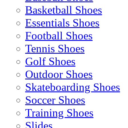
Basketball Shoes
Essentials Shoes
Football Shoes
Tennis Shoes
Golf Shoes
Outdoor Shoes
Skateboarding Shoes
Soccer Shoes
Training Shoes
Slides