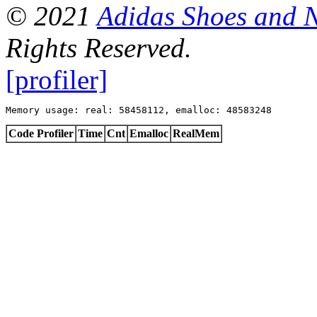
© 2021
Adidas Shoes and 
Rights Reserved.
[profiler]
Memory usage: real: 58458112, emalloc: 48583248
Code Profiler
Time
Cnt
Emalloc
RealMem