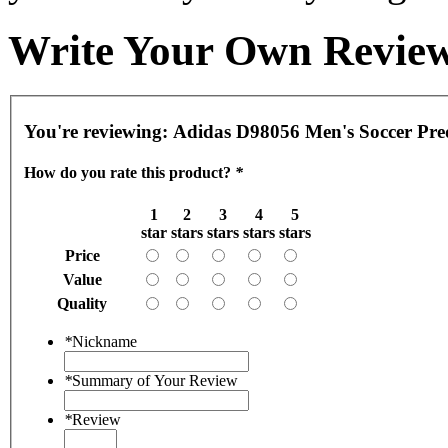
Write Your Own Revie
You're reviewing:
Adidas D98056 Men's Soccer Pred
How do you rate this product?
*
1
2
3
4
5
star
stars
stars
stars
stars
Price
Value
Quality
*
Nickname
*
Summary of Your Review
*
Review