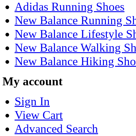
Adidas Running Shoes
New Balance Running S
New Balance Lifestyle S
New Balance Walking Sh
New Balance Hiking Sho
My account
Sign In
View Cart
Advanced Search