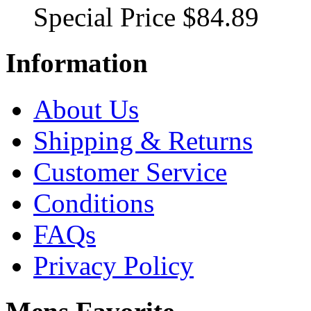
Special Price
$84.89
Information
About Us
Shipping & Returns
Customer Service
Conditions
FAQs
Privacy Policy