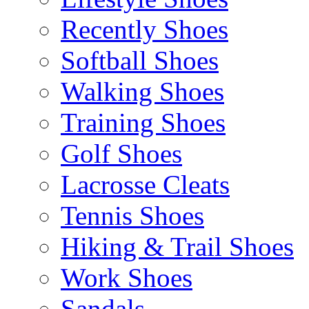
Recently Shoes
Softball Shoes
Walking Shoes
Training Shoes
Golf Shoes
Lacrosse Cleats
Tennis Shoes
Hiking & Trail Shoes
Work Shoes
Sandals