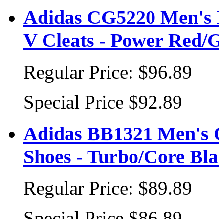
Adidas CG5220 Men's B
V Cleats - Power Red/G
Regular Price:
$96.89
Special Price
$92.89
Adidas BB1321 Men's 
Shoes - Turbo/Core Bl
Regular Price:
$89.89
Special Price
$86.89