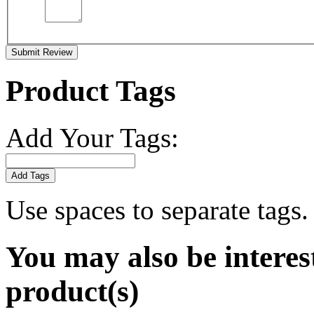
Submit Review
Product Tags
Add Your Tags:
Add Tags
Use spaces to separate tags. 
You may also be interes
product(s)