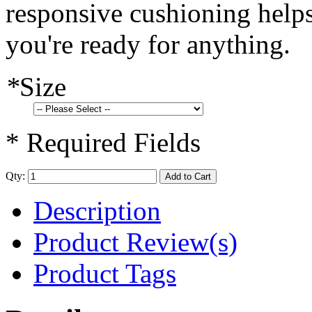
responsive cushioning helps
you're ready for anything.
*
Size
* Required Fields
Qty:
Add to Cart
Description
Product Review(s)
Product Tags