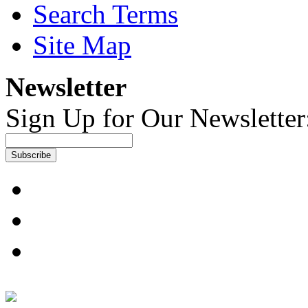
Search Terms
Site Map
Newsletter
Sign Up for Our Newsletter
Subscribe