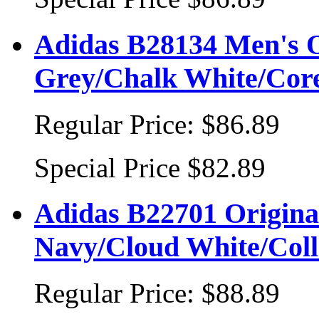
Adidas B28134 Men's O
Grey/Chalk White/Cor
Regular Price:
$86.89
Special Price
$82.89
Adidas B22701 Original
Navy/Cloud White/Coll
Regular Price:
$88.89