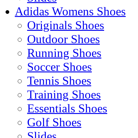
Adidas Womens Shoes
Originals Shoes
Outdoor Shoes
Running Shoes
Soccer Shoes
Tennis Shoes
Training Shoes
Essentials Shoes
Golf Shoes
Slides