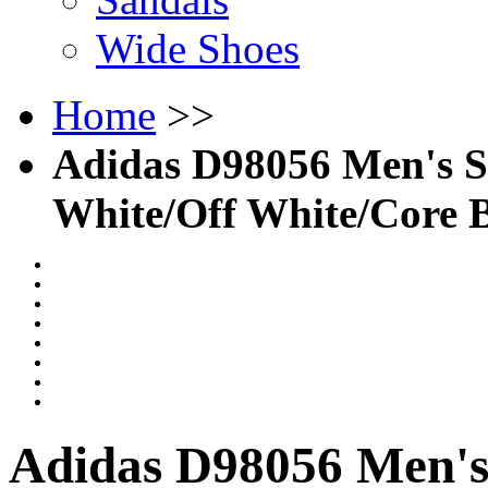
Wide Shoes
Home
>>
Adidas D98056 Men's So
White/Off White/Core 
Adidas D98056 Men's 