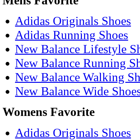
Mens Favorite
Adidas Originals Shoes
Adidas Running Shoes
New Balance Lifestyle S
New Balance Running S
New Balance Walking Sh
New Balance Wide Shoe
Womens Favorite
Adidas Originals Shoes