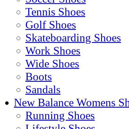
Tennis Shoes
Golf Shoes
Skateboarding Shoes
Work Shoes
Wide Shoes
Boots
Sandals
New Balance Womens Sh
Running Shoes
Lifestyle Shoes