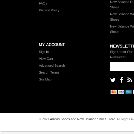
New Balance Ru
FAQs
Shoes
Privacy Policy
New Balance Wa
Shoes
New Balance Wi
Shoes
MY ACCOUNT
NEWSLETT
Sign In
Sign Up for Our
Newsletter:
View Cart
Advanced Search
Search Terms
Site Map
© 2021
Adidas Shoes and New Balance Shoes Store
. All Rights 