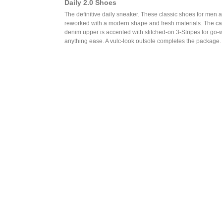
Daily 2.0 Shoes
The definitive daily sneaker. These classic shoes for men 
reworked with a modern shape and fresh materials. The c
denim upper is accented with stitched-on 3-Stripes for go-w
anything ease. A vulc-look outsole completes the package.