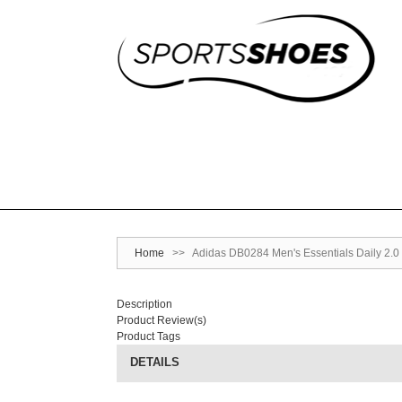
Home
>>
Adidas DB0284 Men's Essentials Daily 2.0
Description
Product Review(s)
Product Tags
DETAILS