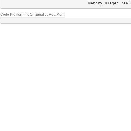
Memory usage: real
Code Profiler
Time
Cnt
Emalloc
RealMem