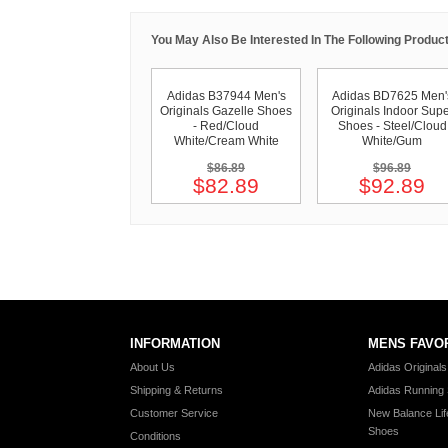
You May Also Be Interested In The Following Product
Adidas B37944 Men's
Adidas BD7625 Men'
Originals Gazelle Shoes
Originals Indoor Supe
- Red/Cloud
Shoes - Steel/Cloud
White/Cream White
White/Gum
$86.89
$96.89
$82.89
$92.89
INFORMATION
MENS FAVO
About Us
Adidas Original
Shipping & Returns
Adidas Running
Customer Service
New Balance Lif
Shoes
Conditions