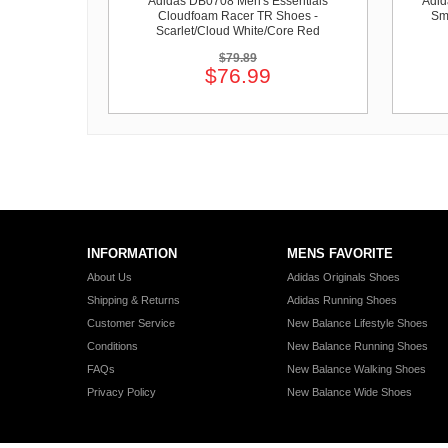
Adidas DB0708 Men's Essentials
Adid
Cloudfoam Racer TR Shoes -
Sm
Scarlet/Cloud White/Core Red
$79.89
$76.99
INFORMATION
MENS FAVORITE
About Us
Adidas Originals Shoes
Shipping & Returns
Adidas Running Shoes
Customer Service
New Balance Lifestyle Shoes
Conditions
New Balance Running Shoes
FAQs
New Balance Walking Shoes
Privacy Policy
New Balance Wide Shoes