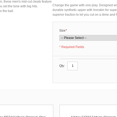
 these men's mid-cut cleats feature
Change the game with one play. Designed wit
u set the tone with big hits.
durable synthetic upper with Ironskin for super
o the ball.
superior traction to let you cut on a dime and fl
Size
*
* Required Fields
Qty: