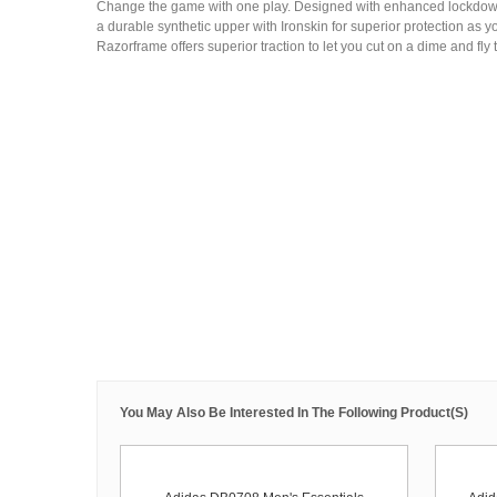
Change the game with one play. Designed with enhanced lockdown,
a durable synthetic upper with Ironskin for superior protection as yo
Razorframe offers superior traction to let you cut on a dime and fly t
You May Also Be Interested In The Following Product(s)