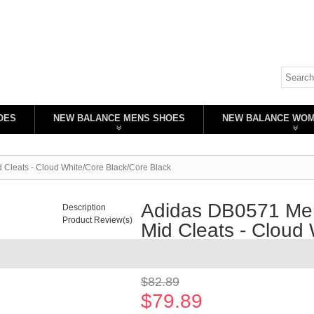
OES
NEW BALANCE MENS SHOES
NEW BALANCE WO
 Cleats - Cloud White/Core Black/Core Black
Adidas DB0571 Men
Description
Product Review(s)
Mid Cleats - Cloud
Availability:
In stock
$82.89
$79.89