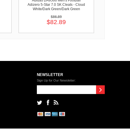
Adidas DA9566 Men's Football
Adizero 5-Star 7.0 SK Cleats - Cloud
White/Dark Green/Dark Green
$86.89
$82.89
NEWSLETTER
Sign Up for Our Newsletter: