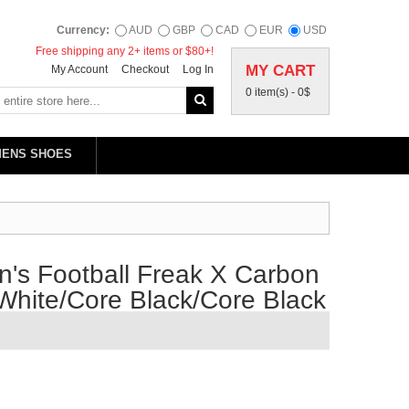
Currency:
AUD
GBP
CAD
EUR
USD
Free shipping any 2+ items or $80+!
MY CART
My Account
Checkout
Log In
0 item(s) -
0$
MENS SHOES
's Football Freak X Carbon
 White/Core Black/Core Black