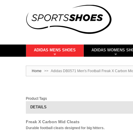
ADIDAS MENS SHOES
ADIDAS WOMENS SH
Home
>>
Adidas DB0571 Men's Football Freak X Carbon Mid
Product Tags
DETAILS
Freak X Carbon Mid Cleats
Durable football cleats designed for big hitters.