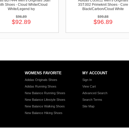
as BD7444 Men's Originals Stan
Adidas CG5612 Men's Originals
ith Shoes - Cloud White/Cloud
3ST.002 Primeknit Shoes - Core
White/Legend Ivy
Black/Carbon/Cloud White
$96.89
$99.88
$92.89
$96.89
WOMENS FAVORITE
MY ACCOUNT
Adidas Originals Shoes
Sign In
Adidas Running Shoes
View Cart
New Balance Running Shoes
Advanced Search
New Balance Lifestyle Shoes
Search Terms
New Balance Walking Shoes
Site Map
New Balance Hiking Shoes