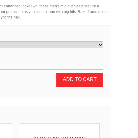
h enhanced lockdown, these men's mid-cut cleats feature a
ior protection as you set the tone with big hits. Razorframe offers
y to the ball.
ADD TO CART