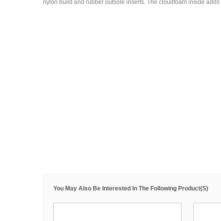
nylon build and rubber outsole inserts. The cloudfoam inside adds 
You May Also Be Interested In The Following Product(s)