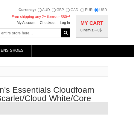
Currency:
AUD
GBP
CAD
EUR
USD
Free shipping any 2+ items or $80+!
MY CART
My Account
Checkout
Log In
0 item(s) -
0$
MENS SHOES
's Essentials Cloudfoam
carlet/Cloud White/Core