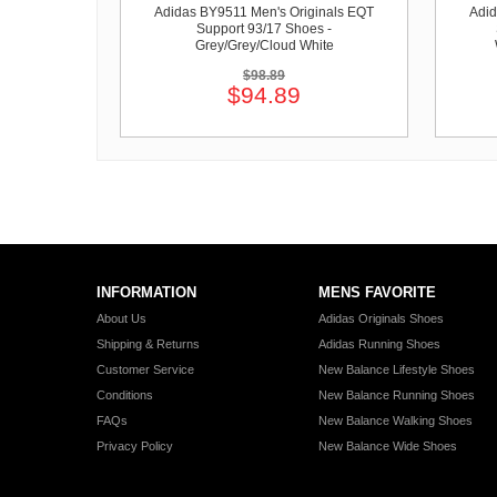
Adidas BY9511 Men's Originals EQT
Adid
Support 93/17 Shoes -
Grey/Grey/Cloud White
$98.89
$94.89
INFORMATION
MENS FAVORITE
About Us
Adidas Originals Shoes
Shipping & Returns
Adidas Running Shoes
Customer Service
New Balance Lifestyle Shoes
Conditions
New Balance Running Shoes
FAQs
New Balance Walking Shoes
Privacy Policy
New Balance Wide Shoes