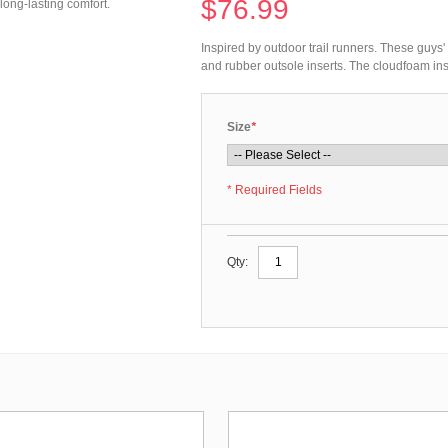
$76.99
long-lasting comfort.
Inspired by outdoor trail runners. These guys
and rubber outsole inserts. The cloudfoam ins
Size
*
* Required Fields
Qty: