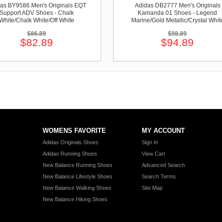
as BY9586 Men's Originals EQT
Adidas DB2777 Men's Originals
Support ADV Shoes - Chalk
Kamanda 01 Shoes - Legend
White/Chalk White/Off White
Marine/Gold Metallic/Crystal Whit
$86.89
$98.89
$82.89
$94.89
WOMENS FAVORITE
MY ACCOUNT
Adidas Originals Shoes
Sign In
Adidas Running Shoes
View Cart
New Balance Running Shoes
Advanced Search
New Balance Lifestyle Shoes
Search Terms
New Balance Walking Shoes
Site Map
New Balance Hiking Shoes