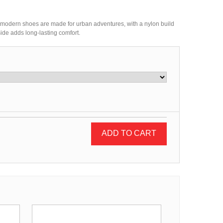
' modern shoes are made for urban adventures, with a nylon build
ide adds long-lasting comfort.
ADD TO CART