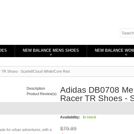
OES
NEW BALANCE MENS SHOES
NEW BALANCE WO
 TR Shoes - Scarlet/Cloud White/Core Red
Adidas DB0708 Men
Description
Product Review(s)
Racer TR Shoes - S
Red
Availability:
In stock
$79.89
ade for urban adventures, with a