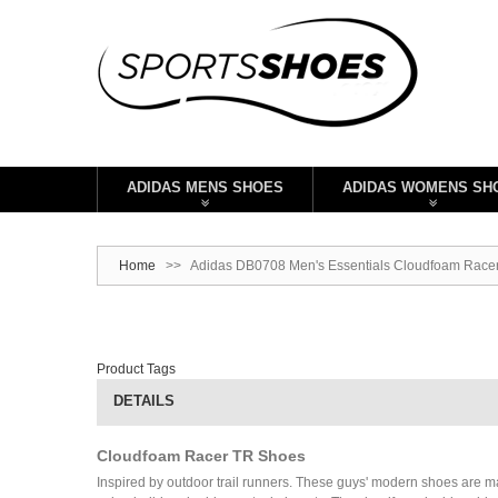
ADIDAS MENS SHOES
ADIDAS WOMENS SH
Home
>>
Adidas DB0708 Men's Essentials Cloudfoam Racer
Product Tags
DETAILS
Cloudfoam Racer TR Shoes
Inspired by outdoor trail runners. These guys' modern shoes are m