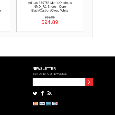
Adidas B79758 Men's Originals
NMD_R1 Shoes - Core
e
Black/Carbon/Cloud White
$98.89
$94.89
NEWSLETTER
Sign Up for Our Newsletter: