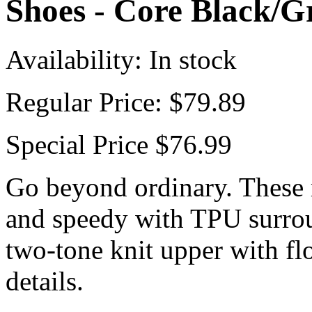
Shoes - Core Black/
Availability:
In stock
Regular Price:
$79.89
Special Price
$76.99
Go beyond ordinary. These 
and speedy with TPU surrou
two-tone knit upper with fl
details.