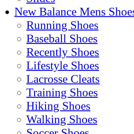
New Balance Mens Shoe
Running Shoes
Baseball Shoes
Recently Shoes
Lifestyle Shoes
Lacrosse Cleats
Training Shoes
Hiking Shoes
Walking Shoes
Soccer Shoes