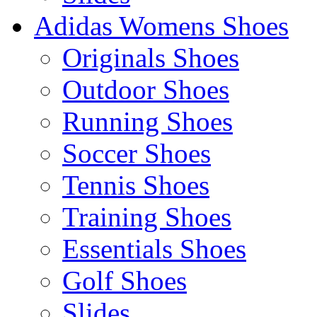
Adidas Womens Shoes
Originals Shoes
Outdoor Shoes
Running Shoes
Soccer Shoes
Tennis Shoes
Training Shoes
Essentials Shoes
Golf Shoes
Slides