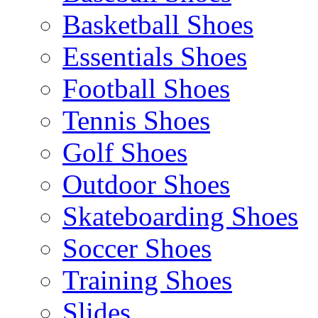
Basketball Shoes
Essentials Shoes
Football Shoes
Tennis Shoes
Golf Shoes
Outdoor Shoes
Skateboarding Shoes
Soccer Shoes
Training Shoes
Slides