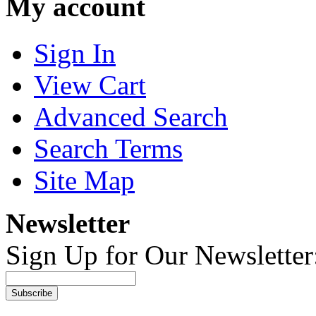
My account
Sign In
View Cart
Advanced Search
Search Terms
Site Map
Newsletter
Sign Up for Our Newsletter
Subscribe