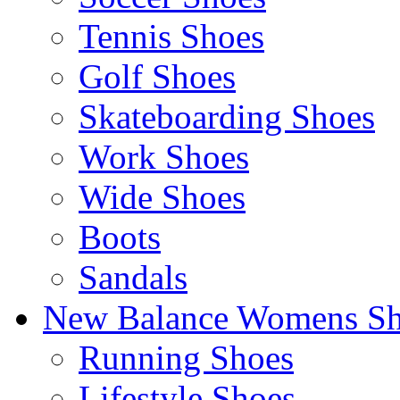
Tennis Shoes
Golf Shoes
Skateboarding Shoes
Work Shoes
Wide Shoes
Boots
Sandals
New Balance Womens Sh
Running Shoes
Lifestyle Shoes