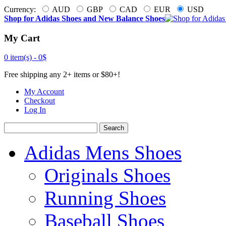
Currency:
AUD
GBP
CAD
EUR
USD
Shop for Adidas Shoes and New Balance Shoes
My Cart
0 item(s) -
0$
Free shipping any 2+ items or $80+!
My Account
Checkout
Log In
Search
Adidas Mens Shoes
Originals Shoes
Running Shoes
Baseball Shoes