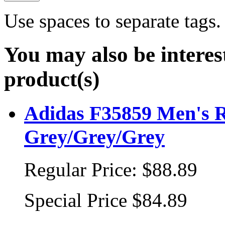
Use spaces to separate tags. 
You may also be interes
product(s)
Adidas F35859 Men's R
Grey/Grey/Grey
Regular Price:
$88.89
Special Price
$84.89