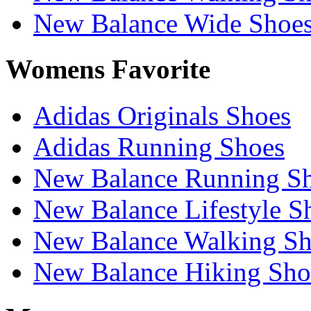
New Balance Wide Shoe
Womens Favorite
Adidas Originals Shoes
Adidas Running Shoes
New Balance Running S
New Balance Lifestyle S
New Balance Walking Sh
New Balance Hiking Sho