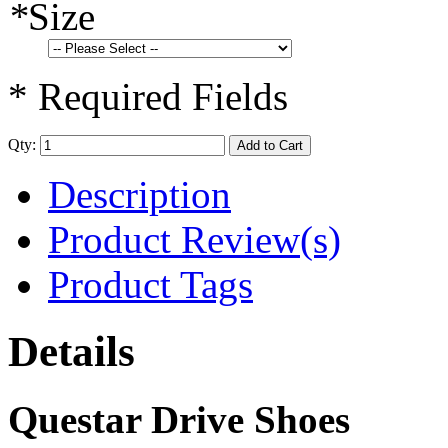
*
Size
* Required Fields
Qty:
Add to Cart
Description
Product Review(s)
Product Tags
Details
Questar Drive Shoes