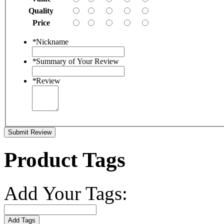
Quality
Price
*
Nickname
*
Summary of Your Review
*
Review
Submit Review
Product Tags
Add Your Tags:
Add Tags