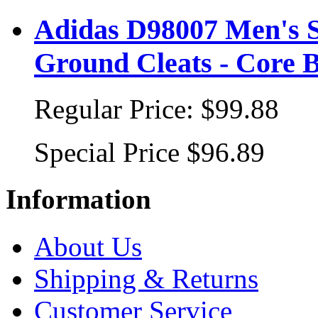
Adidas D98007 Men's S
Ground Cleats - Core B
Regular Price:
$99.88
Special Price
$96.89
Information
About Us
Shipping & Returns
Customer Service