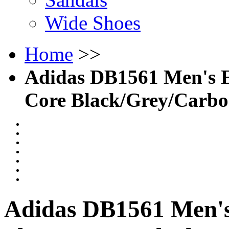
Wide Shoes
Home
>>
Adidas DB1561 Men's Es
Core Black/Grey/Carb
Adidas DB1561 Men's 