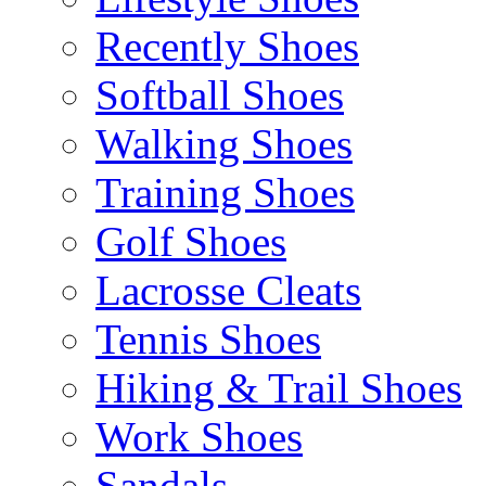
Recently Shoes
Softball Shoes
Walking Shoes
Training Shoes
Golf Shoes
Lacrosse Cleats
Tennis Shoes
Hiking & Trail Shoes
Work Shoes
Sandals