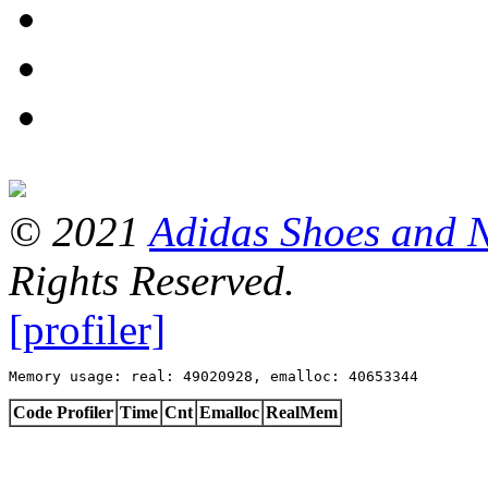
© 2021
Adidas Shoes and 
Rights Reserved.
[profiler]
Memory usage: real: 49020928, emalloc: 40653344
Code Profiler
Time
Cnt
Emalloc
RealMem