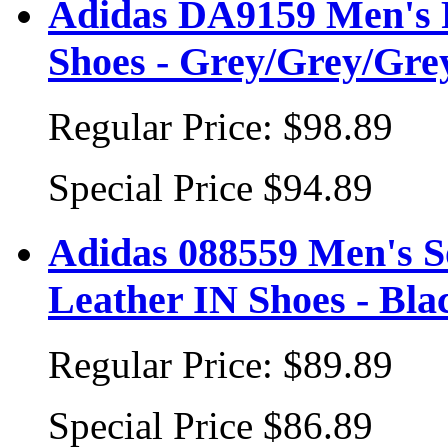
Adidas DA9159 Men's 
Shoes - Grey/Grey/Gre
Regular Price:
$98.89
Special Price
$94.89
Adidas 088559 Men's 
Leather IN Shoes - Bl
Regular Price:
$89.89
Special Price
$86.89