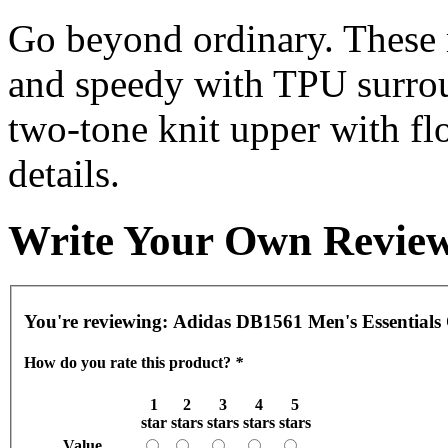
Go beyond ordinary. These 
and speedy with TPU surrou
two-tone knit upper with fl
details.
Write Your Own Revie
You're reviewing:
Adidas DB1561 Men's Essentials 
How do you rate this product?
*
1
2
3
4
5
star
stars
stars
stars
stars
Value