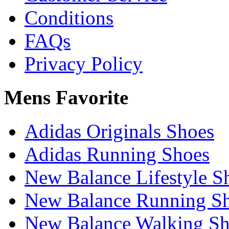
Conditions
FAQs
Privacy Policy
Mens Favorite
Adidas Originals Shoes
Adidas Running Shoes
New Balance Lifestyle S
New Balance Running S
New Balance Walking Sh