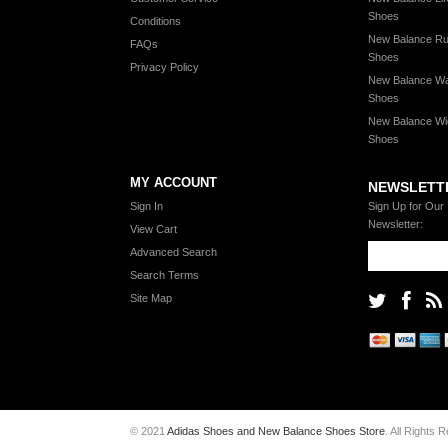
Shoes
Conditions
New Balance Ru
FAQs
Shoes
Privacy Policy
New Balance Wa
Shoes
New Balance Wi
Shoes
MY ACCOUNT
NEWSLETT
Sign In
Sign Up for Our
Newsletter:
View Cart
Advanced Search
Search Terms
Site Map
© 2021
Adidas Shoes and New Balance Shoes Store
. All Rights 