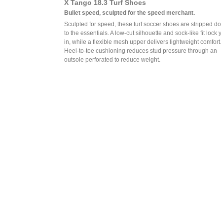
X Tango 18.3 Turf Shoes
Bullet speed, sculpted for the speed merchant.
Sculpted for speed, these turf soccer shoes are stripped d
to the essentials. A low-cut silhouette and sock-like fit lock 
in, while a flexible mesh upper delivers lightweight comfort
Heel-to-toe cushioning reduces stud pressure through an
outsole perforated to reduce weight.