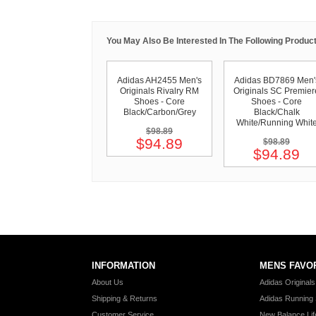
You May Also Be Interested In The Following Product
Adidas AH2455 Men's
Adidas BD7869 Men'
Originals Rivalry RM
Originals SC Premier
Shoes - Core
Shoes - Core
Black/Carbon/Grey
Black/Chalk
White/Running Whit
$98.89
$94.89
$98.89
$94.89
INFORMATION
MENS FAVO
About Us
Adidas Original
Shipping & Returns
Adidas Running
Customer Service
New Balance Lif