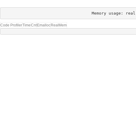
Memory usage: real
Code Profiler
Time
Cnt
Emalloc
RealMem