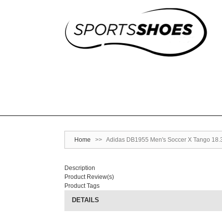
Home
>>
Adidas DB1955 Men's Soccer X Tango 18.3 
Description
Product Review(s)
Product Tags
DETAILS