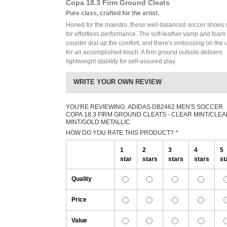
Copa 18.3 Firm Ground Cleats
Pure class, crafted for the artist.
Honed for the maestro, these well-balanced soccer shoes 
for effortless performance. The soft leather vamp and foam
counter dial up the comfort, and there's embossing on the 
for an accomplished touch. A firm ground outsole delivers
lightweight stability for self-assured play.
WRITE YOUR OWN REVIEW
YOU'RE REVIEWING:
ADIDAS DB2462 MEN'S SOCCER
COPA 18.3 FIRM GROUND CLEATS - CLEAR MINT/CLE
MINT/GOLD METALLIC
HOW DO YOU RATE THIS PRODUCT?
*
1
2
3
4
5
star
stars
stars
stars
st
Quality
Price
Value