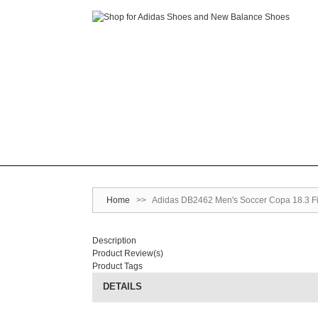
Home
>>
Adidas DB2462 Men's Soccer Copa 18.3 Firm
Description
Product Review(s)
Product Tags
DETAILS