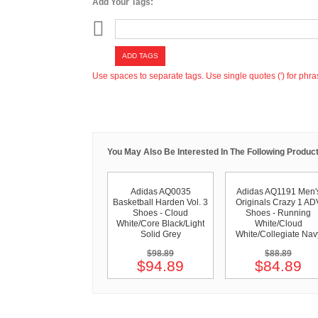
Add Your Tags:
ADD TAGS
Use spaces to separate tags. Use single quotes (') for phra
You May Also Be Interested In The Following Product
Adidas AQ0035
Adidas AQ1191 Men'
Basketball Harden Vol. 3
Originals Crazy 1 AD
Shoes - Cloud
Shoes - Running
White/Core Black/Light
White/Cloud
Solid Grey
White/Collegiate Nav
$98.89
$88.89
$94.89
$84.89