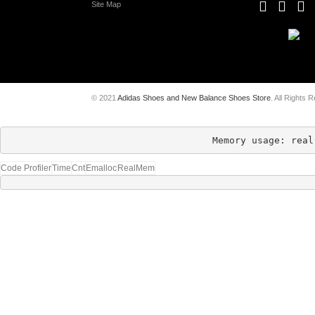
Site Map
© 2021
Adidas Shoes and New Balance Shoes Store
. All Rights 
Memory usage: real
Code Profiler
Time
Cnt
Emalloc
RealMem