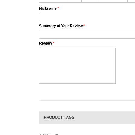
Nickname
*
Summary of Your Review
*
Review
*
PRODUCT TAGS