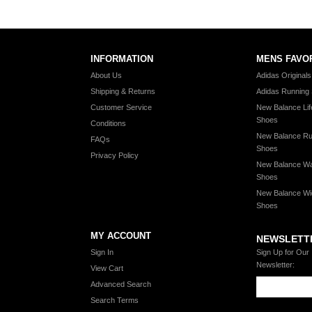
INFORMATION
MENS FAVO
About Us
Adidas Original
Shipping & Returns
Adidas Running
Customer Service
New Balance Lif
Shoes
Conditions
New Balance Ru
FAQs
Shoes
Privacy Policy
New Balance Wa
Shoes
New Balance Wi
Shoes
MY ACCOUNT
NEWSLETT
Sign In
Sign Up for Our
Newsletter:
View Cart
Advanced Search
Search Terms