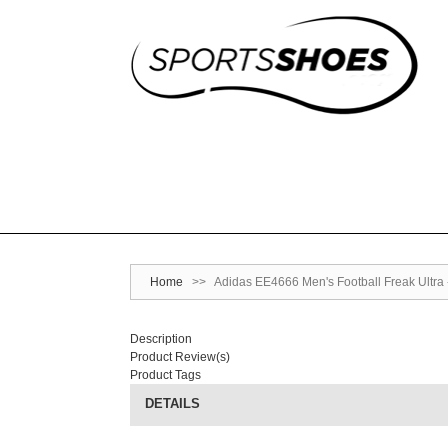
Home
>>
Adidas EE4666 Men's Football Freak Ultra -
Description
Product Review(s)
Product Tags
DETAILS