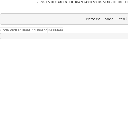
© 2021
Adidas Shoes and New Balance Shoes Store
. All Rights 
Memory usage: real
Code Profiler
Time
Cnt
Emalloc
RealMem