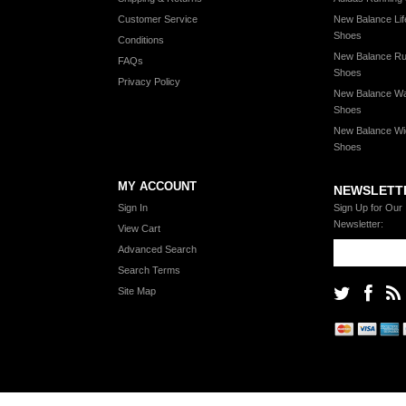
Customer Service
New Balance Lif
Shoes
Conditions
New Balance Ru
FAQs
Shoes
Privacy Policy
New Balance Wa
Shoes
New Balance Wi
Shoes
MY ACCOUNT
NEWSLETT
Sign In
Sign Up for Our
Newsletter:
View Cart
Advanced Search
Search Terms
Site Map