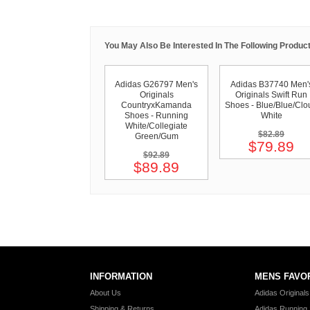
You May Also Be Interested In The Following Product
Adidas G26797 Men's
Adidas B37740 Men'
Originals
Originals Swift Run
CountryxKamanda
Shoes - Blue/Blue/Clo
Shoes - Running
White
White/Collegiate
$82.89
Green/Gum
$79.89
$92.89
$89.89
INFORMATION
MENS FAVO
About Us
Adidas Original
Shipping & Returns
Adidas Running