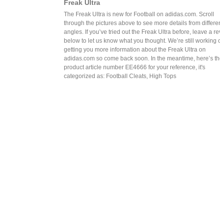
Freak Ultra
The Freak Ultra is new for Football on adidas.com. Scroll
through the pictures above to see more details from differe
angles. If you’ve tried out the Freak Ultra before, leave a r
below to let us know what you thought. We’re still working 
getting you more information about the Freak Ultra on
adidas.com so come back soon. In the meantime, here’s t
product article number EE4666 for your reference, it's
categorized as: Football Cleats, High Tops