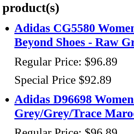
product(s)
Adidas CG5580 Women
Beyond Shoes - Raw Gr
Regular Price:
$96.89
Special Price
$92.89
Adidas D96698 Women's
Grey/Grey/Trace Maro
Regular Price:
$96.89