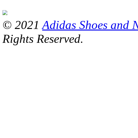
© 2021
Adidas Shoes and 
Rights Reserved.