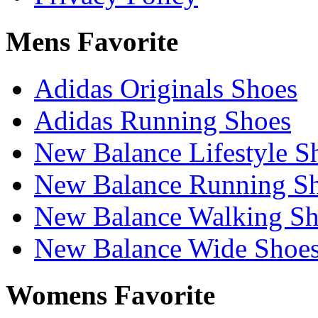
Mens Favorite
Adidas Originals Shoes
Adidas Running Shoes
New Balance Lifestyle S
New Balance Running S
New Balance Walking Sh
New Balance Wide Shoe
Womens Favorite