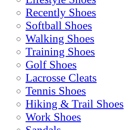
Recently Shoes
Softball Shoes
Walking Shoes
Training Shoes
Golf Shoes
Lacrosse Cleats
Tennis Shoes
Hiking & Trail Shoes
Work Shoes
Sandals