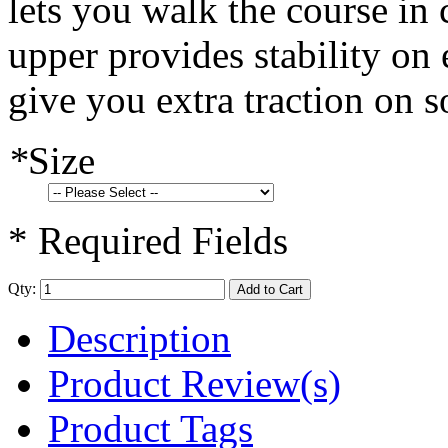
lets you walk the course in 
upper provides stability on
give you extra traction on s
*
Size
* Required Fields
Qty:
Add to Cart
Description
Product Review(s)
Product Tags