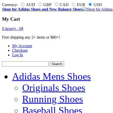
Currency:
AUD
GBP
CAD
EUR
USD
Shop for Adidas Shoes and New Balance Shoes
My Cart
0 item(s) -
0$
Free shipping any 2+ items or $80+!
My Account
Checkout
Log In
Search
Adidas Mens Shoes
Originals Shoes
Running Shoes
Baseball Shoes