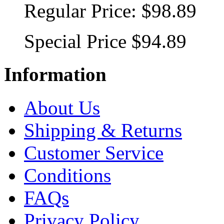
Regular Price:
$98.89
Special Price
$94.89
Information
About Us
Shipping & Returns
Customer Service
Conditions
FAQs
Privacy Policy