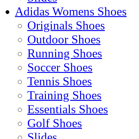
Adidas Womens Shoes
Originals Shoes
Outdoor Shoes
Running Shoes
Soccer Shoes
Tennis Shoes
Training Shoes
Essentials Shoes
Golf Shoes
Slides