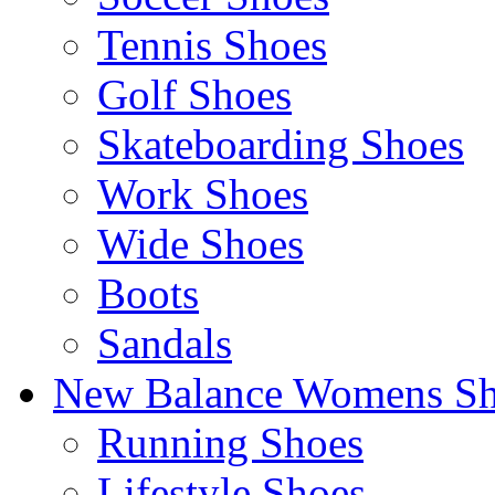
Tennis Shoes
Golf Shoes
Skateboarding Shoes
Work Shoes
Wide Shoes
Boots
Sandals
New Balance Womens Sh
Running Shoes
Lifestyle Shoes