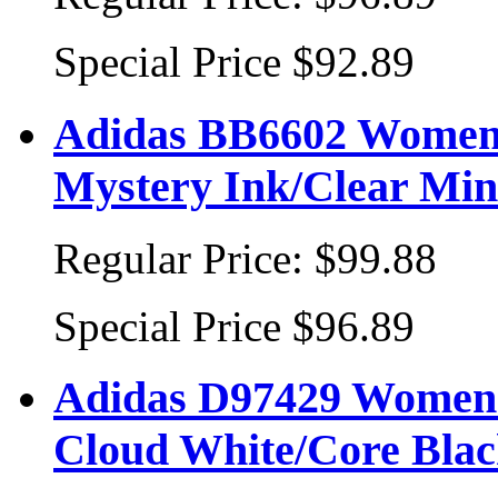
Special Price
$92.89
Adidas BB6602 Women'
Mystery Ink/Clear Mint
Regular Price:
$99.88
Special Price
$96.89
Adidas D97429 Women's
Cloud White/Core Bla