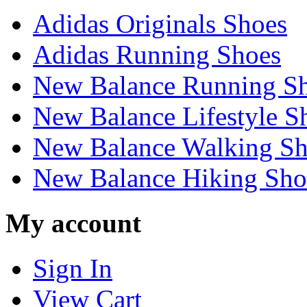
Adidas Originals Shoes
Adidas Running Shoes
New Balance Running S
New Balance Lifestyle S
New Balance Walking Sh
New Balance Hiking Sho
My account
Sign In
View Cart