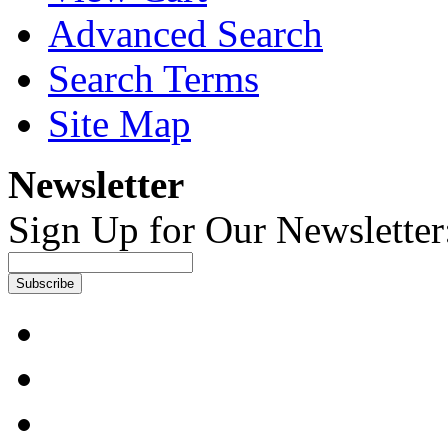
Advanced Search
Search Terms
Site Map
Newsletter
Sign Up for Our Newsletter
Subscribe