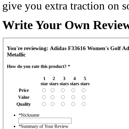
give you extra traction on s
Write Your Own Revie
You're reviewing:
Adidas F33616 Women's Golf Adip
Metallic
How do you rate this product?
*
1
2
3
4
5
star
stars
stars
stars
stars
Price
Value
Quality
*
Nickname
*
Summary of Your Review