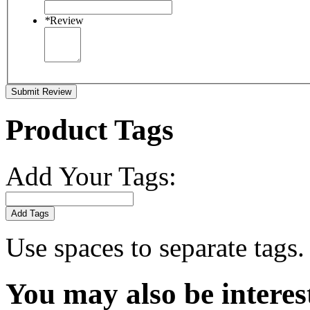
*
Review
Submit Review
Product Tags
Add Your Tags:
Add Tags
Use spaces to separate tags. 
You may also be interes