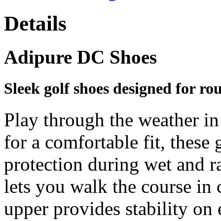
Details
Adipure DC Shoes
Sleek golf shoes designed for ro
Play through the weather in
for a comfortable fit, these 
protection during wet and r
lets you walk the course in 
upper provides stability on