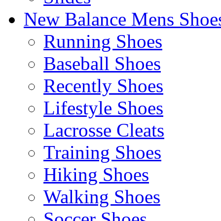
New Balance Mens Shoe
Running Shoes
Baseball Shoes
Recently Shoes
Lifestyle Shoes
Lacrosse Cleats
Training Shoes
Hiking Shoes
Walking Shoes
Soccer Shoes