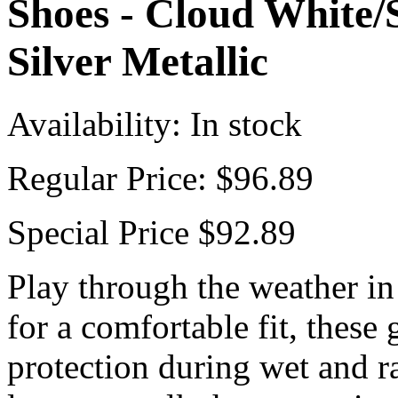
Shoes - Cloud White/S
Silver Metallic
Availability:
In stock
Regular Price:
$96.89
Special Price
$92.89
Play through the weather in
for a comfortable fit, these 
protection during wet and r