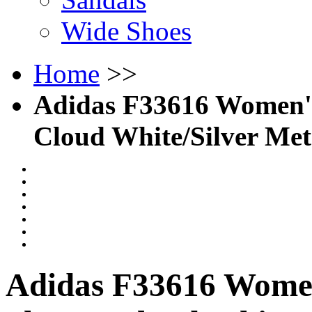
Wide Shoes
Home
>>
Adidas F33616 Women's
Cloud White/Silver Meta
Adidas F33616 Women