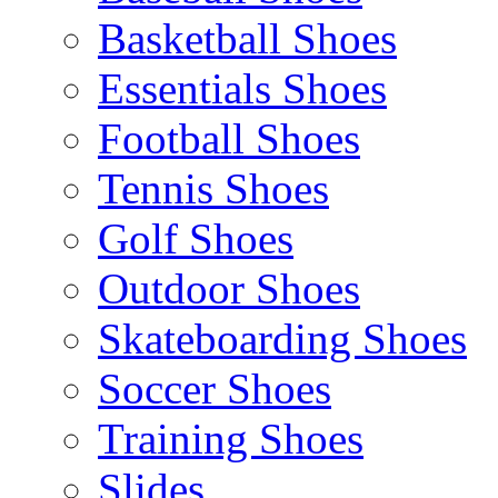
Basketball Shoes
Essentials Shoes
Football Shoes
Tennis Shoes
Golf Shoes
Outdoor Shoes
Skateboarding Shoes
Soccer Shoes
Training Shoes
Slides