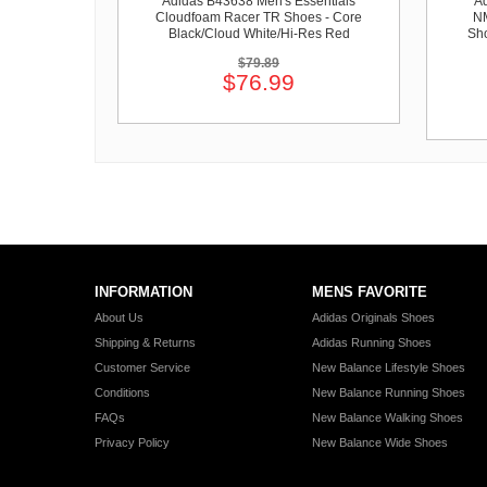
Adidas B43638 Men's Essentials
Ad
Cloudfoam Racer TR Shoes - Core
NM
Black/Cloud White/Hi-Res Red
Sho
$79.89
$76.99
INFORMATION
MENS FAVORITE
About Us
Adidas Originals Shoes
Shipping & Returns
Adidas Running Shoes
Customer Service
New Balance Lifestyle Shoes
Conditions
New Balance Running Shoes
FAQs
New Balance Walking Shoes
Privacy Policy
New Balance Wide Shoes