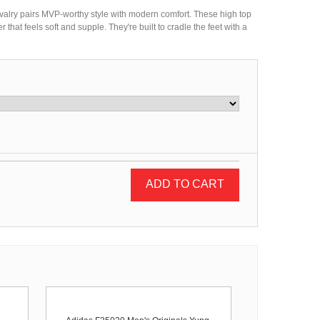
ivalry pairs MVP-worthy style with modern comfort. These high top
r that feels soft and supple. They're built to cradle the feet with a
ADD TO CART