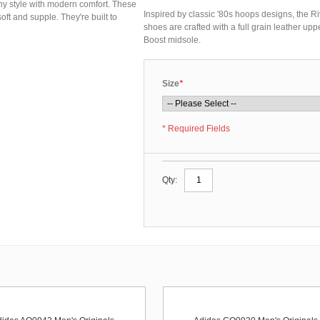
hy style with modern comfort. These
Inspired by classic '80s hoops designs, the R
soft and supple. They're built to
shoes are crafted with a full grain leather uppe
Boost midsole.
Size
*
* Required Fields
Qty: