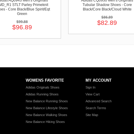
idas AQ0943 Men's Originals
Adidas CQ0930 Men's Originals
D_R1 STLT Parley Primeknit
Tubular Shadow Shoes - Core
es - Core Black/Blue Spirit/Eqt
Black/Core Black/Cloud White
Green
$86.89
$82.89
$99.88
$96.89
WOMENS FAVORITE
MY ACCOUNT
Adidas Originals Shoes
Sign In
Adidas Running Shoes
View Cart
New Balance Running Shoes
Advanced Search
New Balance Lifestyle Shoes
Search Terms
New Balance Walking Shoes
Site Map
New Balance Hiking Shoes