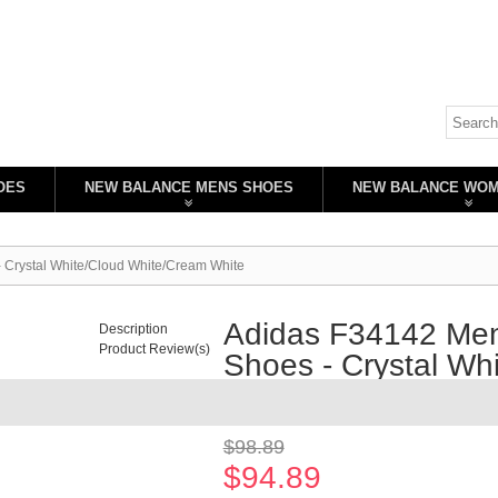
OES
NEW BALANCE MENS SHOES
NEW BALANCE WO
- Crystal White/Cloud White/Cream White
Adidas F34142 Men'
Description
Product Review(s)
Shoes - Crystal Wh
Availability:
In stock
$98.89
$94.89