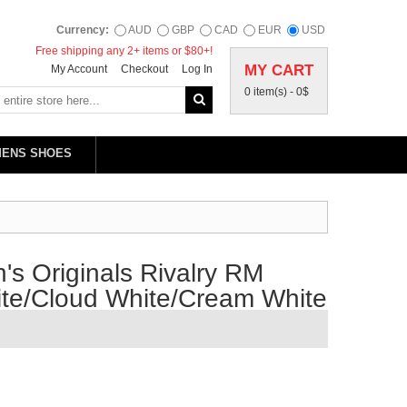
Currency:
AUD
GBP
CAD
EUR
USD
Free shipping any 2+ items or $80+!
MY CART
My Account
Checkout
Log In
0 item(s) -
0$
MENS SHOES
s Originals Rivalry RM
ite/Cloud White/Cream White