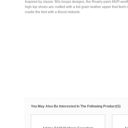
Inspired by classic '80s hoops designs, the Rivalry pairs MVP-wort
high top shoes are crafted with a full grain leather upper that feels 
cradle the feet with a Boost midsole.
You May Also Be Interested In The Following Product(s)