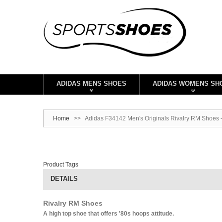
ADIDAS MENS SHOES
ADIDAS WOMENS SH
Home
>>
Adidas F34142 Men's Originals Rivalry RM Shoes 
Product Tags
DETAILS
Rivalry RM Shoes
A high top shoe that offers '80s hoops attitude.