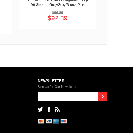
Adidas F35020 Men's Originals Yung-
96 Shoes - Grey/Grey/Shock Pink
$96.89
$92.89
NEWSLETTER
Sign Up for Our Newsletter: