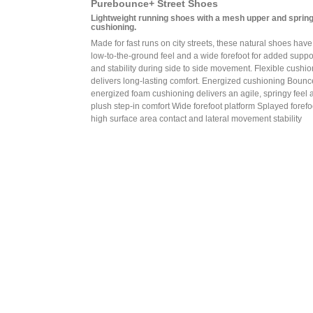
Purebounce+ Street Shoes
Lightweight running shoes with a mesh upper and sprin
cushioning.
Made for fast runs on city streets, these natural shoes have
low-to-the-ground feel and a wide forefoot for added suppo
and stability during side to side movement. Flexible cushi
delivers long-lasting comfort. Energized cushioning Boun
energized foam cushioning delivers an agile, springy feel 
plush step-in comfort Wide forefoot platform Splayed forefoo
high surface area contact and lateral movement stability