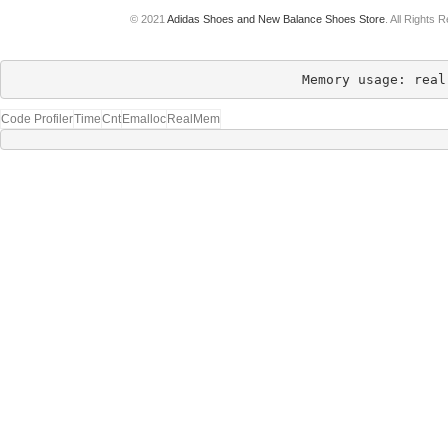
© 2021
Adidas Shoes and New Balance Shoes Store
. All Rights 
Memory usage: real
Code Profiler
Time
Cnt
Emalloc
RealMem