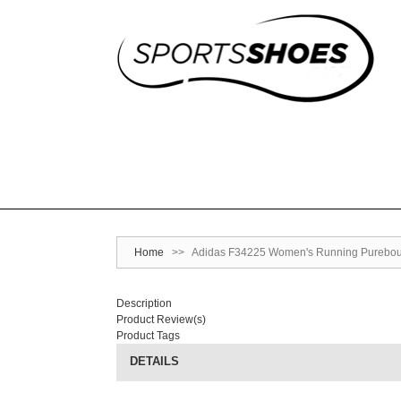
Home
>>
Adidas F34225 Women's Running Pureboun
Description
Product Review(s)
Product Tags
DETAILS