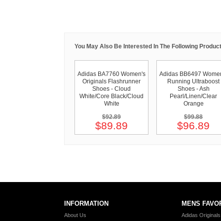
You May Also Be Interested In The Following Product
Adidas BA7760 Women's
Adidas BB6497 Women
Originals Flashrunner
Running Ultraboost
Shoes - Cloud
Shoes - Ash
White/Core Black/Cloud
Pearl/Linen/Clear
White
Orange
$92.89
$99.88
$89.89
$96.89
INFORMATION
MENS FAVO
About Us
Adidas Original