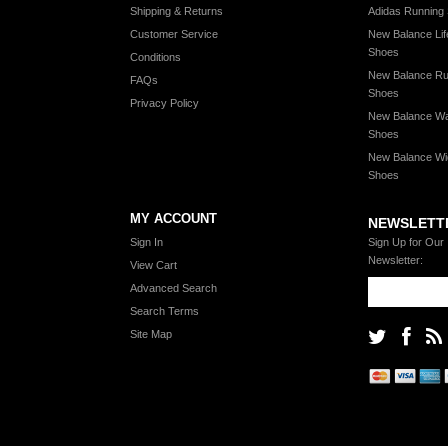
Shipping & Returns
Adidas Running
Customer Service
New Balance Lif
Shoes
Conditions
New Balance Ru
FAQs
Shoes
Privacy Policy
New Balance Wa
Shoes
New Balance Wi
Shoes
MY ACCOUNT
NEWSLETT
Sign In
Sign Up for Our
Newsletter:
View Cart
Advanced Search
Search Terms
Site Map