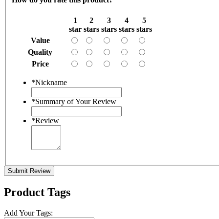
1
2
3
4
5
star
stars
stars
stars
stars
Value
Quality
Price
*
Nickname
*
Summary of Your Review
*
Review
Submit Review
Product Tags
Add Your Tags: