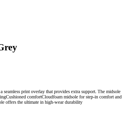
Grey
 a seamless print overlay that provides extra support. The midsole
hioningCushioned comfortCloudfoam midsole for step-in comfort and
 offers the ultimate in high-wear durability