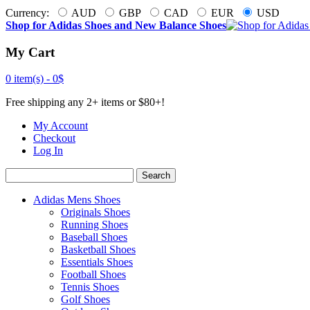
Currency:
AUD
GBP
CAD
EUR
USD
Shop for Adidas Shoes and New Balance Shoes
My Cart
0 item(s) -
0$
Free shipping any 2+ items or $80+!
My Account
Checkout
Log In
Search
Adidas Mens Shoes
Originals Shoes
Running Shoes
Baseball Shoes
Basketball Shoes
Essentials Shoes
Football Shoes
Tennis Shoes
Golf Shoes