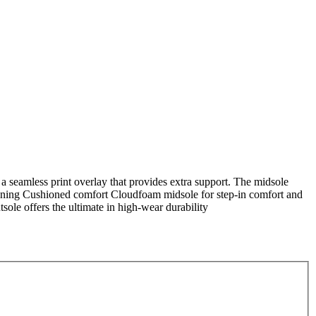
 a seamless print overlay that provides extra support. The midsole
shioning Cushioned comfort Cloudfoam midsole for step-in comfort and
ole offers the ultimate in high-wear durability