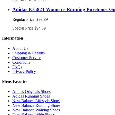
Adidas B75821 Women's Running Pureboost Go
Regular Price:
$98.89
Special Price
$94.89
Information
About Us
Shipping & Returns
Customer Service
Conditions
FAQs
Privacy Policy
Mens Favorite
Adidas Originals Shoes
Adidas Running Shoes
New Balance Lifestyle Shoes
New Balance Running Shoes
New Balance Walking Shoes
New Balance Wide Shoes