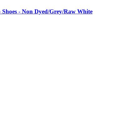
 Shoes - Non Dyed/Grey/Raw White