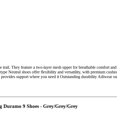
he trail. They feature a two-layer mesh upper for breathable comfort and
 type Neutral shoes offer flexibility and versatility, with premium cu
provides support where you need it Outstanding durability Adiwear outs
 Duramo 9 Shoes - Grey/Grey/Grey