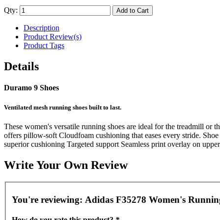
Qty:
Add to Cart
Description
Product Review(s)
Product Tags
Details
Duramo 9 Shoes
Ventilated mesh running shoes built to last.
These women's versatile running shoes are ideal for the treadmill or t
offers pillow-soft Cloudfoam cushioning that eases every stride. Shoe
superior cushioning Targeted support Seamless print overlay on upper 
Write Your Own Review
You're reviewing:
Adidas F35278 Women's Running
How do you rate this product?
*