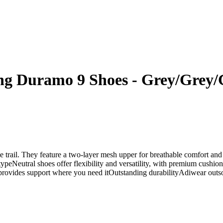
g Duramo 9 Shoes - Grey/Grey/
he trail. They feature a two-layer mesh upper for breathable comfort and
 typeNeutral shoes offer flexibility and versatility, with premium cus
rovides support where you need itOutstanding durabilityAdiwear outsole