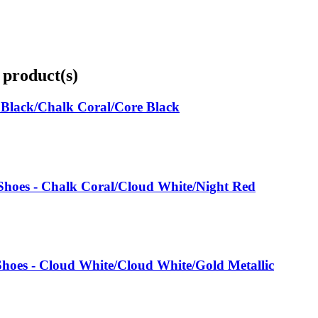
 product(s)
 Black/Chalk Coral/Core Black
oes - Chalk Coral/Cloud White/Night Red
hoes - Cloud White/Cloud White/Gold Metallic