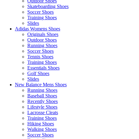
Outdoor Shoes
Skateboarding Shoes
Soccer Shoes
Training Shoes
Slides
Adidas Womens Shoes
Originals Shoes
Outdoor Shoes
Running Shoes
Soccer Shoes
Tennis Shoes
Training Shoes
Essentials Shoes
Golf Shoes
Slides
New Balance Mens Shoes
Running Shoes
Baseball Shoes
Recently Shoes
Lifestyle Shoes
Lacrosse Cleats
Training Shoes
Hiking Shoes
Walking Shoes
Soccer Shoes