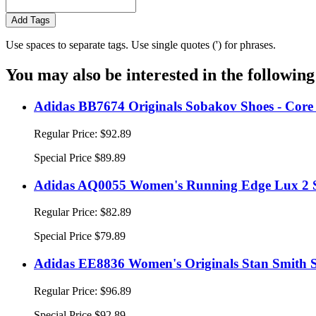
Add Tags
Use spaces to separate tags. Use single quotes (') for phrases.
You may also be interested in the following
Adidas BB7674 Originals Sobakov Shoes - Core
Regular Price:
$92.89
Special Price
$89.89
Adidas AQ0055 Women's Running Edge Lux 2 Sh
Regular Price:
$82.89
Special Price
$79.89
Adidas EE8836 Women's Originals Stan Smith S
Regular Price:
$96.89
Special Price
$92.89