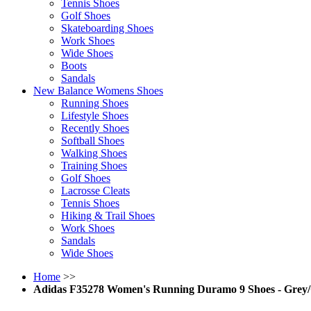
Tennis Shoes
Golf Shoes
Skateboarding Shoes
Work Shoes
Wide Shoes
Boots
Sandals
New Balance Womens Shoes
Running Shoes
Lifestyle Shoes
Recently Shoes
Softball Shoes
Walking Shoes
Training Shoes
Golf Shoes
Lacrosse Cleats
Tennis Shoes
Hiking & Trail Shoes
Work Shoes
Sandals
Wide Shoes
Home
>>
Adidas F35278 Women's Running Duramo 9 Shoes - Grey