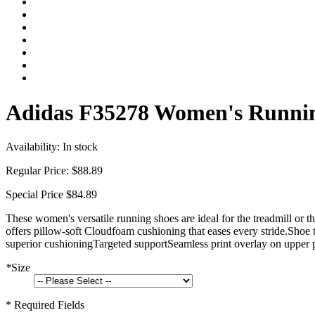
Adidas F35278 Women's Runnin
Availability:
In stock
Regular Price:
$88.89
Special Price
$84.89
These women's versatile running shoes are ideal for the treadmill or t
offers pillow-soft Cloudfoam cushioning that eases every stride.Shoe
superior cushioningTargeted supportSeamless print overlay on upper p
*
Size
* Required Fields