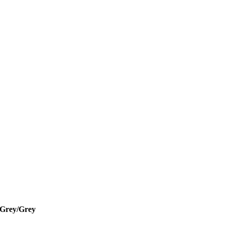
/Grey/Grey