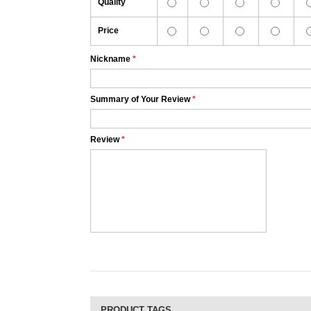
Quality
Price
Nickname
*
Summary of Your Review
*
Review
*
PRODUCT TAGS