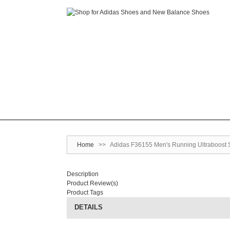
Home
>>
Adidas F36155 Men's Running Ultraboost 
Description
Product Review(s)
Product Tags
DETAILS