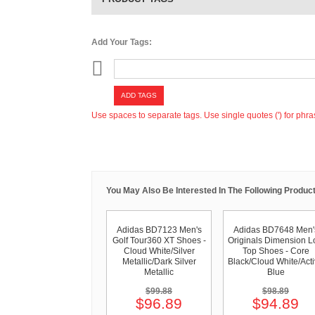
Add Your Tags:
ADD TAGS
Use spaces to separate tags. Use single quotes (') for phra
You May Also Be Interested In The Following Product
Adidas BD7123 Men's
Adidas BD7648 Men'
Golf Tour360 XT Shoes -
Originals Dimension 
Cloud White/Silver
Top Shoes - Core
Metallic/Dark Silver
Black/Cloud White/Act
Metallic
Blue
$99.88
$98.89
$96.89
$94.89