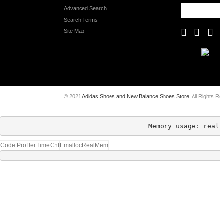
Advanced Search
Search Terms
Site Map
© 2021
Adidas Shoes and New Balance Shoes Store
. All Rights 
Memory usage: real
Code Profiler
Time
Cnt
Emalloc
RealMem