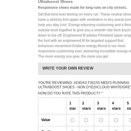
Ultraboost Shoes
Responsive shoes made for long runs on city streets.
Get that best-ever feeling on every run. These neutral sho
have a stretchy knit upper with ventilation in key sweat zon
help you stay cool. Energy-returning cushioning and a flex
outsole work together to give you a smooth ride from touch
down to toe-off. Engineered fit adidas Primeknit upper wra
the foot with an engineered fit for targeted support that
enhances movement Endless energy Boost is our most
responsive cushioning ever, delivering incredible energy r
The more energy you give, the more you get
WRITE YOUR OWN REVIEW
YOU'RE REVIEWING:
ADIDAS F36155 MEN'S RUNNING
ULTRABOOST SHOES - NON DYED/CLOUD WHITE/GRE
HOW DO YOU RATE THIS PRODUCT?
*
1
2
3
4
5
star
stars
stars
stars
st
Value