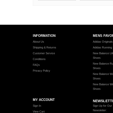
INFORMATION
MENS FAVO
About Us
Adidas Original
Shipping & Returns
Adidas Running
Customer Service
New Balance Lif
Shoes
Conditions
New Balance Ru
FAQs
Shoes
Privacy Policy
New Balance Wa
Shoes
New Balance Wi
Shoes
MY ACCOUNT
NEWSLETT
Sign In
Sign Up for Our
Newsletter:
View Cart