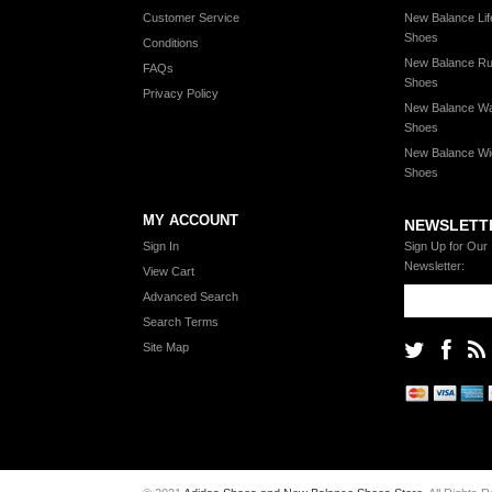
Customer Service
New Balance Lif
Shoes
Conditions
New Balance Ru
FAQs
Shoes
Privacy Policy
New Balance Wa
Shoes
New Balance Wi
Shoes
MY ACCOUNT
NEWSLETT
Sign In
Sign Up for Our
Newsletter:
View Cart
Advanced Search
Search Terms
Site Map