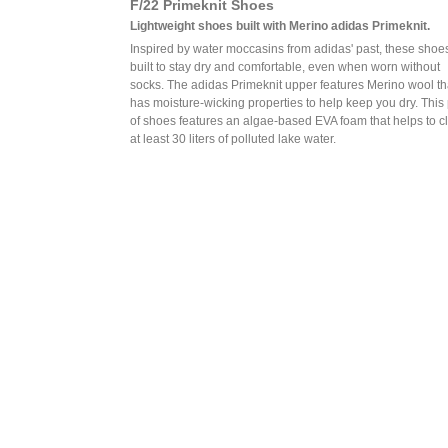
F/22 Primeknit Shoes
Lightweight shoes built with Merino adidas Primeknit.
Inspired by water moccasins from adidas' past, these shoe
built to stay dry and comfortable, even when worn without
socks. The adidas Primeknit upper features Merino wool th
has moisture-wicking properties to help keep you dry. This 
of shoes features an algae-based EVA foam that helps to c
at least 30 liters of polluted lake water.