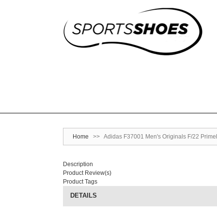
Home
>>
Adidas F37001 Men's Originals F/22 Prim
Description
Product Review(s)
Product Tags
DETAILS