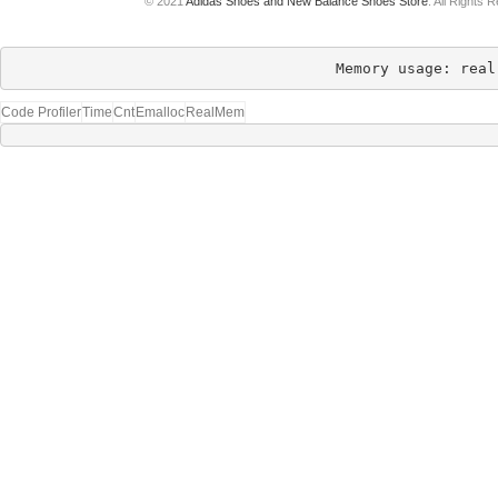
© 2021
Adidas Shoes and New Balance Shoes Store
. All Rights 
Memory usage: real
Code Profiler
Time
Cnt
Emalloc
RealMem