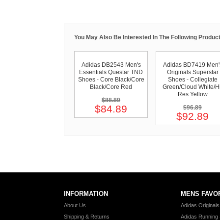
You May Also Be Interested In The Following Product
Adidas DB2543 Men's
Adidas BD7419 Men'
Essentials Questar TND
Originals Superstar
Shoes - Core Black/Core
Shoes - Collegiate
Black/Core Red
Green/Cloud White/Hi
Res Yellow
$88.89
$84.89
$96.89
$92.89
INFORMATION
MENS FAVO
About Us
Adidas Original
Shipping & Returns
Adidas Running