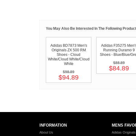
You May Also Be Interested In The Following Product
Adidas BD7873 Men's
Adidas F35275 Men'
Originals ZX 500 RM
Running Duramo 9
Shoes - Cloud
Shoes - Blue/Blue/Gr
White/Cloud White/Cloud
$88.89
White
$84.89
$98.89
$94.89
INFORMATION
MENS FAVO
About Us
Adidas Original