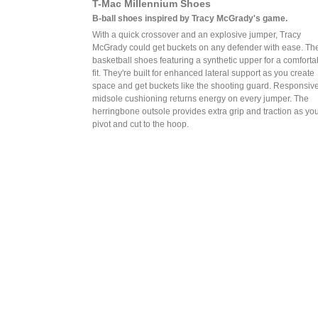
T-Mac Millennium Shoes
B-ball shoes inspired by Tracy McGrady's game.
With a quick crossover and an explosive jumper, Tracy
McGrady could get buckets on any defender with ease. Th
basketball shoes featuring a synthetic upper for a comforta
fit. They're built for enhanced lateral support as you create
space and get buckets like the shooting guard. Responsiv
midsole cushioning returns energy on every jumper. The
herringbone outsole provides extra grip and traction as yo
pivot and cut to the hoop.