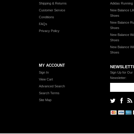
Shipping & Returns
Adidas Running
Customer Service
New Balance Lif
Shoes
Conditions
New Balance Ru
FAQs
Shoes
Privacy Policy
New Balance Wa
Shoes
New Balance Wi
Shoes
MY ACCOUNT
NEWSLETT
Sign In
Sign Up for Our
Newsletter:
View Cart
Advanced Search
Search Terms
Site Map