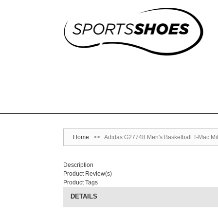
Home
>>
Adidas G27748 Men's Basketball T-Mac Mil
Description
Product Review(s)
Product Tags
DETAILS