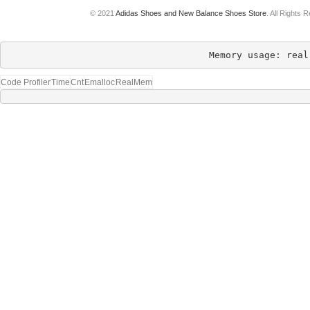
© 2021
Adidas Shoes and New Balance Shoes Store
. All Rights 
Memory usage: real
Code Profiler
Time
Cnt
Emalloc
RealMem