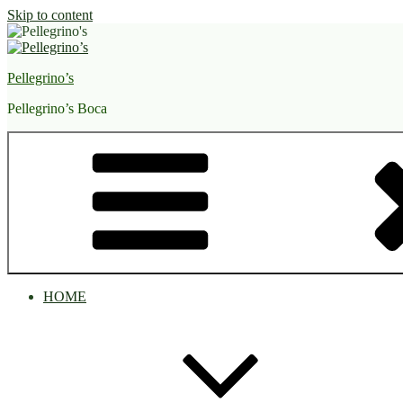
Skip to content
Pellegrino’s
Pellegrino’s Boca
HOME