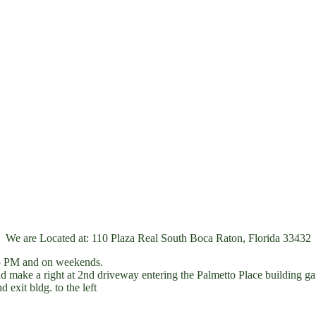
We are Located at: 110 Plaza Real South Boca Raton, Florida 33432
r 5 PM and on weekends.
ake a right at 2nd driveway entering the Palmetto Place building gar
 exit bldg. to the left