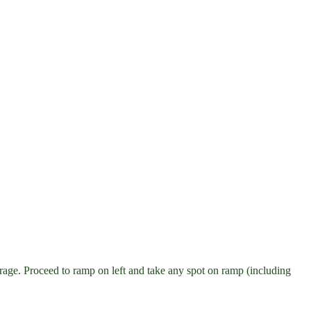
age. Proceed to ramp on left and take any spot on ramp (including