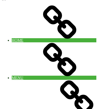
HOME
MENU