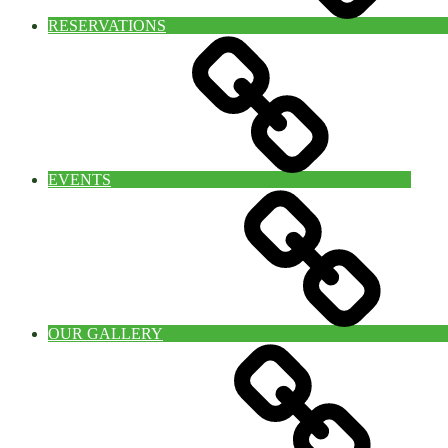
RESERVATIONS
EVENTS
OUR GALLERY