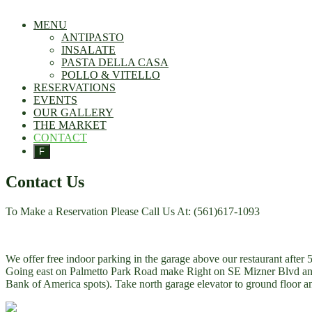
MENU
ANTIPASTO
INSALATE
PASTA DELLA CASA
POLLO & VITELLO
RESERVATIONS
EVENTS
OUR GALLERY
THE MARKET
CONTACT
F
Contact Us
To Make a Reservation Please Call Us At: (561)617-1093
We offer free indoor parking in the garage above our restaurant afte
Going east on Palmetto Park Road make Right on SE Mizner Blvd and m
Bank of America spots). Take north garage elevator to ground floor and