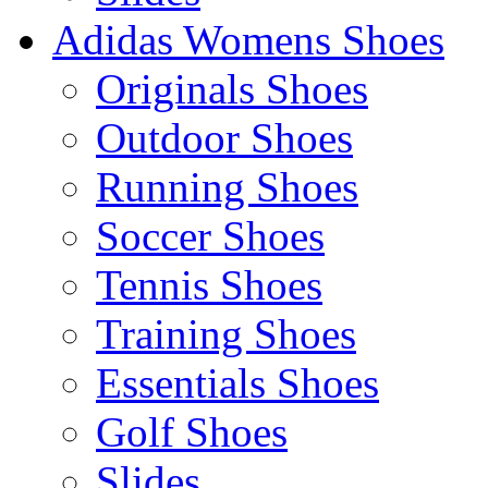
Adidas Womens Shoes
Originals Shoes
Outdoor Shoes
Running Shoes
Soccer Shoes
Tennis Shoes
Training Shoes
Essentials Shoes
Golf Shoes
Slides