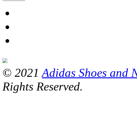
© 2021
Adidas Shoes and 
Rights Reserved.