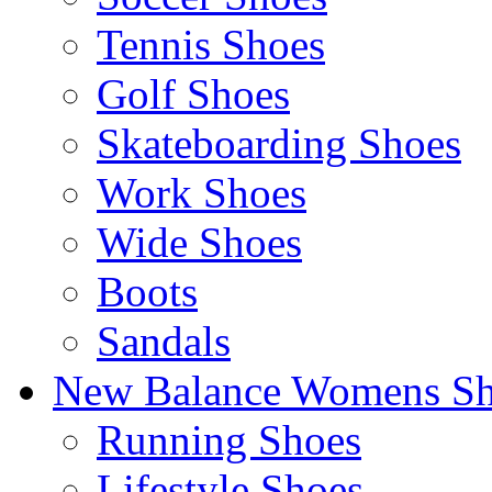
Tennis Shoes
Golf Shoes
Skateboarding Shoes
Work Shoes
Wide Shoes
Boots
Sandals
New Balance Womens Sh
Running Shoes
Lifestyle Shoes