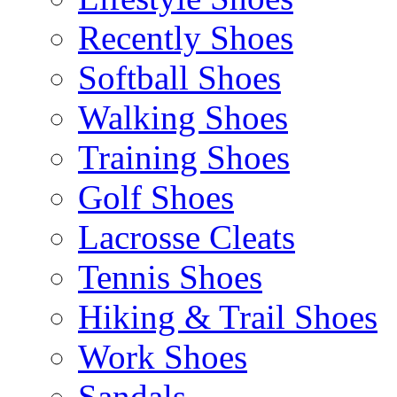
Recently Shoes
Softball Shoes
Walking Shoes
Training Shoes
Golf Shoes
Lacrosse Cleats
Tennis Shoes
Hiking & Trail Shoes
Work Shoes
Sandals