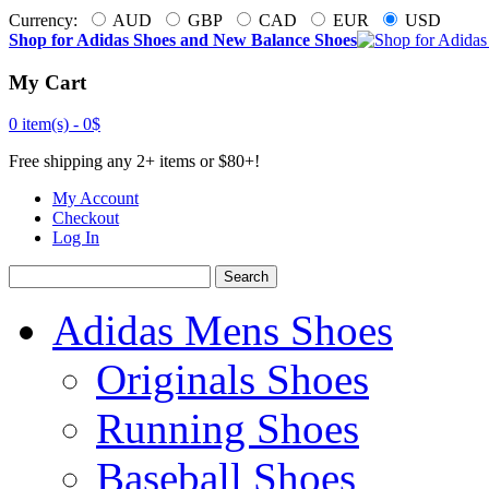
Currency:
AUD
GBP
CAD
EUR
USD
Shop for Adidas Shoes and New Balance Shoes
My Cart
0 item(s) -
0$
Free shipping any 2+ items or $80+!
My Account
Checkout
Log In
Search
Adidas Mens Shoes
Originals Shoes
Running Shoes
Baseball Shoes