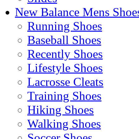
New Balance Mens Shoe
Running Shoes
Baseball Shoes
Recently Shoes
Lifestyle Shoes
Lacrosse Cleats
Training Shoes
Hiking Shoes
Walking Shoes
Soccer Shoes