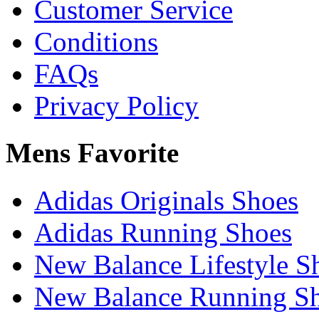
Customer Service
Conditions
FAQs
Privacy Policy
Mens Favorite
Adidas Originals Shoes
Adidas Running Shoes
New Balance Lifestyle S
New Balance Running S