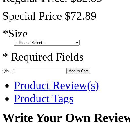
Special Price
$72.89
*
Size
* Required Fields
Qty:
Add to Cart
Product Review(s)
Product Tags
Write Your Own Revie