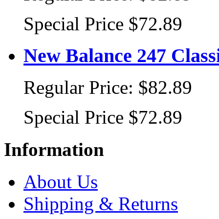
Special Price
$72.89
New Balance 247 Class
Regular Price:
$82.89
Special Price
$72.89
Information
About Us
Shipping & Returns