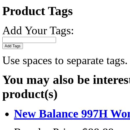
Product Tags
Add Your Tags:
Add Tags
Use spaces to separate tags. 
You may also be interes
product(s)
New Balance 997H Wome