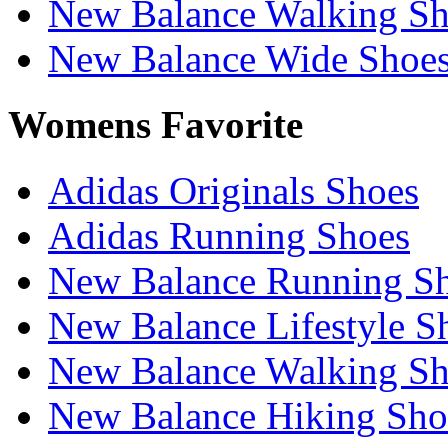
New Balance Walking Sh
New Balance Wide Shoe
Womens Favorite
Adidas Originals Shoes
Adidas Running Shoes
New Balance Running S
New Balance Lifestyle S
New Balance Walking Sh
New Balance Hiking Sho