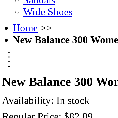
Wide Shoes
Home
>>
New Balance 300 Women
New Balance 300 Wom
Availability:
In stock
Regular Price:
$82.89