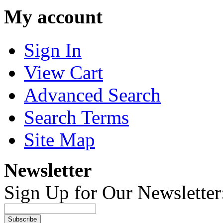
My account
Sign In
View Cart
Advanced Search
Search Terms
Site Map
Newsletter
Sign Up for Our Newsletter
Subscribe