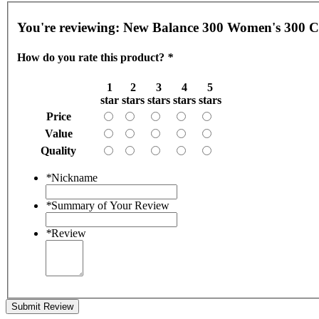
You're reviewing:
How do you rate this product?
*
1
2
3
4
5
star
stars
stars
stars
stars
Price
Value
Quality
*
Nickname
*
Summary of Your Review
*
Review
Submit Review