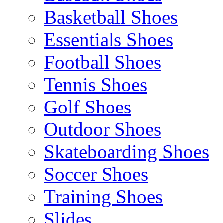
Basketball Shoes
Essentials Shoes
Football Shoes
Tennis Shoes
Golf Shoes
Outdoor Shoes
Skateboarding Shoes
Soccer Shoes
Training Shoes
Slides