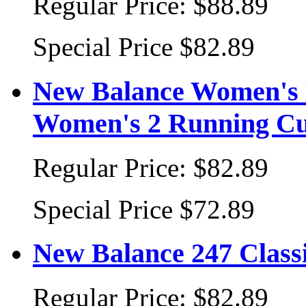
Regular Price:
$88.89
Special Price
$82.89
New Balance Women's 
Women's 2 Running Cu
Regular Price:
$82.89
Special Price
$72.89
New Balance 247 Class
Regular Price:
$82.89