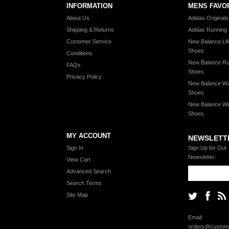
INFORMATION
MENS FAVO
About Us
Adidas Original
Shipping & Returns
Adidas Running
Customer Service
New Balance Lif
Shoes
Conditions
New Balance Ru
FAQs
Shoes
Privacy Policy
New Balance Wa
Shoes
New Balance Wi
Shoes
MY ACCOUNT
NEWSLETT
Sign In
Sign Up for Our
Newsletter:
View Cart
Advanced Search
Search Terms
Site Map
Email:
orders@custome