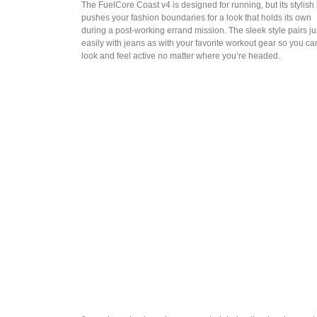
The FuelCore Coast v4 is designed for running, but its stylish
pushes your fashion boundaries for a look that holds its own
during a post-working errand mission. The sleek style pairs ju
easily with jeans as with your favorite workout gear so you ca
look and feel active no matter where you’re headed.