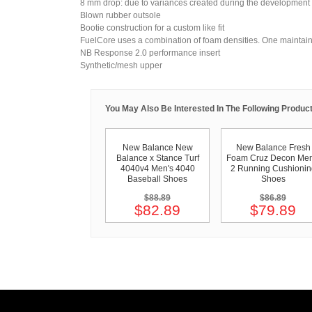
8 mm drop: due to variances created during the development
Blown rubber outsole
Bootie construction for a custom like fit
FuelCore uses a combination of foam densities. One maintain
NB Response 2.0 performance insert
Synthetic/mesh upper
You May Also Be Interested In The Following Product
New Balance New
New Balance Fresh
Balance x Stance Turf
Foam Cruz Decon Men
4040v4 Men's 4040
2 Running Cushionin
Baseball Shoes
Shoes
$88.89
$86.89
$82.89
$79.89