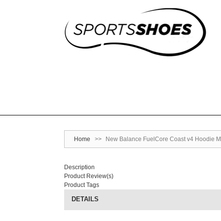
Home
>>
New Balance FuelCore Coast v4 Hoodie M
Description
Product Review(s)
Product Tags
DETAILS