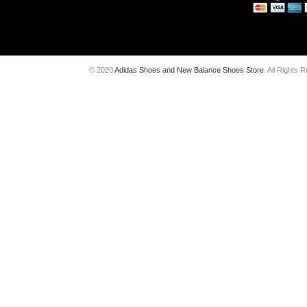
© 2020
Adidas Shoes and New Balance Shoes Store
. All Rights 